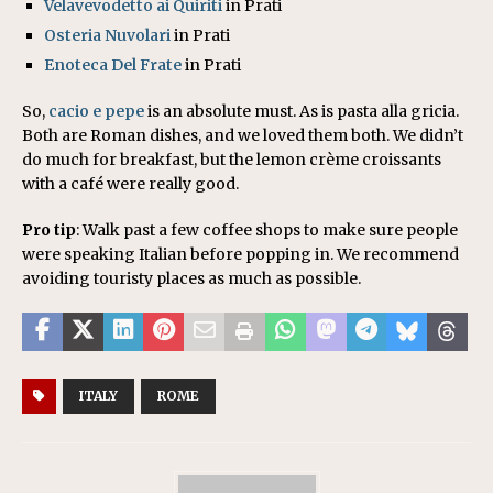
Velavevodetto ai Quiriti
in Prati
Osteria Nuvolari
in Prati
Enoteca Del Frate
in Prati
So,
cacio e pepe
is an absolute must. As is pasta alla gricia.
Both are Roman dishes, and we loved them both. We didn’t
do much for breakfast, but the lemon crème croissants
with a café were really good.
Pro tip
: Walk past a few coffee shops to make sure people
were speaking Italian before popping in. We recommend
avoiding touristy places as much as possible.
ITALY
ROME