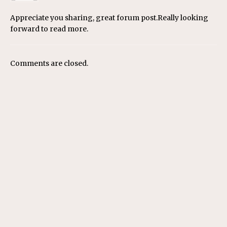
Appreciate you sharing, great forum post.Really looking
forward to read more.
Comments are closed.