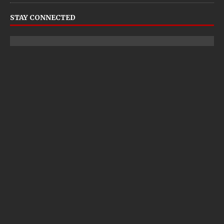
STAY CONNECTED