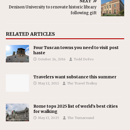
NEXT
Denison University to renovate historic library
following gift
RELATED ARTICLES
Four Tuscan towns you need to visit post
haste
October 24, 2016
Todd DeFeo
Travelers want substance this summer
May 12, 2012
The Travel Trolley
Rome tops 2025 list of world’s best cities
for walking
May 13, 2025
The Turnaround