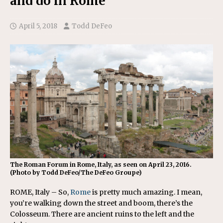
and do in Rome
April 5, 2018
Todd DeFeo
The Roman Forum in Rome, Italy, as seen on April 23, 2016.
(Photo by Todd DeFeo/The DeFeo Groupe)
ROME, Italy – So,
Rome
is pretty much amazing. I mean,
you’re walking down the street and boom, there’s the
Colosseum. There are ancient ruins to the left and the