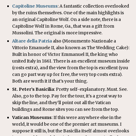
Capitoline Museums
: A fantastic collection overlooked
by the ruins themselves. One of the main highlights is
an original Capitoline Wolf. On a side note, there is a
Capitoline Wolf in Rome, Ga., that was a gift from
Mussolini. The original is more impressive.
Altare della Patria
also (Monumento Nazionale a
Vittorio Emanuele II, also known as The Wedding Cake):
Built in honor of Victor Emmanuel II, the king who
united Italy in 1861. There is an excellent museum inside
(costs extra), and the view from the top is excellent (you
can go part way up for free, the very top costs extra).
Both are worth it if that’s your thing.
St. Peter’s Basicilia
: Pretty self-explanatory. Must. See.
Also, go to the top. Pay for the tour, it’s a great way to
skip the line, and they’ll point out all the Vatican
buildings and Rome sites you can see from the top.
Vatican Museums
: If this were anywhere else in the
world, it would be one of the premier art museums. I
suppose it still is, but the Basicilia itself almost overlooks