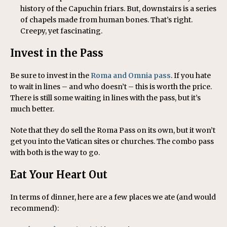
history of the Capuchin friars. But, downstairs is a series
of chapels made from human bones. That’s right.
Creepy, yet fascinating.
Invest in the Pass
Be sure to invest in the
Roma and Omnia pass
. If you hate
to wait in lines – and who doesn’t – this is worth the price.
There is still some waiting in lines with the pass, but it’s
much better.
Note that they do sell the Roma Pass on its own, but it won’t
get you into the Vatican sites or churches. The combo pass
with both is the way to go.
Eat Your Heart Out
In terms of dinner, here are a few places we ate (and would
recommend):