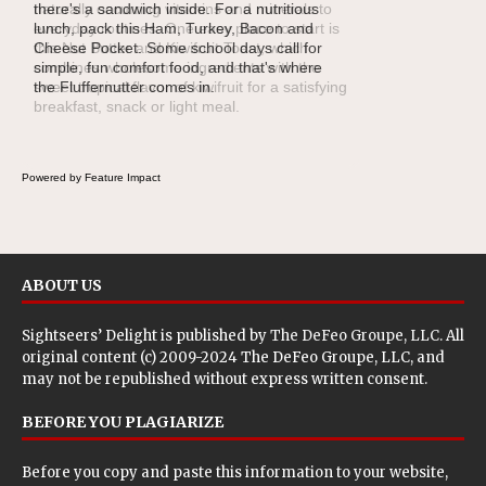
naturally occurring vitamins and minerals to
everyday routines. One easy place to start is
this Nut Butter and Kiwifruit Toast, which
combines wholesome ingredients with the
sweet tropical flavor of kiwifruit for a satisfying
breakfast, snack or light meal.
Powered by Feature Impact
ABOUT US
Sightseers’ Delight is published by
The DeFeo Groupe, LLC
. All
original content (c) 2009-2024 The DeFeo Groupe, LLC, and
may not be republished without express written consent.
BEFORE YOU PLAGIARIZE
Before you copy and paste this information to your website,