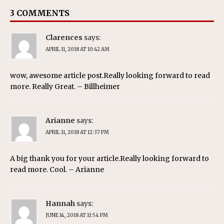
3 COMMENTS
Clarences
says:
APRIL 11, 2018 AT 10:42 AM
wow, awesome article post.Really looking forward to read
more. Really Great. – Billheimer
Arianne
says:
APRIL 11, 2018 AT 12:37 PM
A big thank you for your article.Really looking forward to
read more. Cool. – Arianne
Hannah
says:
JUNE 14, 2018 AT 11:54 PM