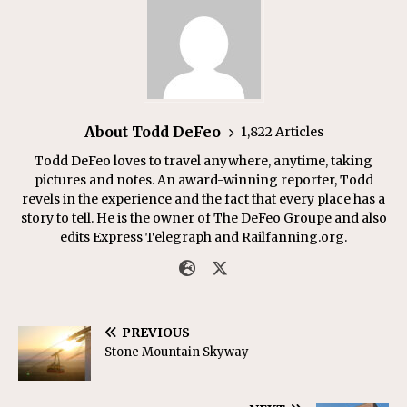
About Todd DeFeo
1,822 Articles
Todd DeFeo loves to travel anywhere, anytime, taking
pictures and notes. An award-winning reporter, Todd
revels in the experience and the fact that every place has a
story to tell. He is the owner of The DeFeo Groupe and also
edits Express Telegraph and Railfanning.org.
PREVIOUS
Stone Mountain Skyway