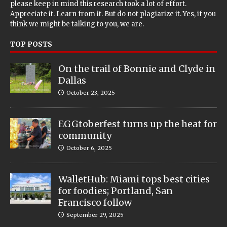
please keep in mind this research took a lot of effort.
Appreciate it. Learn from it. But do not plagiarize it. Yes, if you
think we might be talking to you, we are.
TOP POSTS
On the trail of Bonnie and Clyde in
Dallas
October 23, 2025
EGGtoberfest turns up the heat for
community
October 6, 2025
WalletHub: Miami tops best cities
for foodies; Portland, San
Francisco follow
September 29, 2025