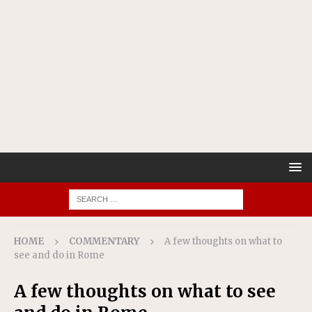
HOME
COMMENTARY
A few thoughts on what to
see and do in Rome
A few thoughts on what to see