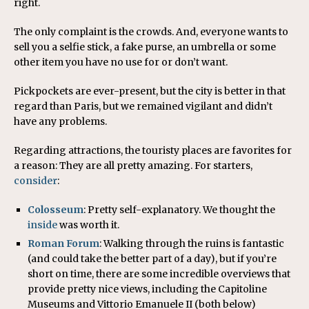
right.
The only complaint is the crowds. And, everyone wants to
sell you a selfie stick, a fake purse, an umbrella or some
other item you have no use for or don’t want.
Pickpockets are ever-present, but the city is better in that
regard than Paris, but we remained vigilant and didn’t
have any problems.
Regarding attractions, the touristy places are favorites for
a reason: They are all pretty amazing. For starters,
consider
:
Colosseum
: Pretty self-explanatory. We thought the
inside
was worth it.
Roman Forum
: Walking through the ruins is fantastic
(and could take the better part of a day), but if you’re
short on time, there are some incredible overviews that
provide pretty nice views, including the Capitoline
Museums and Vittorio Emanuele II (both below)