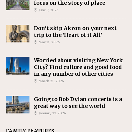
focus on the story of place
June 7, 2026
Don’t skip Akron on your next
trip to the ‘Heart of it All’
May 11, 2026
Worried about visiting New York
City? Find culture and good food
in any number of other cities
March 21, 2026
Going to Bob Dylan concerts is a
great way to see the world
January 27, 2026
FAMILY FEATURES