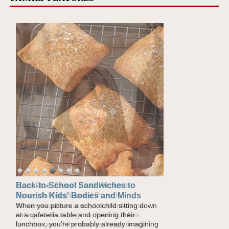
How One Sweet Fruit Packs a
Powerful Nutritional Punch
As conversations around nutrient-dense
eating continue to grow, fresh fruit has
become one of the simplest ways to add