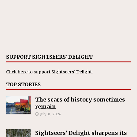
SUPPORT SIGHTSEERS’ DELIGHT
Click here
to support Sightseers' Delight.
TOP STORIES
The scars of history sometimes
remain
July 31, 2026
Sightseers’ Delight sharpens its