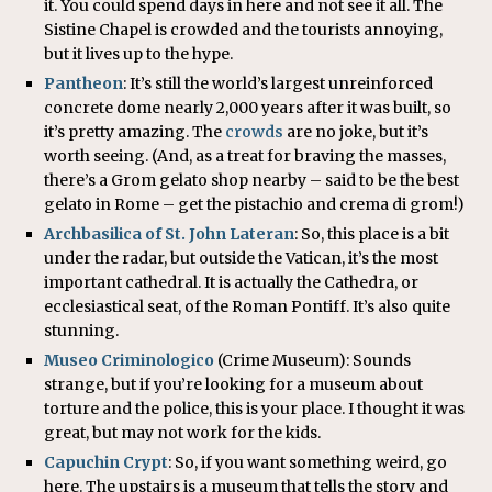
it. You could spend days in here and not see it all. The
Sistine Chapel is crowded and the tourists annoying,
but it lives up to the hype.
Pantheon
: It’s still the world’s largest unreinforced
concrete dome nearly 2,000 years after it was built, so
it’s pretty amazing. The
crowds
are no joke, but it’s
worth seeing. (And, as a treat for braving the masses,
there’s a Grom gelato shop nearby – said to be the best
gelato in Rome – get the pistachio and crema di grom!)
Archbasilica of St. John Lateran
: So, this place is a bit
under the radar, but outside the Vatican, it’s the most
important cathedral. It is actually the Cathedra, or
ecclesiastical seat, of the Roman Pontiff. It’s also quite
stunning.
Museo Criminologico
(Crime Museum): Sounds
strange, but if you’re looking for a museum about
torture and the police, this is your place. I thought it was
great, but may not work for the kids.
Capuchin Crypt
: So, if you want something weird, go
here. The upstairs is a museum that tells the story and