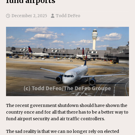
fund airports
December 2, 2025
Todd DeFeo
The recent government shutdown should have shown the
country once and for all that there has to be a better way to
fund airport security and air traffic controllers.
The sad reality is that we can no longer rely on elected