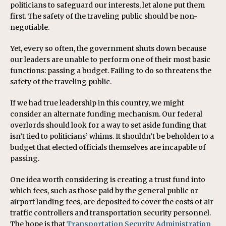
politicians to safeguard our interests, let alone put them
first. The safety of the traveling public should be non-
negotiable.
Yet, every so often, the government shuts down because
our leaders are unable to perform one of their most basic
functions: passing a budget. Failing to do so threatens the
safety of the traveling public.
If we had true leadership in this country, we might
consider an alternate funding mechanism. Our federal
overlords should look for a way to set aside funding that
isn’t tied to politicians’ whims. It shouldn’t be beholden to a
budget that elected officials themselves are incapable of
passing.
One idea worth considering is creating a trust fund into
which fees, such as those paid by the general public or
airport landing fees, are deposited to cover the costs of air
traffic controllers and transportation security personnel.
The hope is that
Transportation Security Administration