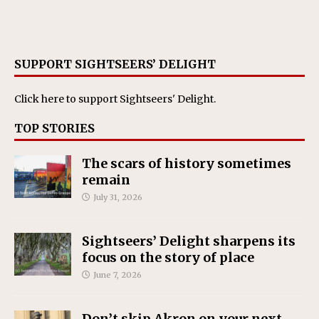
SUPPORT SIGHTSEERS’ DELIGHT
Click here
to support Sightseers' Delight.
TOP STORIES
The scars of history sometimes
remain
July 31, 2026
Sightseers’ Delight sharpens its
focus on the story of place
June 7, 2026
Don’t skip Akron on your next