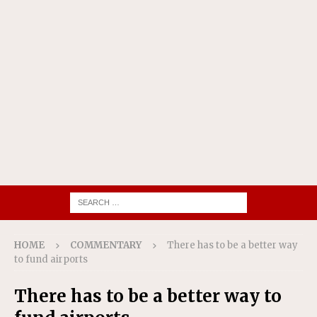
HOME
COMMENTARY
There has to be a better way
to fund airports
There has to be a better way to