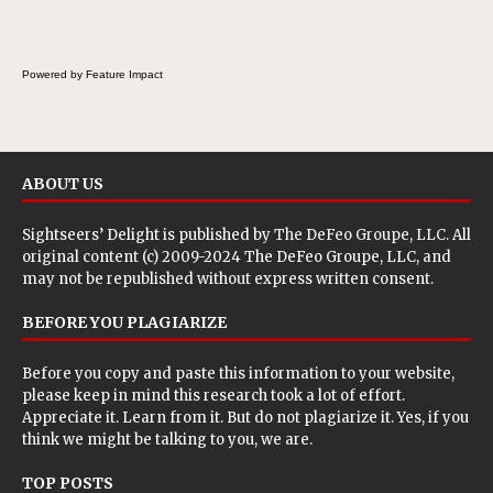
breakfast, snack or light meal.
Powered by Feature Impact
ABOUT US
Sightseers’ Delight is published by
The DeFeo Groupe, LLC
. All
original content (c) 2009-2024 The DeFeo Groupe, LLC, and
may not be republished without express written consent.
BEFORE YOU PLAGIARIZE
Before you copy and paste this information to your website,
please keep in mind this research took a lot of effort.
Appreciate it. Learn from it. But do not plagiarize it. Yes, if you
think we might be talking to you, we are.
TOP POSTS