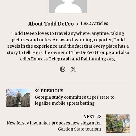
About Todd DeFeo
1,822 Articles
Todd DeFeo loves to travel anywhere, anytime, taking
pictures and notes. An award-winning reporter, Todd
revels in the experience and the fact that every place has a
story to tell. He is the owner of The DeFeo Groupe and also
edits Express Telegraph and Railfanning.org.
PREVIOUS
Georgia study committee urges state to
legalize mobile sports betting
NEXT
New Jersey lawmaker proposes new slogan for
Garden State tourism