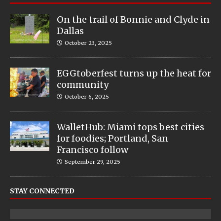
On the trail of Bonnie and Clyde in
Dallas
October 23, 2025
EGGtoberfest turns up the heat for
community
October 6, 2025
WalletHub: Miami tops best cities
for foodies; Portland, San
Francisco follow
September 29, 2025
STAY CONNECTED