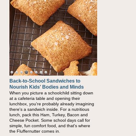
Back-to-School Sandwiches to
How One Sweet Fruit Packs a
Nourish Kids' Bodies and Minds
Powerful Nutritional Punch
When you picture a schoolchild sitting down
As conversations around nutrient-dense
at a cafeteria table and opening their
eating continue to grow, fresh fruit has
lunchbox, you're probably already imagining
become one of the simplest ways to add
there's a sandwich inside. For a nutritious
naturally occurring vitamins and minerals to
lunch, pack this Ham, Turkey, Bacon and
everyday routines. One easy place to start is
Cheese Pocket. Some school days call for
this Nut Butter and Kiwifruit Toast, which
simple, fun comfort food, and that's where
combines wholesome ingredients with the
the Fluffernutter comes in.
sweet tropical flavor of kiwifruit for a satisfying