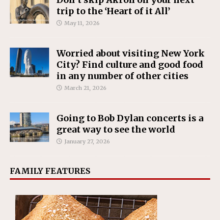
trip to the ‘Heart of it All’
May 11, 2026
Worried about visiting New York
City? Find culture and good food
in any number of other cities
March 21, 2026
Going to Bob Dylan concerts is a
great way to see the world
January 27, 2026
FAMILY FEATURES