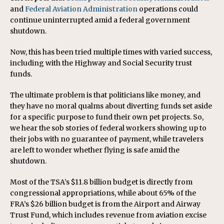
and
Federal Aviation Administration
operations could
continue uninterrupted amid a federal government
shutdown.
Now, this has been tried multiple times with varied success,
including with the Highway and Social Security trust
funds.
The ultimate problem is that politicians like money, and
they have no moral qualms about diverting funds set aside
for a specific purpose to fund their own pet projects. So,
we hear the sob stories of federal workers showing up to
their jobs with no guarantee of payment, while travelers
are left to wonder whether flying is safe amid the
shutdown.
Most of the TSA’s $11.8 billion budget is directly from
congressional appropriations, while about 65% of the
FRA’s $26 billion budget is from the Airport and Airway
Trust Fund, which includes revenue from aviation excise