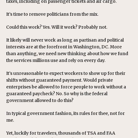
taxes, including on passenger tickets and air cargo.
It’s time to remove politicians from the mix.
Could this work? Yes. Will it work? Probably not.
It likely will never work as long as partisan and political
interests are at the forefront in Washington, DC. More
than anything, we need new thinking about how we fund
the services millions use and rely on every day.
It’s unreasonable to expect workers to show up for their
shifts without guaranteed payment. Would private
enterprises be allowed to force people to work without a
guaranteed paycheck? No. So why is the federal
government allowed to do this?
In typical government fashion, its rules for thee, not for
me.
Yet, luckily for travelers, thousands of TSA and FAA