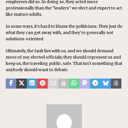
employees did so. In doing so, they acted more
professionally than the “leaders” we elect and expect to act
like mature adults.
In some ways, it’s hard to blame the politicians. They just do
what they can get away with, and they’re generally not
solutions-oriented.
Ultimately, the fault lies with us, and we should demand
more of our elected officials; they should represent us and
keep us, the traveling public, safe. That isn’t something that
anybody should want to debate.