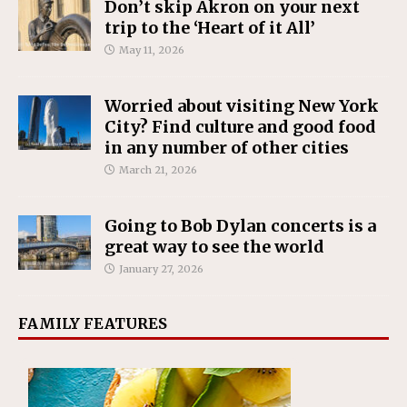
Don’t skip Akron on your next
trip to the ‘Heart of it All’
May 11, 2026
Worried about visiting New York
City? Find culture and good food
in any number of other cities
March 21, 2026
Going to Bob Dylan concerts is a
great way to see the world
January 27, 2026
FAMILY FEATURES