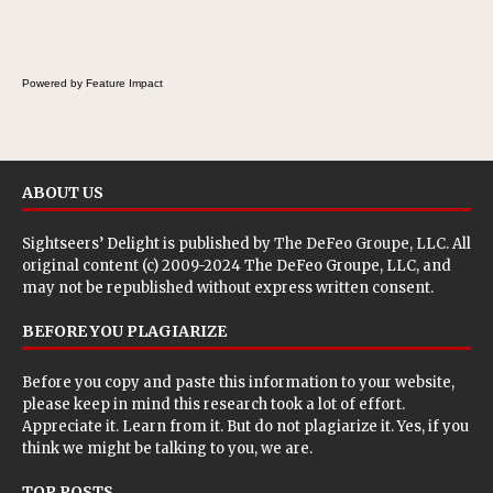
Powered by Feature Impact
ABOUT US
Sightseers’ Delight is published by
The DeFeo Groupe, LLC
. All
original content (c) 2009-2024 The DeFeo Groupe, LLC, and
may not be republished without express written consent.
BEFORE YOU PLAGIARIZE
Before you copy and paste this information to your website,
please keep in mind this research took a lot of effort.
Appreciate it. Learn from it. But do not plagiarize it. Yes, if you
think we might be talking to you, we are.
TOP POSTS