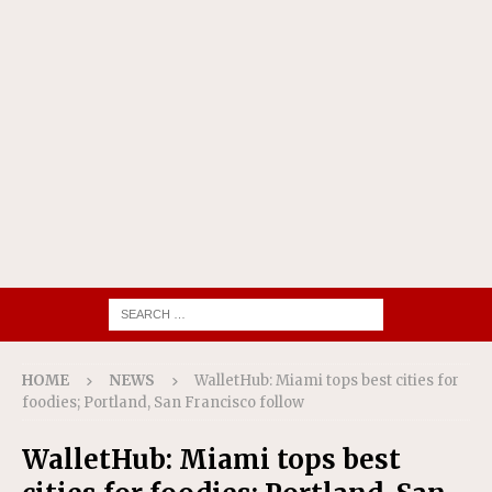
HOME
NEWS
WalletHub: Miami tops best cities for
foodies; Portland, San Francisco follow
WalletHub: Miami tops best