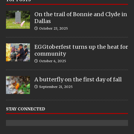
On the trail of Bonnie and Clyde in
Dallas
October 23, 2025
EGGtoberfest turns up the heat for
community
October 6, 2025
A butterfly on the first day of fall
September 21, 2025
STAY CONNECTED