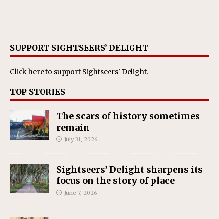
SUPPORT SIGHTSEERS’ DELIGHT
Click here
to support Sightseers' Delight.
TOP STORIES
The scars of history sometimes
remain
July 31, 2026
Sightseers’ Delight sharpens its
focus on the story of place
June 7, 2026