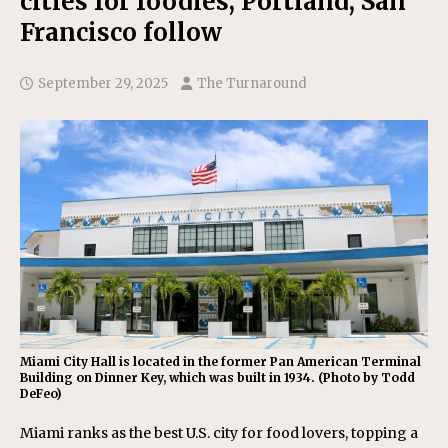
cities for foodies; Portland, San
Francisco follow
September 29, 2025
The Turnaround
Miami City Hall is located in the former Pan American Terminal
Building on Dinner Key, which was built in 1934. (Photo by Todd
DeFeo)
Miami ranks as the best U.S. city for food lovers, topping a