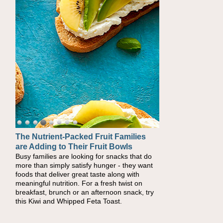
The Nutrient-Packed Fruit Families
Back-to-School Sandwiches to
are Adding to Their Fruit Bowls
Nourish Kids' Bodies and Minds
Busy families are looking for snacks that do
When you picture a schoolchild sitting down
more than simply satisfy hunger - they want
at a cafeteria table and opening their
foods that deliver great taste along with
lunchbox, you're probably already imagining
meaningful nutrition. For a fresh twist on
there's a sandwich inside. For a nutritious
breakfast, brunch or an afternoon snack, try
lunch, pack this Ham, Turkey, Bacon and
this Kiwi and Whipped Feta Toast.
Cheese Pocket. Some school days call for
simple, fun comfort food, and that's where
the Fluffernutter comes in.