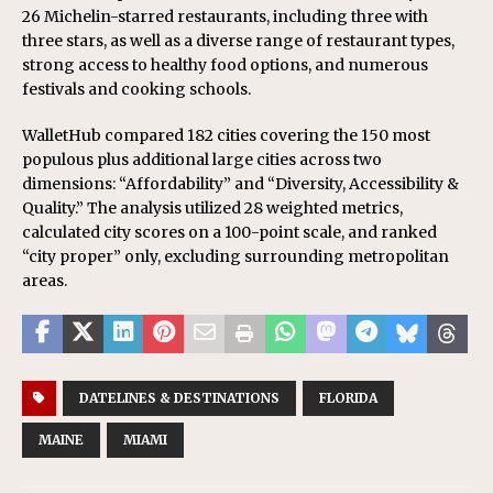
26 Michelin-starred restaurants, including three with
three stars, as well as a diverse range of restaurant types,
strong access to healthy food options, and numerous
festivals and cooking schools.
WalletHub compared 182 cities covering the 150 most
populous plus additional large cities across two
dimensions: “Affordability” and “Diversity, Accessibility &
Quality.” The analysis utilized 28 weighted metrics,
calculated city scores on a 100-point scale, and ranked
“city proper” only, excluding surrounding metropolitan
areas.
DATELINES & DESTINATIONS
FLORIDA
MAINE
MIAMI