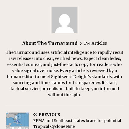
About The Turnaround
144 Articles
The Turnaround uses artificial intelligence to rapidly recut
raw releases into clear, verified news. Expect clean ledes,
essential context, and just-the-facts copy for readers who
value signal over noise. Every article is reviewed by a
human editor to meet Sightseers Delight’s standards, with
sourcing and time stamps for transparency. It’s fast,
factual service journalism—built to keep you informed
without the spin.
PREVIOUS
FEMA and Southeast states brace for potential
Tropical Cyclone Nine