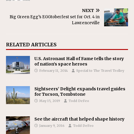
NEXT
Big Green Egg’s EGGtoberfest set for Oct. 4 in
Lawrenceville
RELATED ARTICLES
U.S. Astronaut Hall of Fame tells the story
of nation’s space heroes
February 11, 2014
Special to The Travel Trolley
Sightseers’ Delight expands travel guides
for Tucson, Tombstone
May 15, 2019
Todd DeFeo
See the aircraft that helped shape history
January 9, 2016
Todd DeFeo