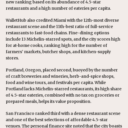
new ranking based on its abundance of 4.5-star
restaurants and a high number of eateries per capita.
WalletHub also credited Miami with the 12th-most diverse
restaurant scene and the 11th-best ratio of full-service
restaurants to fast-food chains. Fine-dining options
include 13 Michelin-starred spots, and the city scores high
for at-home cooks, ranking high for the number of
farmers’ markets, butcher shops, and kitchen-supply
stores.
Portland, Oregon, placed second, buoyed by the number
of craft breweries and wineries, herb-and-spice shops,
food and wine tours, and festivals per capita. While
Portland lacks Michelin-starred restaurants, its high share
of 4.5-star eateries, combined with no tax on groceries or
prepared meals, helps its value proposition.
San Francisco ranked third with a dense restaurant scene
and one of the best selections of affordable 4.5-star
venues. The personal finance site noted that the city boasts