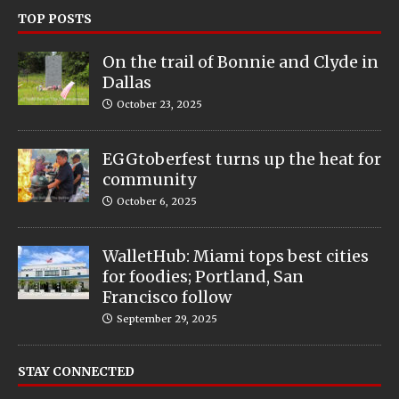
TOP POSTS
On the trail of Bonnie and Clyde in
Dallas
October 23, 2025
EGGtoberfest turns up the heat for
community
October 6, 2025
WalletHub: Miami tops best cities
for foodies; Portland, San
Francisco follow
September 29, 2025
STAY CONNECTED