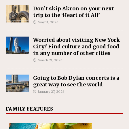
Don’t skip Akron on your next
trip to the ‘Heart of it All’
May 11, 2026
Worried about visiting New York
City? Find culture and good food
in any number of other cities
March 21, 2026
Going to Bob Dylan concerts is a
great way to see the world
January 27, 2026
FAMILY FEATURES