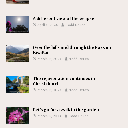
A different view of the eclipse
April 8, 2024
Todd DeFeo
Over the hills and through the Pass on
KiwiRail
March 19, 2023
Todd DeFeo
The rejuvenation continues in
Christchurch
March 19, 2023
Todd DeFeo
Let’s go for a walk in the garden
March 17, 2023
Todd DeFeo