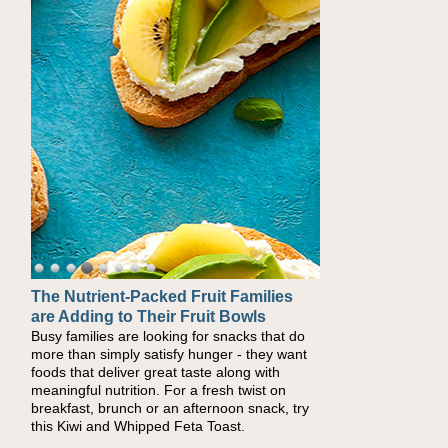
The Nutrient-Packed Fruit Families
Back-to-School Sandwiches to
are Adding to Their Fruit Bowls
Nourish Kids' Bodies and Minds
Busy families are looking for snacks that do
When you picture a schoolchild sitting down
more than simply satisfy hunger - they want
at a cafeteria table and opening their
foods that deliver great taste along with
lunchbox, you're probably already imagining
meaningful nutrition. For a fresh twist on
there's a sandwich inside. For a nutritious
breakfast, brunch or an afternoon snack, try
lunch, pack this Ham, Turkey, Bacon and
this Kiwi and Whipped Feta Toast.
Cheese Pocket. Some school days call for
simple, fun comfort food, and that's where