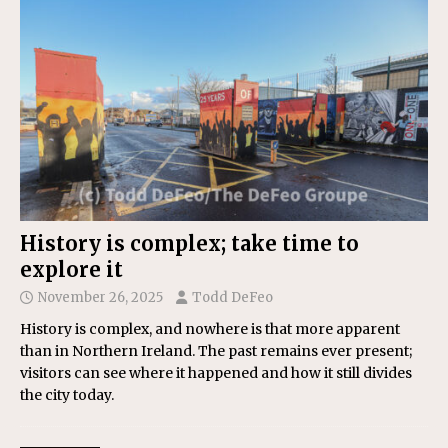
History is complex; take time to
explore it
November 26, 2025
Todd DeFeo
History is complex, and nowhere is that more apparent
than in Northern Ireland. The past remains ever present;
visitors can see where it happened and how it still divides
the city today.