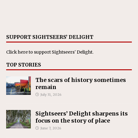
SUPPORT SIGHTSEERS’ DELIGHT
Click here
to support Sightseers' Delight.
TOP STORIES
The scars of history sometimes
remain
July 31, 2026
Sightseers’ Delight sharpens its
focus on the story of place
June 7, 2026