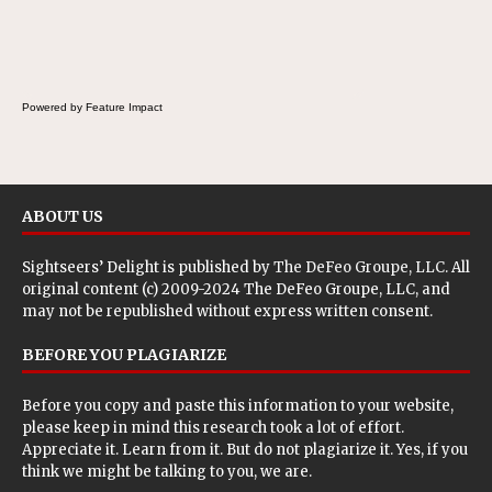
the Fluffernutter comes in.
Powered by Feature Impact
ABOUT US
Sightseers’ Delight is published by
The DeFeo Groupe, LLC
. All
original content (c) 2009-2024 The DeFeo Groupe, LLC, and
may not be republished without express written consent.
BEFORE YOU PLAGIARIZE
Before you copy and paste this information to your website,
please keep in mind this research took a lot of effort.
Appreciate it. Learn from it. But do not plagiarize it. Yes, if you
think we might be talking to you, we are.