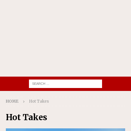
HOME
Hot Takes
Hot Takes