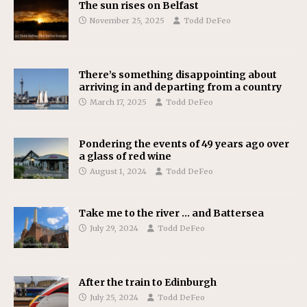
The sun rises on Belfast
November 25, 2025
Todd DeFeo
There’s something disappointing about
arriving in and departing from a country
March 17, 2025
Todd DeFeo
Pondering the events of 49 years ago over
a glass of red wine
August 1, 2024
Todd DeFeo
Take me to the river … and Battersea
July 29, 2024
Todd DeFeo
After the train to Edinburgh
July 25, 2024
Todd DeFeo