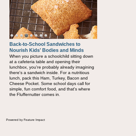
Back-to-School Sandwiches to
How One Sweet Fruit Packs a
Nourish Kids' Bodies and Minds
Powerful Nutritional Punch
When you picture a schoolchild sitting down
As conversations around nutrient-dense
at a cafeteria table and opening their
eating continue to grow, fresh fruit has
lunchbox, you're probably already imagining
become one of the simplest ways to add
there's a sandwich inside. For a nutritious
naturally occurring vitamins and minerals to
lunch, pack this Ham, Turkey, Bacon and
everyday routines. One easy place to start is
Cheese Pocket. Some school days call for
this Nut Butter and Kiwifruit Toast, which
simple, fun comfort food, and that's where
combines wholesome ingredients with the
the Fluffernutter comes in.
sweet tropical flavor of kiwifruit for a satisfying
breakfast, snack or light meal.
Powered by Feature Impact