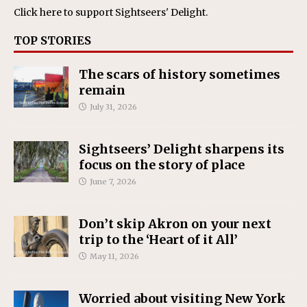
Click here
to support Sightseers' Delight.
TOP STORIES
The scars of history sometimes
remain
July 31, 2026
Sightseers’ Delight sharpens its
focus on the story of place
June 7, 2026
Don’t skip Akron on your next
trip to the ‘Heart of it All’
May 11, 2026
Worried about visiting New York