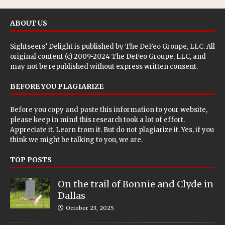
ABOUT US
Sightseers’ Delight is published by
The DeFeo Groupe, LLC
. All
original content (c) 2009-2024 The DeFeo Groupe, LLC, and
may not be republished without express written consent.
BEFORE YOU PLAGIARIZE
Before you copy and paste this information to your website,
please keep in mind this research took a lot of effort.
Appreciate it. Learn from it. But do not plagiarize it. Yes, if you
think we might be talking to you, we are.
TOP POSTS
On the trail of Bonnie and Clyde in
Dallas
October 23, 2025