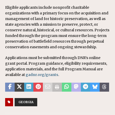
Eligible applicants include nonprofit charitable
organizations with a primary focus on the acquisition and
management of land for historic preservation, as well as
state agencies with a mission to preserve, protect, or
conserve natural, historical, or cultural resources. Projects
funded through the program must ensure the long-term
preservation of battlefield resources through perpetual
conservation easements and ongoing stewardship.
Applications must be submitted through DNR’s online
grant portal. Program guidance, eligibility requirements,
application materials, and the full Program Manual are
available at
gadnr.org/grants
.
GEORGIA