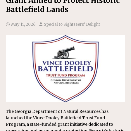
Grant Aimed to Protect Historic
Battlefield Lands
May 15, 2026
Special to Sightseers’ Delight
The Georgia Department of Natural Resources has
launched the Vince Dooley Battlefield Trust Fund
Program, a state-funded grant initiative dedicated to
preserving and permanently protecting Georgia’s historic