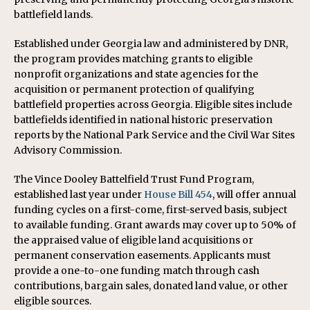
battlefield lands.
Established under Georgia law and administered by DNR,
the program provides matching grants to eligible
nonprofit organizations and state agencies for the
acquisition or permanent protection of qualifying
battlefield properties across Georgia. Eligible sites include
battlefields identified in national historic preservation
reports by the National Park Service and the Civil War Sites
Advisory Commission.
The Vince Dooley Battelfield Trust Fund Program,
established last year under
House Bill 454
, will offer annual
funding cycles on a first-come, first-served basis, subject
to available funding. Grant awards may cover up to 50% of
the appraised value of eligible land acquisitions or
permanent conservation easements. Applicants must
provide a one-to-one funding match through cash
contributions, bargain sales, donated land value, or other
eligible sources.