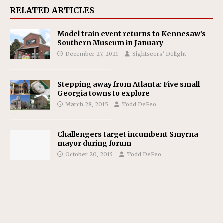
RELATED ARTICLES
Model train event returns to Kennesaw’s
Southern Museum in January
December 27, 2021
Sightseers’ Delight
Stepping away from Atlanta: Five small
Georgia towns to explore
March 28, 2015
Todd DeFeo
Challengers target incumbent Smyrna
mayor during forum
October 20, 2015
Todd DeFeo