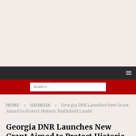
HOME
GEORGIA
Georgia DNR Launches New Grant
Aimed to Protect Historic Battlefield Lands
Georgia DNR Launches New