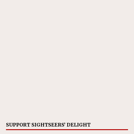
SUPPORT SIGHTSEERS’ DELIGHT