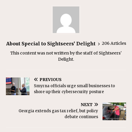
About Special to Sightseers’ Delight
206 Articles
This content was not written by the staff of Sightseers'
Delight.
PREVIOUS
Smyrna officials urge small businesses to
shore up their cybersecurity posture
NEXT
Georgia extends gas tax relief, but policy
debate continues