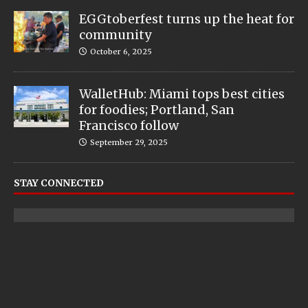
EGGtoberfest turns up the heat for
community
October 6, 2025
WalletHub: Miami tops best cities
for foodies; Portland, San
Francisco follow
September 29, 2025
STAY CONNECTED