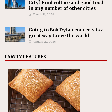
City? Find culture and good food
in any number of other cities
March 21, 2026
Going to Bob Dylan concerts is a
great way to see the world
January 27, 2026
FAMILY FEATURES