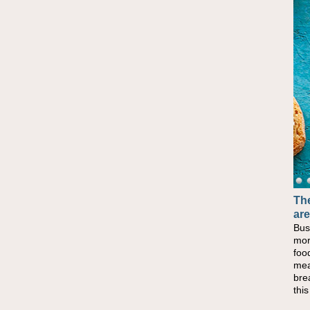
The
are
Bus
mor
foo
mea
bre
thi