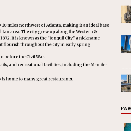
10 miles northwest of Atlanta, making it an ideal base
litan area. The city grew up along the Western &
1872. It is known as the “Jonquil City,” a nickname
t flourish throughout the city in early spring.
to before the Civil War.
ils, and recreational facilities, including the 61-mile-
ty is home to many great restaurants.
FAM