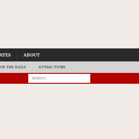
ATES
ABOUT
OM THE RAILS
ATTRACTIONS