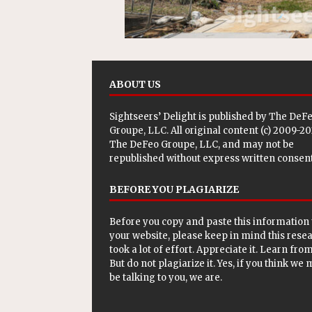
ABOUT US
Sightseers’ Delight is published by
The DeF
Groupe, LLC
. All original content (c) 2009-2
The DeFeo Groupe, LLC, and may not be
republished without express written consent
BEFORE YOU PLAGIARIZE
Before you copy and paste this information 
your website, please keep in mind this rese
took a lot of effort. Appreciate it. Learn from 
But do not plagiarize it. Yes, if you think we
be talking to you, we are.