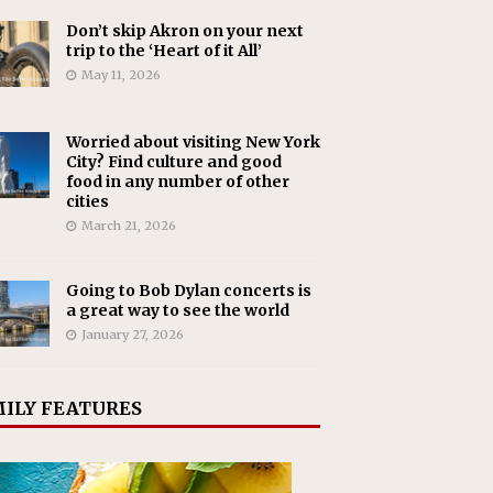
Don’t skip Akron on your next
trip to the ‘Heart of it All’
May 11, 2026
Worried about visiting New York
City? Find culture and good
food in any number of other
cities
March 21, 2026
Going to Bob Dylan concerts is
a great way to see the world
January 27, 2026
ILY FEATURES