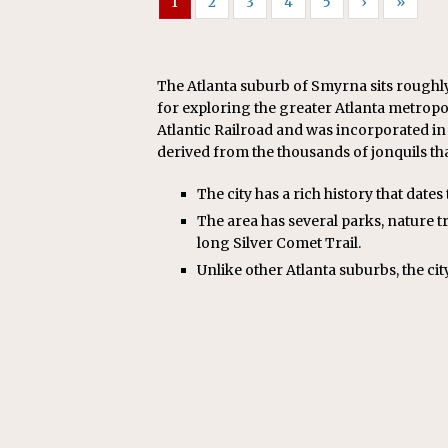
1
2
3
4
5
›
»
The Atlanta suburb of Smyrna sits roughly 
for exploring the greater Atlanta metropo
Atlantic Railroad and was incorporated in 
derived from the thousands of jonquils tha
The city has a rich history that dates 
The area has several parks, nature tra
long Silver Comet Trail.
Unlike other Atlanta suburbs, the ci