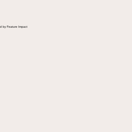
d by Feature Impact