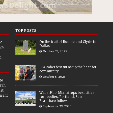
TOP POSTS
On the trail of Bonnie and Clyde in
eo
Dallas
024
October 23, 2025
.
EGGtoberfest turns up the heat for
community
October 6, 2025
to
arch
it.
WalletHub: Miami tops best cities
 might
for foodies; Portland, San
Francisco follow
September 29, 2025