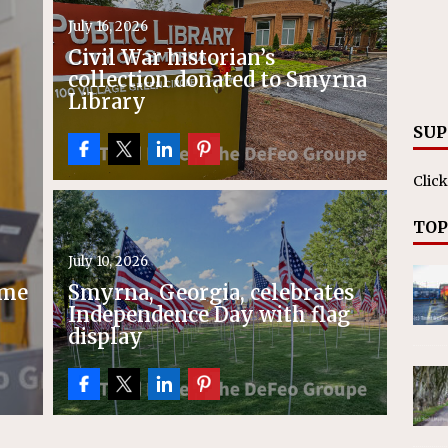
ll cracks down on unlicensed limo operators
NEWS
July 16, 2026
Civil War historian’s
collection donated to Smyrna
Library
SUP
Click
TOP
July 10, 2026
ime
Smyrna, Georgia, celebrates
Independence Day with flag
display