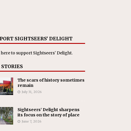
PORT SIGHTSEERS’ DELIGHT
 here
to support Sightseers' Delight.
 STORIES
The scars of history sometimes
remain
July 31, 2026
Sightseers’ Delight sharpens
its focus on the story of place
June 7, 2026