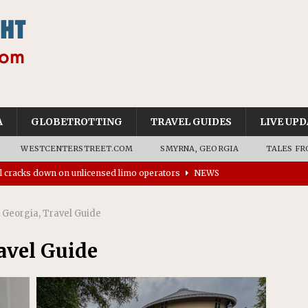
A
GLOBETROTTING
TRAVEL GUIDES
LIVE UPD
WESTCENTERSTREET.COM
SMYRNA, GEORGIA
TALES FR
’s driverless vehicles were involved in 68% fewer police
n drivers
NEWS
Georgia, Travel Guide
rns to residents for feedback on tourism’s future
NEWS
tional Wildlife Refuge designated as Georgia’s first UNESCO
avel Guide
on affirms township authority over lodging taxes
NEWS