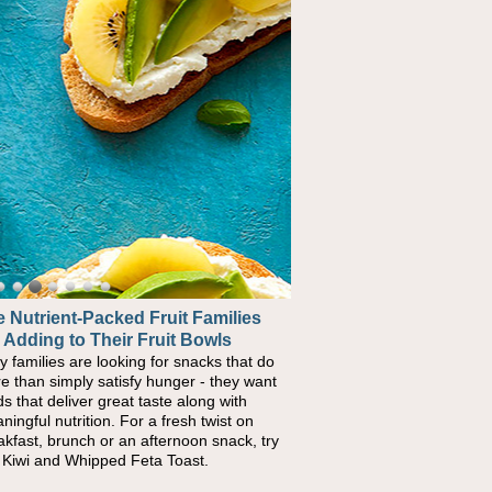
 Nutrient-Packed Fruit Families
 Adding to Their Fruit Bowls
y families are looking for snacks that do
e than simply satisfy hunger - they want
ds that deliver great taste along with
ningful nutrition. For a fresh twist on
akfast, brunch or an afternoon snack, try
s Kiwi and Whipped Feta Toast.