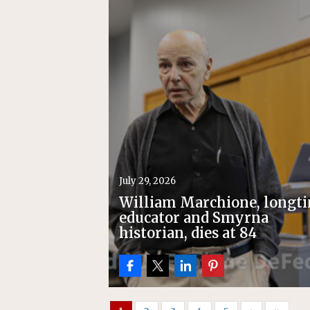
[ July 22, 2026 ]
New Jersey bi
July 29, 2026
William Marchione, longt
educator and Smyrna
historian, dies at 84