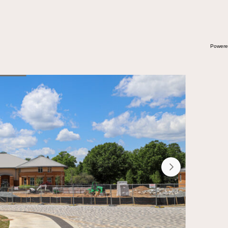
Powere