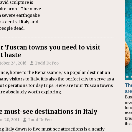
vid sculpture is
ake proof. The move
a severe earthquake
ok central Italy and
 people dead.
r Tuscan towns you need to visit
t haste
tober 24, 2016
Todd DeFeo
nce, home to the Renaissance, is a popular destination
any visitors to Italy. It is also the perfect city to serve as a
The
of operations for day trips. Here are four Tuscan towns
are
are absolutely worth exploring.
Bus
mor
foo
e must-see destinations in Italy
mea
bre
ne 20, 2011
Todd DeFeo
thi
ng Italy down to five must-see attractions is a nearly