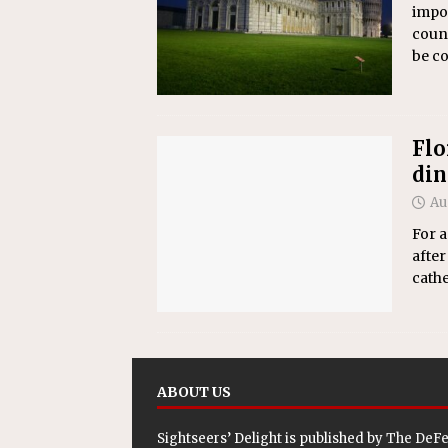
impos
count
be c
Flo
din
Au
For a
after
cathe
ABOUT US
Sightseers’ Delight is published by
The DeF