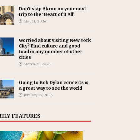
Don’t skip Akron on your next
trip to the ‘Heart of it All’
May 11, 2026
Worried about visiting New York
City? Find culture and good
food in any number of other
cities
March 21, 2026
Going to Bob Dylan concerts is
a great way to see the world
January 27, 2026
ILY FEATURES