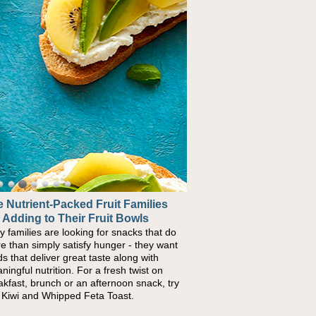
 Nutrient-Packed Fruit Families
 Adding to Their Fruit Bowls
y families are looking for snacks that do
e than simply satisfy hunger - they want
ds that deliver great taste along with
ningful nutrition. For a fresh twist on
akfast, brunch or an afternoon snack, try
s Kiwi and Whipped Feta Toast.