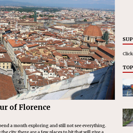
ll cracks down on unlicensed limo operators
NEWS
SUP
Click
TOP
our of Florence
spend a month exploring and still not see everything.
the city, there are a few places to hit that will give a