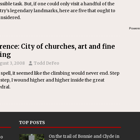
sible task. But, if one could only visit a handful of the
ry’s legendary landmarks, here are five that ought to
onsidered.
Powere
rence: City of churches, art and fine
ing
gust 3, 2008
Todd DeFeo
 spell, it seemed like the climbing would never end. Step
 step, I wound higher and higher inside the great
dral.
TOP POSTS
On the trail of Bonnie and Clyde in
eo