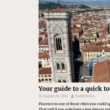
[ July 22, 2026 ]
New Jersey bi
Your guide to a quick t
August 28, 2018
Todd DeFeo
Florence is one of those cities you could 
That said if you only have a few days to see 