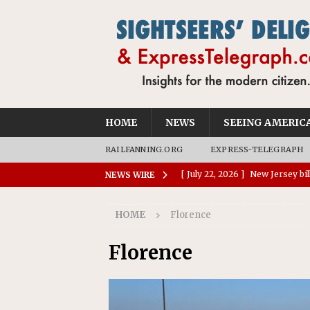
HOME
NEWS
SEEING AMERIC
RAILFANNING.ORG
EXPRESS-TELEGRAPH
[ July 28, 2026 ]
Report: Waymo
NEWS WIRE
reportable crashes than huma
HOME
Florence
[ July 28, 2026 ]
Charleston tur
[ July 26, 2026 ]
Okefenokee Na
Florence
World Heritage Site
NEWS
[ July 24, 2026 ]
Ohio AG opini