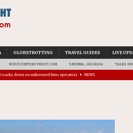
A
GLOBETROTTING
TRAVEL GUIDES
LIVE UPD
WESTCENTERSTREET.COM
SMYRNA, GEORGIA
TALES FR
’s driverless vehicles were involved in 68% fewer police
n drivers
NEWS
ns to residents for feedback on tourism’s future
NEWS
tional Wildlife Refuge designated as Georgia’s first UNESCO
on affirms township authority over lodging taxes
NEWS