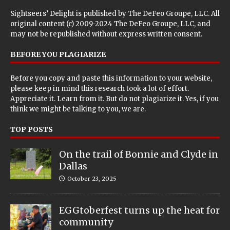
Sightseers’ Delight is published by
The DeFeo Groupe, LLC
. All
original content (c) 2009-2024 The DeFeo Groupe, LLC, and
may not be republished without express written consent.
BEFORE YOU PLAGIARIZE
Before you copy and paste this information to your website,
please keep in mind this research took a lot of effort.
Appreciate it. Learn from it. But do not plagiarize it. Yes, if you
think we might be talking to you, we are.
TOP POSTS
On the trail of Bonnie and Clyde in
Dallas
October 23, 2025
EGGtoberfest turns up the heat for
community