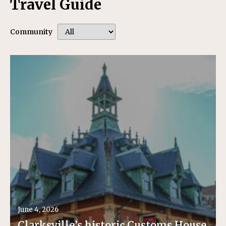
Travel Guide
Community
June 4, 2026
Clarksville’s historic Customs House