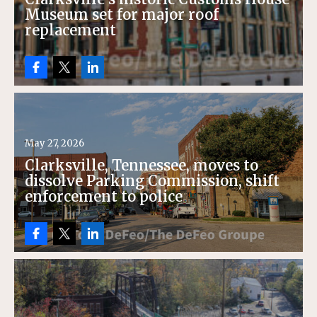
Museum set for major roof
replacement
May 27, 2026
Clarksville, Tennessee, moves to
dissolve Parking Commission, shift
enforcement to police