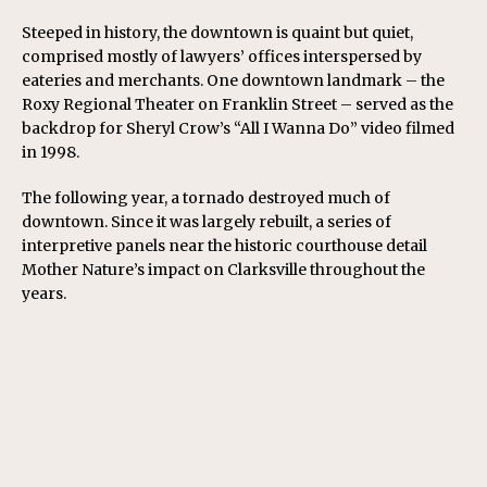
Steeped in history, the downtown is quaint but quiet,
comprised mostly of lawyers’ offices interspersed by
eateries and merchants. One downtown landmark – the
Roxy Regional Theater on Franklin Street – served as the
backdrop for Sheryl Crow’s “All I Wanna Do” video filmed
in 1998.
The following year, a tornado destroyed much of
downtown. Since it was largely rebuilt, a series of
interpretive panels near the historic courthouse detail
Mother Nature’s impact on Clarksville throughout the
years.