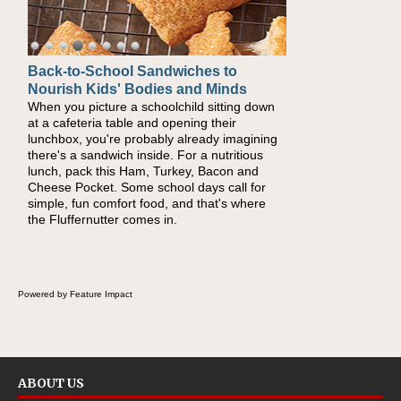
Back-to-School Sandwiches to
How One Sweet Fruit Packs a
Nourish Kids' Bodies and Minds
Powerful Nutritional Punch
When you picture a schoolchild sitting down
As conversations around nutrient-dense
at a cafeteria table and opening their
eating continue to grow, fresh fruit has
lunchbox, you're probably already imagining
become one of the simplest ways to add
there's a sandwich inside. For a nutritious
naturally occurring vitamins and minerals to
lunch, pack this Ham, Turkey, Bacon and
everyday routines. One easy place to start is
Cheese Pocket. Some school days call for
this Nut Butter and Kiwifruit Toast, which
simple, fun comfort food, and that's where
combines wholesome ingredients with the
the Fluffernutter comes in.
sweet tropical flavor of kiwifruit for a satisfying
breakfast, snack or light meal.
Powered by Feature Impact
ABOUT US