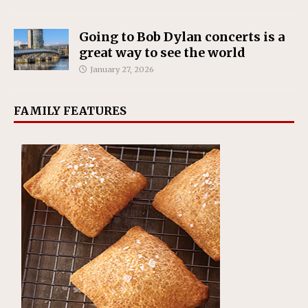
Going to Bob Dylan concerts is a
great way to see the world
January 27, 2026
FAMILY FEATURES