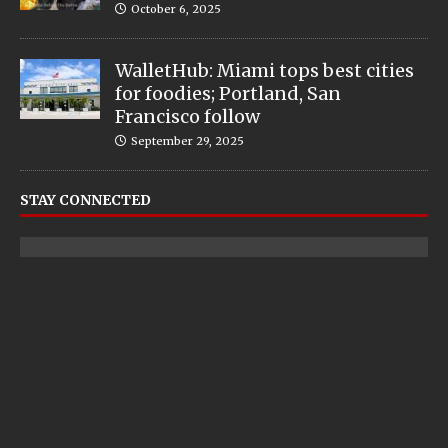
October 6, 2025
WalletHub: Miami tops best cities
for foodies; Portland, San
Francisco follow
September 29, 2025
STAY CONNECTED