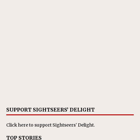
SUPPORT SIGHTSEERS’ DELIGHT
Click here
to support Sightseers' Delight.
TOP STORIES