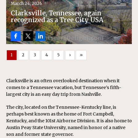
March 24, 2026
Clarksville, Tennessee, again
recognized as a Tree City USA
1
2
3
4
5
›
»
Clarksville is an often overlooked destination when it
comes to a Tennessee vacation, but Tennessee’s fifth-
largest city is an easy day trip from Nashville.
The city, located on the Tennessee-Kentucky line, is
perhaps best known as the home of Fort Campbell,
Kentucky, and the 101st Airborne Division. It is also home to
Austin Peay State University, named in honor of a native
son and former state governor.