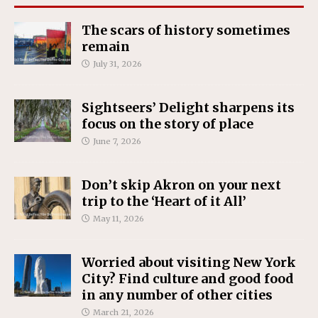
The scars of history sometimes
remain
July 31, 2026
Sightseers’ Delight sharpens its
focus on the story of place
June 7, 2026
Don’t skip Akron on your next
trip to the ‘Heart of it All’
May 11, 2026
Worried about visiting New York
City? Find culture and good food
in any number of other cities
March 21, 2026