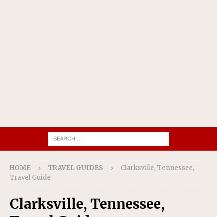
HOME
TRAVEL GUIDES
Clarksville, Tennessee,
Travel Guide
Clarksville, Tennessee,