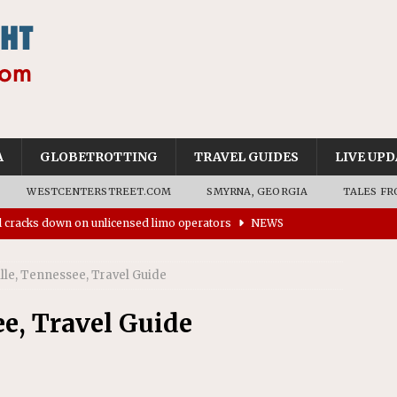
A
GLOBETROTTING
TRAVEL GUIDES
LIVE UPD
WESTCENTERSTREET.COM
SMYRNA, GEORGIA
TALES FR
ll cracks down on unlicensed limo operators
NEWS
’s driverless vehicles were involved in 68% fewer police
n drivers
NEWS
ille, Tennessee, Travel Guide
ns to residents for feedback on tourism’s future
NEWS
ee, Travel Guide
tional Wildlife Refuge designated as Georgia’s first UNESCO
on affirms township authority over lodging taxes
NEWS