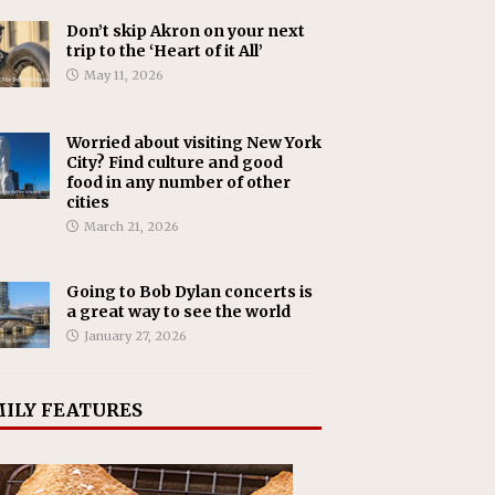
Don’t skip Akron on your next
trip to the ‘Heart of it All’
May 11, 2026
Worried about visiting New York
City? Find culture and good
food in any number of other
cities
March 21, 2026
Going to Bob Dylan concerts is
a great way to see the world
January 27, 2026
ILY FEATURES