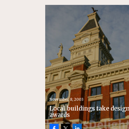
November 8, 2003
Local buildings take desig
awards