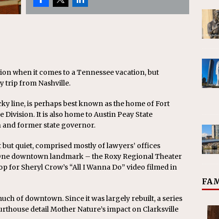
tion when it comes to a Tennessee vacation, but
y trip from Nashville.
ky line, is perhaps best known as the home of Fort
 Division. It is also home to Austin Peay State
n and former state governor.
 but quiet, comprised mostly of lawyers’ offices
 One downtown landmark – the Roxy Regional Theater
op for Sheryl Crow’s “All I Wanna Do” video filmed in
FAM
ch of downtown. Since it was largely rebuilt, a series
ourthouse detail Mother Nature’s impact on Clarksville