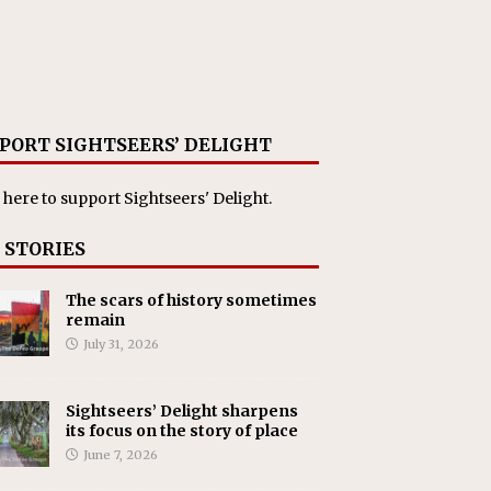
PORT SIGHTSEERS’ DELIGHT
 here
to support Sightseers' Delight.
 STORIES
The scars of history sometimes
remain
July 31, 2026
Sightseers’ Delight sharpens
its focus on the story of place
June 7, 2026