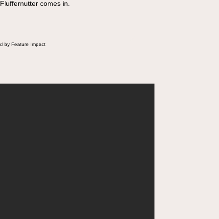
 Fluffernutter comes in.
d by Feature Impact