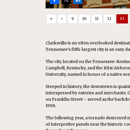
«
‹
9
10
11
12
13
Clarksville is an often overlooked destina
Tennessee’s fifth-largest city is an easy da
The city, located on the Tennessee-Kentuc
Campbell, Kentucky, and the 101st Airborne
University, named in honor of a native so
Steeped in history, the downtown is quaint
interspersed by eateries and merchants.
on Franklin Street – served as the backdr
1998.
The following year, a tornado destroyed mu
of interpretive panels near the historic c