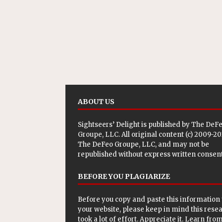
ABOUT US
Sightseers’ Delight is published by
The DeF
Groupe, LLC
. All original content (c) 2009-2
The DeFeo Groupe, LLC, and may not be
republished without express written consent
BEFORE YOU PLAGIARIZE
Before you copy and paste this information 
your website, please keep in mind this rese
took a lot of effort. Appreciate it. Learn from 