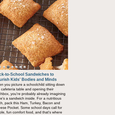
ck-to-School Sandwiches to
urish Kids' Bodies and Minds
n you picture a schoolchild sitting down
a cafeteria table and opening their
chbox, you're probably already imagining
re's a sandwich inside. For a nutritious
ch, pack this Ham, Turkey, Bacon and
ese Pocket. Some school days call for
ple, fun comfort food, and that's where