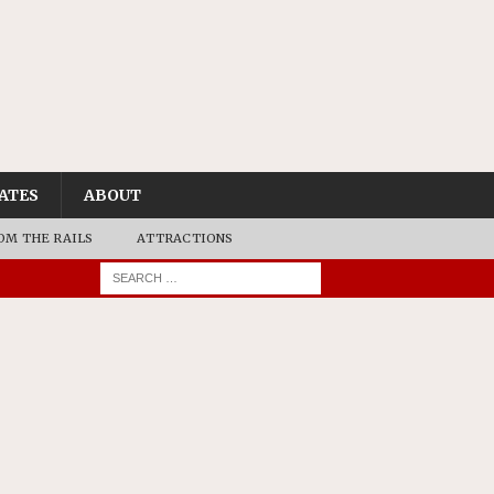
ATES
ABOUT
OM THE RAILS
ATTRACTIONS