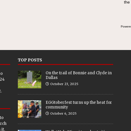
the
Powere
TOP POSTS
On the trail of Bonnie and Clyde in
eo
Dallas
024
October 23, 2025
.
EGGtoberfest turns up the heat for
community
October 6, 2025
to
arch
it.