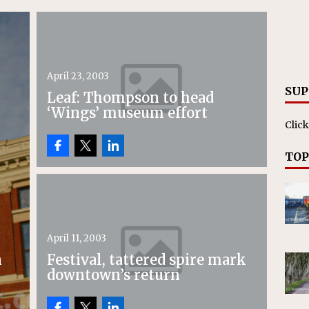
April 23, 2003
SUP
Leaf: Thompson to head
‘Wings’ museum effort
Click
TOP
April 11, 2003
n
Festival, tattered spire mark
downtown’s return