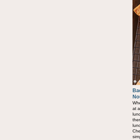
Ba
No
Whe
at 
lun
the
lun
Che
sim