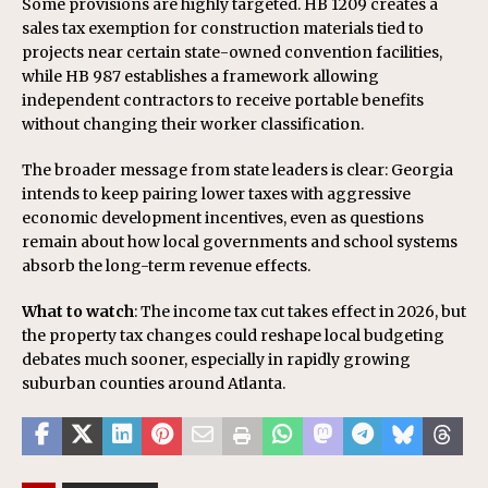
Some provisions are highly targeted. HB 1209 creates a
sales tax exemption for construction materials tied to
projects near certain state-owned convention facilities,
while HB 987 establishes a framework allowing
independent contractors to receive portable benefits
without changing their worker classification.
The broader message from state leaders is clear: Georgia
intends to keep pairing lower taxes with aggressive
economic development incentives, even as questions
remain about how local governments and school systems
absorb the long-term revenue effects.
What to watch
: The income tax cut takes effect in 2026, but
the property tax changes could reshape local budgeting
debates much sooner, especially in rapidly growing
suburban counties around Atlanta.