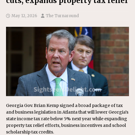
cuts, expands property tax relief
May 12, 2026
The Turnaround
Georgia Gov. Brian Kemp signed a broad package of tax
and business legislation in Atlanta that will lower Georgia’s
state income tax rate below 5% next year while expanding
property tax relief efforts, business incentives and school
scholarship tax credits.