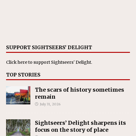
SUPPORT SIGHTSEERS’ DELIGHT
Click here
to support Sightseers' Delight.
TOP STORIES
The scars of history sometimes
remain
July 31, 2026
Sightseers’ Delight sharpens its
focus on the story of place