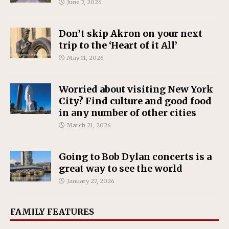
June 7, 2026
Don’t skip Akron on your next
trip to the ‘Heart of it All’
May 11, 2026
Worried about visiting New York
City? Find culture and good food
in any number of other cities
March 21, 2026
Going to Bob Dylan concerts is a
great way to see the world
January 27, 2026
FAMILY FEATURES