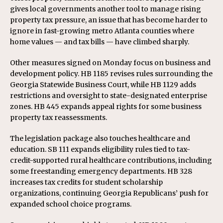
gives local governments another tool to manage rising
property tax pressure, an issue that has become harder to
ignore in fast-growing metro Atlanta counties where
home values — and tax bills — have climbed sharply.
Other measures signed on Monday focus on business and
development policy. HB 1185 revises rules surrounding the
Georgia Statewide Business Court, while HB 1129 adds
restrictions and oversight to state-designated enterprise
zones. HB 445 expands appeal rights for some business
property tax reassessments.
The legislation package also touches healthcare and
education. SB 111 expands eligibility rules tied to tax-
credit-supported rural healthcare contributions, including
some freestanding emergency departments. HB 328
increases tax credits for student scholarship
organizations, continuing Georgia Republicans’ push for
expanded school choice programs.