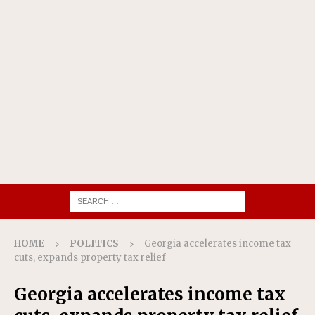
HOME
POLITICS
Georgia accelerates income tax
cuts, expands property tax relief
Georgia accelerates income tax