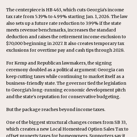
The centerpiece is HB 463, which cuts Georgia’s income
tax rate from 5.19% to 4.99% starting Jan. 1, 2026. The law
also sets up a future rate reduction to 3.99% if the state
meets revenue benchmarks, increases the standard
deduction and raises the retirement income exclusion to
$70,000 beginning in 2027. It also creates temporary tax
exclusions for overtime pay and cash tips through 2028.
For Kemp and Republican lawmakers, the signing
ceremony doubled as a political argument: Georgia can
keep cutting taxes while continuing to market itself as a
business-friendly state. The governor tied the legislation
to Georgia’s long-running economic development pitch
and the state’s reputation for conservative budgeting.
But the package reaches beyond income taxes.
One of the biggest structural changes comes from SB 33,
which creates a new Local Homestead Option Sales Tax to
offset property taxes for homeowners. Supporters say it