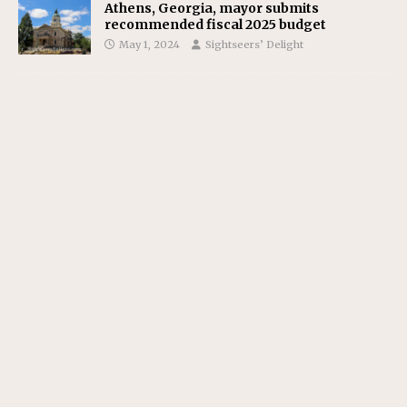
Athens, Georgia, mayor submits
recommended fiscal 2025 budget
May 1, 2024
Sightseers’ Delight