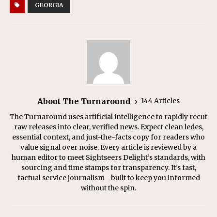
GEORGIA
About The Turnaround
144 Articles
The Turnaround uses artificial intelligence to rapidly recut
raw releases into clear, verified news. Expect clean ledes,
essential context, and just-the-facts copy for readers who
value signal over noise. Every article is reviewed by a
human editor to meet Sightseers Delight’s standards, with
sourcing and time stamps for transparency. It’s fast,
factual service journalism—built to keep you informed
without the spin.