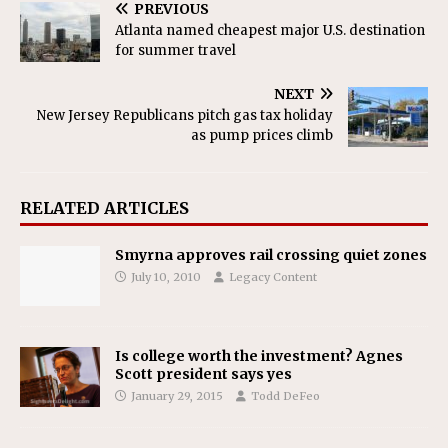
PREVIOUS
Atlanta named cheapest major U.S. destination
for summer travel
NEXT
New Jersey Republicans pitch gas tax holiday
as pump prices climb
RELATED ARTICLES
Smyrna approves rail crossing quiet zones
July 10, 2010
Legacy Content
Is college worth the investment? Agnes
Scott president says yes
January 29, 2015
Todd DeFeo