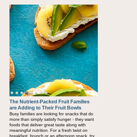
The Nutrient-Packed Fruit Families
Back-to-School Sandwiches to
are Adding to Their Fruit Bowls
Nourish Kids' Bodies and Minds
Busy families are looking for snacks that do
When you picture a schoolchild sitting down
more than simply satisfy hunger - they want
at a cafeteria table and opening their
foods that deliver great taste along with
lunchbox, you're probably already imagining
meaningful nutrition. For a fresh twist on
there's a sandwich inside. For a nutritious
breakfast, brunch or an afternoon snack, try
lunch, pack this Ham, Turkey, Bacon and