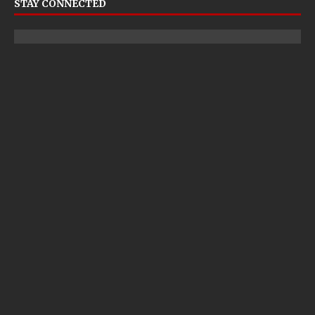
STAY CONNECTED