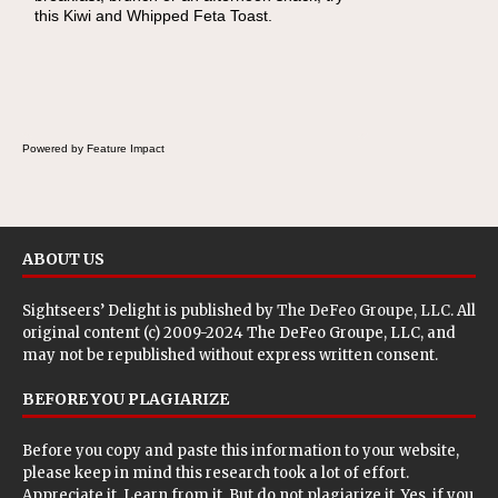
this Kiwi and Whipped Feta Toast.
Cheese Pocket. Some school days call for
simple, fun comfort food, and that's where
the Fluffernutter comes in.
Powered by Feature Impact
ABOUT US
Sightseers’ Delight is published by
The DeFeo Groupe, LLC
. All
original content (c) 2009-2024 The DeFeo Groupe, LLC, and
may not be republished without express written consent.
BEFORE YOU PLAGIARIZE
Before you copy and paste this information to your website,
please keep in mind this research took a lot of effort.
Appreciate it. Learn from it. But do not plagiarize it. Yes, if you