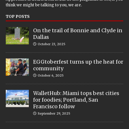
think we might be talking to you, we are.
TOP POSTS
On the trail of Bonnie and Clyde in
Dallas
October 23, 2025
EGGtoberfest turns up the heat for
community
October 6, 2025
WalletHub: Miami tops best cities
for foodies; Portland, San
Francisco follow
September 29, 2025