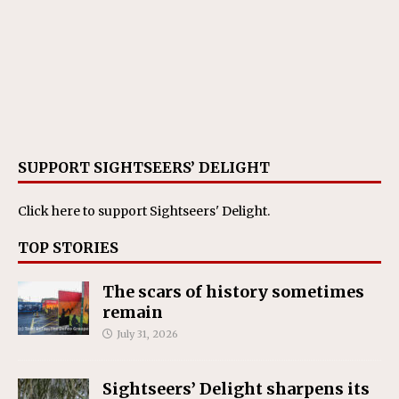
SUPPORT SIGHTSEERS’ DELIGHT
Click here
to support Sightseers' Delight.
TOP STORIES
The scars of history sometimes
remain
July 31, 2026
Sightseers’ Delight sharpens its