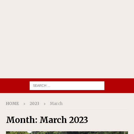
HOME
2023
March
Month:
March 2023