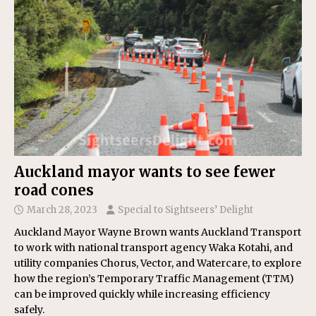
Auckland mayor wants to see fewer
road cones
March 28, 2023
Special to Sightseers’ Delight
Auckland Mayor Wayne Brown wants Auckland Transport
to work with national transport agency Waka Kotahi, and
utility companies Chorus, Vector, and Watercare, to explore
how the region’s Temporary Traffic Management (TTM)
can be improved quickly while increasing efficiency
safely.