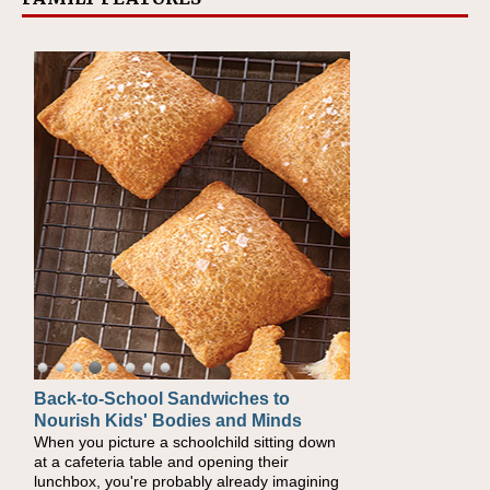
Back-to-School Sandwiches to
How One Sweet Fruit Packs a
Nourish Kids' Bodies and Minds
Powerful Nutritional Punch
When you picture a schoolchild sitting down
As conversations around nutrient-dense
at a cafeteria table and opening their
eating continue to grow, fresh fruit has
lunchbox, you're probably already imagining
become one of the simplest ways to add