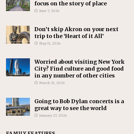
focus on the story of place
June 7, 2026
Don’t skip Akron on your next
trip to the ‘Heart of it All’
May 11, 2026
Worried about visiting New York
City? Find culture and good food
in any number of other cities
March 21, 2026
Going to Bob Dylan concerts is a
great way to see the world
January 27, 2026
FAMILY FEATURES