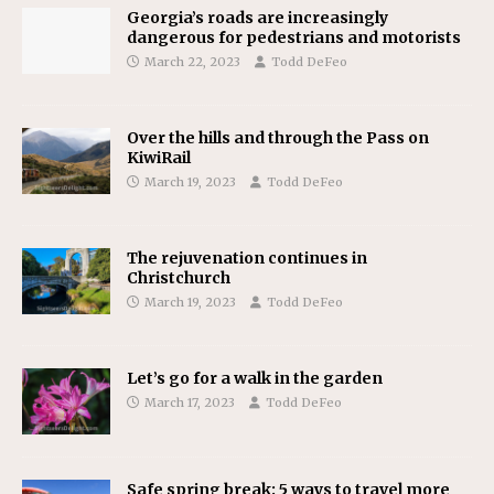
Georgia’s roads are increasingly
dangerous for pedestrians and motorists
March 22, 2023
Todd DeFeo
Over the hills and through the Pass on
KiwiRail
March 19, 2023
Todd DeFeo
The rejuvenation continues in
Christchurch
March 19, 2023
Todd DeFeo
Let’s go for a walk in the garden
March 17, 2023
Todd DeFeo
Safe spring break: 5 ways to travel more