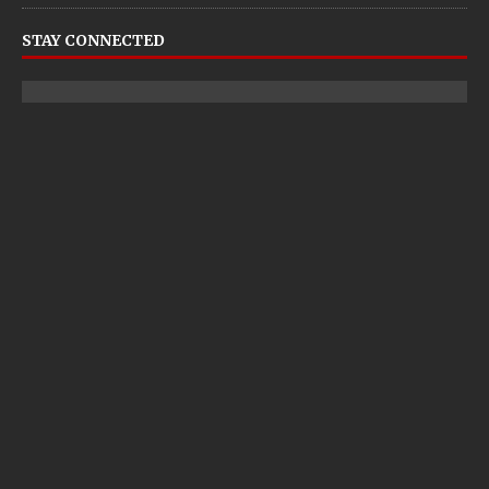
STAY CONNECTED