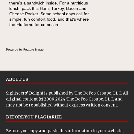
there's a sandwich inside. For a nutritious
naturally occurring vitamins and minerals to
lunch, pack this Ham, Turkey, Bacon and
everyday routines. One easy place to start is
Cheese Pocket. Some school days call for
this Nut Butter and Kiwifruit Toast, which
simple, fun comfort food, and that's where
combines wholesome ingredients with the
the Fluffernutter comes in.
sweet tropical flavor of kiwifruit for a satisfying
breakfast, snack or light meal.
Powered by Feature Impact
ABOUT US
Sightseers’ Delight is published by
The DeFeo Groupe, LLC
. All
original content (c) 2009-2024 The DeFeo Groupe, LLC, and
may not be republished without express written consent.
BEFORE YOU PLAGIARIZE
Before you copy and paste this information to your website,