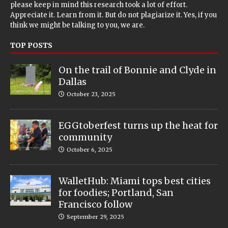
please keep in mind this research took a lot of effort.
Appreciate it. Learn from it. But do not plagiarize it. Yes, if you
think we might be talking to you, we are.
TOP POSTS
On the trail of Bonnie and Clyde in
Dallas
October 23, 2025
EGGtoberfest turns up the heat for
community
October 6, 2025
WalletHub: Miami tops best cities
for foodies; Portland, San
Francisco follow
September 29, 2025