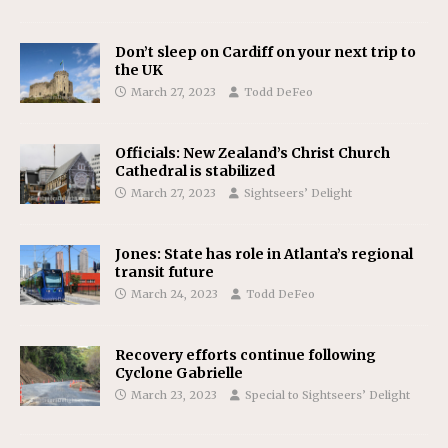
Don’t sleep on Cardiff on your next trip to
the UK
March 27, 2023
Todd DeFeo
Officials: New Zealand’s Christ Church
Cathedral is stabilized
March 27, 2023
Sightseers’ Delight
Jones: State has role in Atlanta’s regional
transit future
March 24, 2023
Todd DeFeo
Recovery efforts continue following
Cyclone Gabrielle
March 23, 2023
Special to Sightseers’ Delight