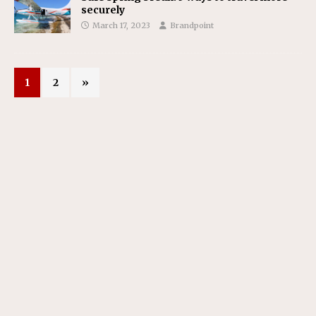
securely
March 17, 2023
Brandpoint
1
2
»