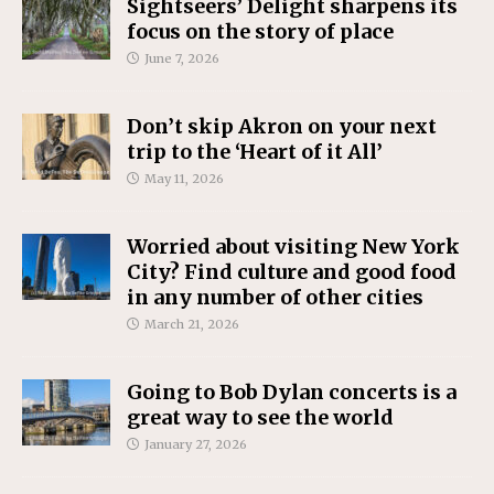
Sightseers’ Delight sharpens its
focus on the story of place
June 7, 2026
Don’t skip Akron on your next
trip to the ‘Heart of it All’
May 11, 2026
Worried about visiting New York
City? Find culture and good food
in any number of other cities
March 21, 2026
Going to Bob Dylan concerts is a
great way to see the world
January 27, 2026