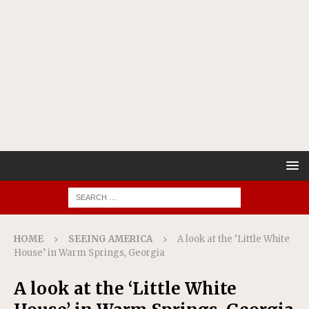
HOME
SEEING AMERICA
A look at the ‘Little White
House’ in Warm Springs, Georgia
A look at the ‘Little White