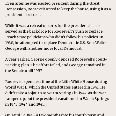
Even after he was elected president during the Great
Depression, Roosevelt opted to keep the house, using it as a
presidential retreat.
While it was a retreat of sorts for the president, it also
served as the backdrop for Roosevelt’s push to replace
Peach State politicians who didn’t follow his policies. In
1938, he attempted to replace Democratic U.S. Sen. Walter
George with another more loyal Democrat.
A year earlier, George openly opposed Roosevelt’s court-
packing plan. The effort failed, and George remained in
the Senate until 1957.
Roosevelt spent less time at the Little White House during
World War II, which the United States entered in 1941. He
didn’t take a sojourn to Warm Springs in 1942, as the war
ramped up, but the president vacationed in Warm Springs
in 1943, 1944 and 1945.
On April 12, 1945, a few months into his fourth term and