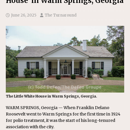
House’ in Warm Springs, Georgia
June 26, 2025
The Turnaround
The Little White House in Warm Springs, Georgia.
WARM SPRINGS, Georgia — When Franklin Delano
Roosevelt went to Warm Springs for the first time in 1924
for polio treatment, it was the start of his long-tenured
association with the city.