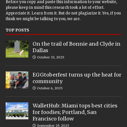
Before you copy and paste this information to your website,
please keep in mind this research took a lot of effort.
Appreciate it. Learn from it. But do not plagiarize it. Yes, if you
think we might be talking to you, we are.
TOP POSTS
On the trail of Bonnie and Clyde in
Dallas
October 23, 2025
EGGtoberfest turns up the heat for
community
October 6, 2025
WalletHub: Miami tops best cities
for foodies; Portland, San
Francisco follow
September 29, 2025