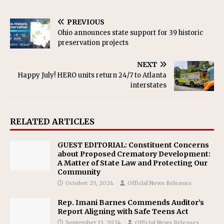
PREVIOUS
Ohio announces state support for 39 historic
preservation projects
NEXT
Happy July! HERO units return 24/7 to Atlanta
interstates
RELATED ARTICLES
GUEST EDITORIAL: Constituent Concerns
about Proposed Crematory Development:
A Matter of State Law and Protecting Our
Community
October 25, 2024
Official News Releases
Rep. Imani Barnes Commends Auditor’s
Report Aligning with Safe Teens Act
September 13, 2024
Official News Releases