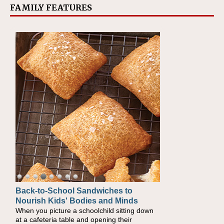
FAMILY FEATURES
Back-to-School Sandwiches to
How One Sweet Fruit Packs a
Nourish Kids' Bodies and Minds
Powerful Nutritional Punch
When you picture a schoolchild sitting down
As conversations around nutrient-dense
at a cafeteria table and opening their
eating continue to grow, fresh fruit has