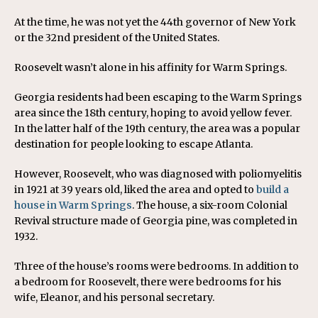
At the time, he was not yet the 44th governor of New York
or the 32nd president of the United States.
Roosevelt wasn’t alone in his affinity for Warm Springs.
Georgia residents had been escaping to the Warm Springs
area since the 18th century, hoping to avoid yellow fever.
In the latter half of the 19th century, the area was a popular
destination for people looking to escape Atlanta.
However, Roosevelt, who was diagnosed with poliomyelitis
in 1921 at 39 years old, liked the area and opted to
build a
house in Warm Springs
. The house, a six-room Colonial
Revival structure made of Georgia pine, was completed in
1932.
Three of the house’s rooms were bedrooms. In addition to
a bedroom for Roosevelt, there were bedrooms for his
wife, Eleanor, and his personal secretary.