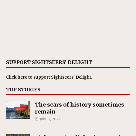
SUPPORT SIGHTSEERS’ DELIGHT
Click here
to support Sightseers' Delight.
TOP STORIES
The scars of history sometimes
remain
July 31, 2026