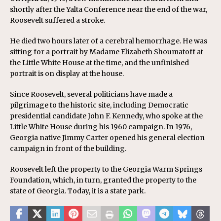
shortly after the Yalta Conference near the end of the war,
Roosevelt suffered a stroke.
He died two hours later of a cerebral hemorrhage. He was
sitting for a portrait by Madame Elizabeth Shoumatoff at
the Little White House at the time, and the unfinished
portrait is on display at the house.
Since Roosevelt, several politicians have made a
pilgrimage to the historic site, including Democratic
presidential candidate John F. Kennedy, who spoke at the
Little White House during his 1960 campaign. In 1976,
Georgia native Jimmy Carter opened his general election
campaign in front of the building.
Roosevelt left the property to the Georgia Warm Springs
Foundation, which, in turn, granted the property to the
state of Georgia. Today, it is a state park.