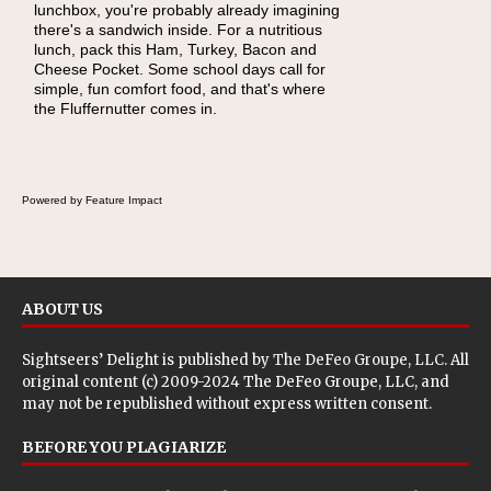
lunchbox, you're probably already imagining
become one of the simplest ways to add
there's a sandwich inside. For a nutritious
naturally occurring vitamins and minerals to
lunch, pack this Ham, Turkey, Bacon and
everyday routines. One easy place to start is
Cheese Pocket. Some school days call for
this Nut Butter and Kiwifruit Toast, which
simple, fun comfort food, and that's where
combines wholesome ingredients with the
the Fluffernutter comes in.
sweet tropical flavor of kiwifruit for a satisfying
breakfast, snack or light meal.
Powered by Feature Impact
ABOUT US
Sightseers’ Delight is published by
The DeFeo Groupe, LLC
. All
original content (c) 2009-2024 The DeFeo Groupe, LLC, and
may not be republished without express written consent.
BEFORE YOU PLAGIARIZE