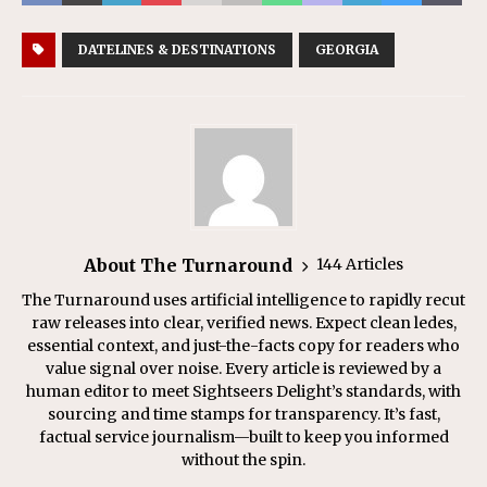
DATELINES & DESTINATIONS
GEORGIA
About The Turnaround
144 Articles
The Turnaround uses artificial intelligence to rapidly recut
raw releases into clear, verified news. Expect clean ledes,
essential context, and just-the-facts copy for readers who
value signal over noise. Every article is reviewed by a
human editor to meet Sightseers Delight’s standards, with
sourcing and time stamps for transparency. It’s fast,
factual service journalism—built to keep you informed
without the spin.