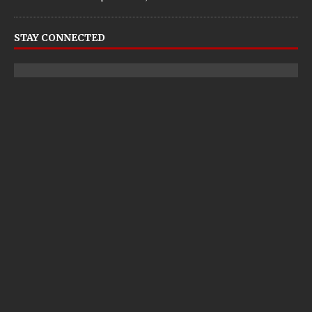
STAY CONNECTED