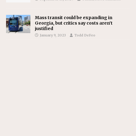
Mass transit could be expanding in
Georgia, but critics say costs aren’t
justified
January 9, 2023
Todd DeFeo