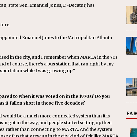
tan, state Sen. Emanuel Jones, D-Decatur, has
ture.
 appointed Emanuel Jones to the Metropolitan Atlanta
raised in the city, and I remember when MARTA in the 70s
nd of course, there’s a bus station that ran right by my
sportation while I was growing up.”
red to when it was voted on in the 1970s? Do you
 has it fallen short in those five decades?
FAM
 it would be a much more connected system than it is
ism got in the way, and people started setting up their
area rather than connecting to MARTA. And the system
hose of us that grew up in the city kind of felt like MARTA