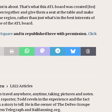
nt is about. That’s what this ATL board was created [for]
ties together and give them a seat at the table and make
he region, rather than just what’s in the best interests of
se of the ATL board.
 Square
and is republished here with permission.
Click
eo
1,822 Articles
o travel anywhere, anytime, taking pictures and notes.
eporter, Todd revels in the experience and the fact
s a story to tell. He is the owner of The DeFeo Groupe
ress Telegraph and Railfanning.org.