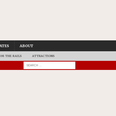
ATES
ABOUT
OM THE RAILS
ATTRACTIONS