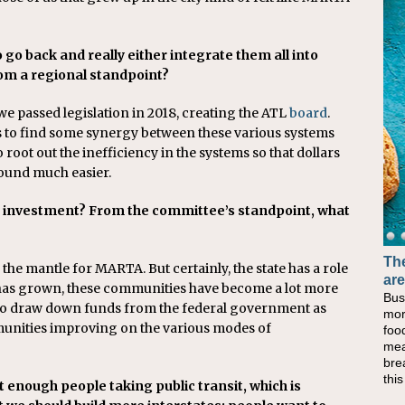
e to go back and really either integrate them all into
om a regional standpoint?
 we passed legislation in 2018, creating the ATL
board
.
s to find some synergy between these various systems
 root out the inefficiency in the systems so that dollars
ound much easier.
n investment? From the committee’s standpoint, what
The
Ba
the mantle for MARTA. But certainly, the state has a role
are
No
a has grown, these communities have become a lot more
Bus
Whe
y to draw down funds from the federal government as
mor
at 
mmunities improving on the various modes of
foo
lun
mea
the
bre
lun
thi
Che
t enough people taking public transit, which is
sim