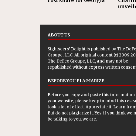
cost share for Georgia
Charli
unveil
ABOUT US
Sightseers’ Delight is published by
The DeF
Groupe, LLC
. All original content (c) 2009-2
The DeFeo Groupe, LLC, and may not be
republished without express written consent
BEFORE YOU PLAGIARIZE
Before you copy and paste this information 
your website, please keep in mind this rese
took a lot of effort. Appreciate it. Learn from 
But do not plagiarize it. Yes, if you think we
be talking to you, we are.