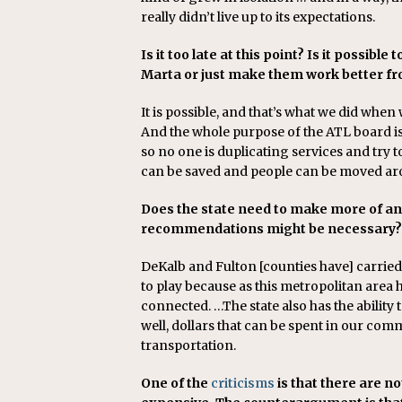
really didn’t live up to its expectations.
Is it too late at this point? Is it possibl
Marta or just make them work better fr
It is possible, and that’s what we did when
And the whole purpose of the ATL board i
so no one is duplicating services and try to
can be saved and people can be moved ar
Does the state need to make more of a
recommendations might be necessary?
DeKalb and Fulton [counties have] carried 
to play because as this metropolitan are
connected. …The state also has the abilit
well, dollars that can be spent in our co
transportation.
One of the
criticisms
is that there are no