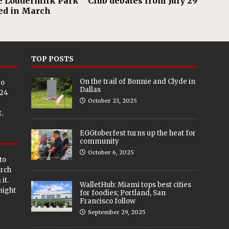
e Loudermilk Park
Club debates from July 29
ed in March
TOP POSTS
On the trail of Bonnie and Clyde in
eo
Dallas
024
October 23, 2025
.
EGGtoberfest turns up the heat for
community
October 6, 2025
to
arch
it.
WalletHub: Miami tops best cities
 might
for foodies; Portland, San
Francisco follow
September 29, 2025