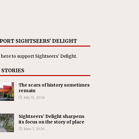
PORT SIGHTSEERS’ DELIGHT
 here
to support Sightseers' Delight.
 STORIES
The scars of history sometimes
remain
July 31, 2026
Sightseers’ Delight sharpens
its focus on the story of place
June 7, 2026