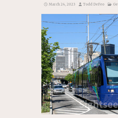
[ July 22, 2026 ]
New Jersey bi
March 24, 2023
Todd DeFeo
Ge