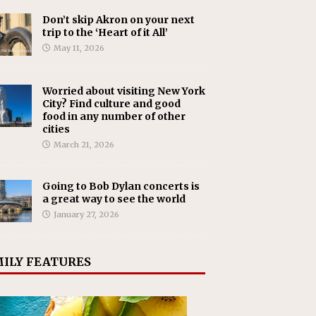
Don’t skip Akron on your next
trip to the ‘Heart of it All’
May 11, 2026
Worried about visiting New York
City? Find culture and good
food in any number of other
cities
March 21, 2026
Going to Bob Dylan concerts is
a great way to see the world
January 27, 2026
ILY FEATURES