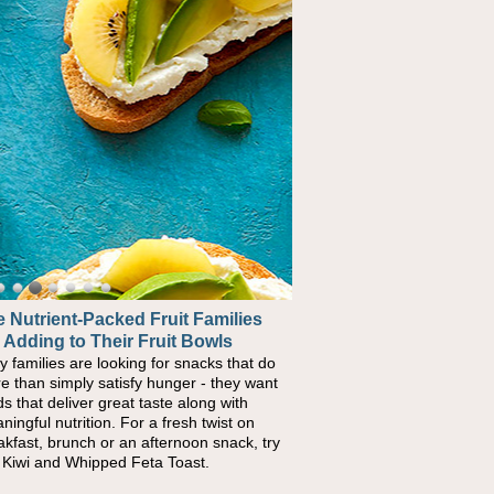
 Nutrient-Packed Fruit Families
ck-to-School Sandwiches to
 Adding to Their Fruit Bowls
urish Kids' Bodies and Minds
y families are looking for snacks that do
n you picture a schoolchild sitting down
e than simply satisfy hunger - they want
a cafeteria table and opening their
ds that deliver great taste along with
chbox, you're probably already imagining
ningful nutrition. For a fresh twist on
re's a sandwich inside. For a nutritious
akfast, brunch or an afternoon snack, try
ch, pack this Ham, Turkey, Bacon and
s Kiwi and Whipped Feta Toast.
ese Pocket. Some school days call for
ple, fun comfort food, and that's where