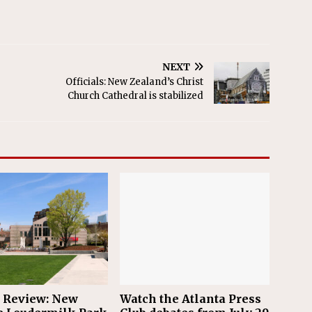
NEXT
Officials: New Zealand’s Christ
Church Cathedral is stabilized
n Review: New
Watch the Atlanta Press