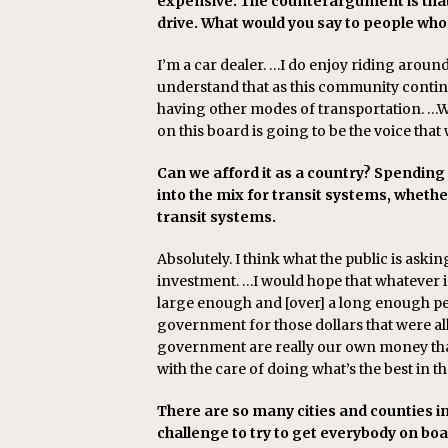
expensive. The counterargument is that
drive. What would you say to people w
I’m a car dealer. …I do enjoy riding aroun
understand that as this community continue
having other modes of transportation. …We
on this board is going to be the voice that 
Can we afford it as a country? Spending 
into the mix for transit systems, whethe
transit systems.
Absolutely. I think what the public is aski
investment. …I would hope that whatever 
large enough and [over] a long enough pe
government for those dollars that were al
government are really our own money that
with the care of doing what’s the best in th
There are so many cities and counties in
challenge to try to get everybody on bo