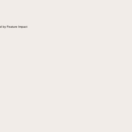
 Fluffernutter comes in.
d by Feature Impact