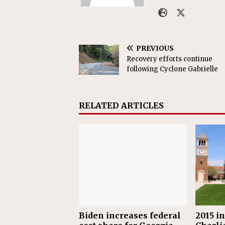
PREVIOUS
Recovery efforts continue
following Cyclone Gabrielle
RELATED ARTICLES
Biden increases federal
2015 i