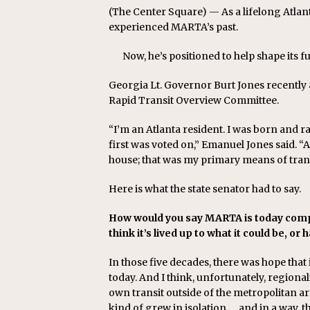
(The Center Square) — As a lifelong Atlan
experienced MARTA’s past.
Now, he’s positioned to help shape its fu
Georgia Lt. Governor Burt Jones recently
Rapid Transit Overview Committee.
“I’m an Atlanta resident. I was born and 
first was voted on,” Emanuel Jones said. “A
house; that was my primary means of tran
Here is what the state senator had to say.
How would you say MARTA is today compa
think it’s lived up to what it could be, or
In those five decades, there was hope that
today. And I think, unfortunately, regional
own transit outside of the metropolitan 
kind of grew in isolation … and in a way, t