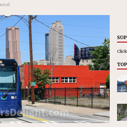
ll cracks down on unlicensed limo operators
NEWS
neral
SUP
Click
TOP