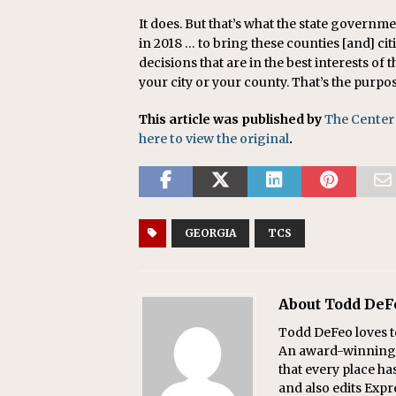
It does. But that’s what the state governme
in 2018 … to bring these counties [and] ci
decisions that are in the best interests of t
your city or your county. That’s the purpo
This article was published by
The Center
here to view the original
.
GEORGIA
TCS
About Todd DeF
Todd DeFeo loves t
An award-winning r
that every place ha
and also edits Exp