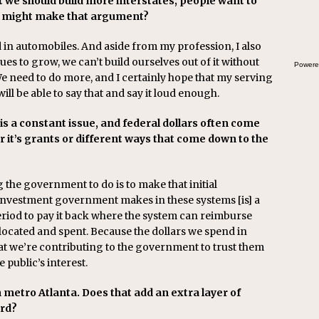
 we should build more interstates; people want to
the
ho might make that argument?
d in automobiles. And aside from my profession, I also
s to grow, we can’t build ourselves out of it without
Powere
 need to do more, and I certainly hope that my serving
will be able to say that and say it loud enough.
is a constant issue, and federal dollars often come
r it’s grants or different ways that come down to the
ng the government to do is to make that initial
investment government makes in these systems [is] a
riod to pay it back where the system can reimburse
located and spent. Because the dollars we spend in
 we’re contributing to the government to trust them
e public’s interest.
 metro Atlanta. Does that add an extra layer of
ard?