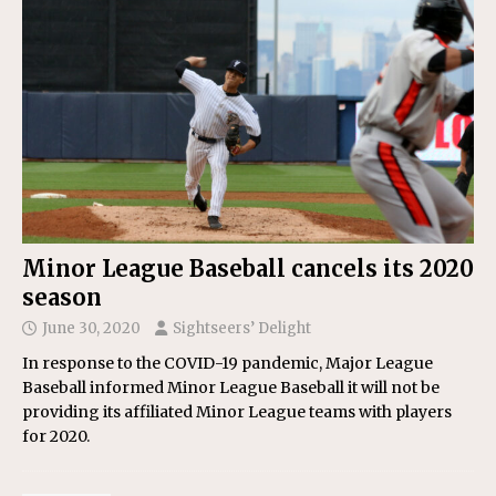
Minor League Baseball cancels its 2020
season
June 30, 2020
Sightseers’ Delight
In response to the COVID-19 pandemic, Major League
Baseball informed Minor League Baseball it will not be
providing its affiliated Minor League teams with players
for 2020.