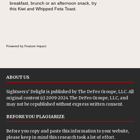
breakfast, brunch or an afternoon snack, try
lunch, pack this Ham, Turkey, Bacon and
this Kiwi and Whipped Feta Toast.
Cheese Pocket. Some school days call for
simple, fun comfort food, and that's where
the Fluffernutter comes in.
Powered by Feature Impact
ABOUT US
Sightseers’ Delight is published by
The DeFeo Groupe, LLC
. All
original content (c) 2009-2024 The DeFeo Groupe, LLC, and
may not be republished without express written consent.
BEFORE YOU PLAGIARIZE
Before you copy and paste this information to your website,
please keep in mind this research took a lot of effort.