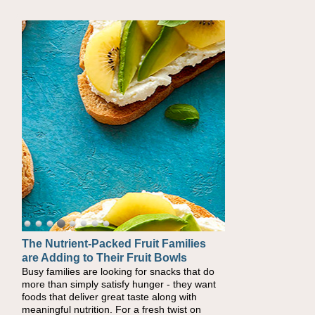
The Nutrient-Packed Fruit Families
Back-to-School Sandwiches to
are Adding to Their Fruit Bowls
Nourish Kids' Bodies and Minds
Busy families are looking for snacks that do
When you picture a schoolchild sitting down
more than simply satisfy hunger - they want
at a cafeteria table and opening their
foods that deliver great taste along with
lunchbox, you're probably already imagining
meaningful nutrition. For a fresh twist on
there's a sandwich inside. For a nutritious