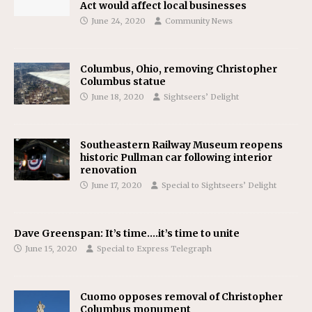
Act would affect local businesses
June 24, 2020
Community News
Columbus, Ohio, removing Christopher
Columbus statue
June 18, 2020
Sightseers’ Delight
Southeastern Railway Museum reopens
historic Pullman car following interior
renovation
June 17, 2020
Special to Sightseers’ Delight
Dave Greenspan: It’s time….it’s time to unite
June 15, 2020
Special to Express Telegraph
Cuomo opposes removal of Christopher
Columbus monument