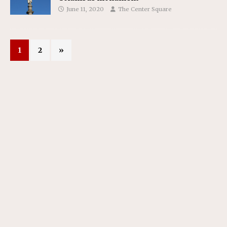
June 11, 2020
The Center Square
1
2
»