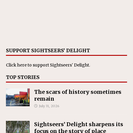
SUPPORT SIGHTSEERS’ DELIGHT
Click here
to support Sightseers' Delight.
TOP STORIES
The scars of history sometimes
remain
July 31, 2026
Sightseers’ Delight sharpens its
focus on the story of place