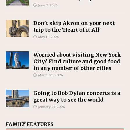
June 7, 2026
Don’t skip Akron on your next
trip to the ‘Heart of it All’
May 11, 2026
Worried about visiting New York
City? Find culture and good food
in any number of other cities
March 21, 2026
Going to Bob Dylan concerts is a
great way to see the world
January 27, 2026
FAMILY FEATURES