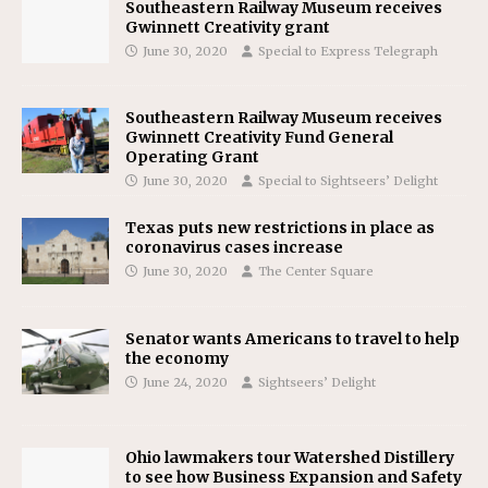
Southeastern Railway Museum receives
Gwinnett Creativity grant
June 30, 2020
Special to Express Telegraph
Southeastern Railway Museum receives
Gwinnett Creativity Fund General
Operating Grant
June 30, 2020
Special to Sightseers’ Delight
Texas puts new restrictions in place as
coronavirus cases increase
June 30, 2020
The Center Square
Senator wants Americans to travel to help
the economy
June 24, 2020
Sightseers’ Delight
Ohio lawmakers tour Watershed Distillery
to see how Business Expansion and Safety