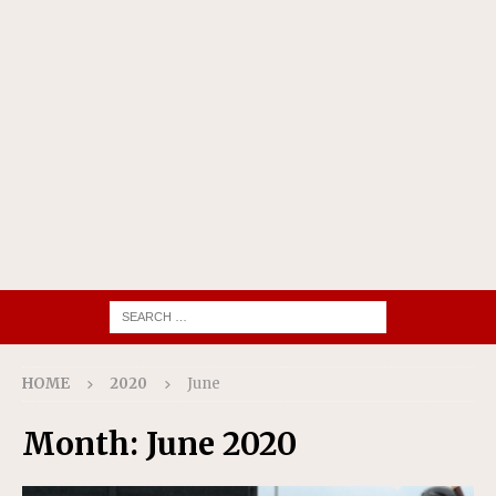
HOME
2020
June
Month:
June 2020