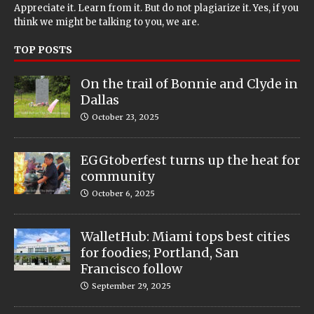
Appreciate it. Learn from it. But do not plagiarize it. Yes, if you
think we might be talking to you, we are.
TOP POSTS
On the trail of Bonnie and Clyde in
Dallas
October 23, 2025
EGGtoberfest turns up the heat for
community
October 6, 2025
WalletHub: Miami tops best cities
for foodies; Portland, San
Francisco follow
September 29, 2025