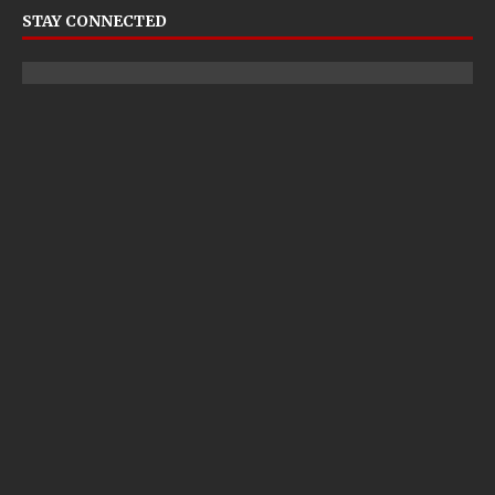
STAY CONNECTED