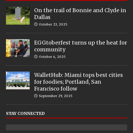
On the trail of Bonnie and Clyde in
Dallas
October 23, 2025
EGGtoberfest turns up the heat for
community
October 6, 2025
WalletHub: Miami tops best cities
for foodies; Portland, San
Francisco follow
September 29, 2025
STAY CONNECTED