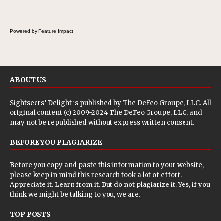
Powered by Feature Impact
ABOUT US
Sightseers’ Delight is published by
The DeFeo Groupe, LLC
. All
original content (c) 2009-2024 The DeFeo Groupe, LLC, and
may not be republished without express written consent.
BEFORE YOU PLAGIARIZE
Before you copy and paste this information to your website,
please keep in mind this research took a lot of effort.
Appreciate it. Learn from it. But do not plagiarize it. Yes, if you
think we might be talking to you, we are.
TOP POSTS