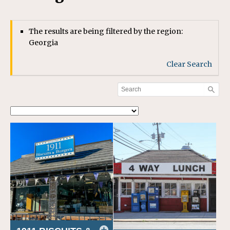
The results are being filtered by the region:
Georgia
Clear Search