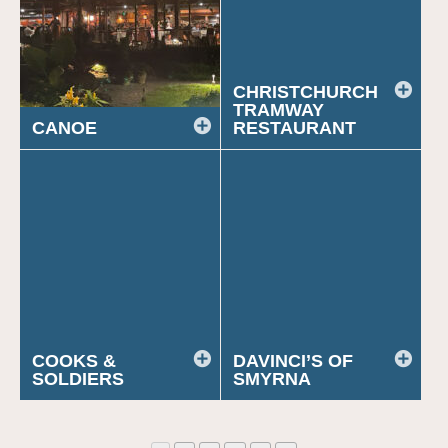
CHRISTCHURCH
TRAMWAY
CANOE
RESTAURANT
COOKS &
DAVINCI’S OF
SOLDIERS
SMYRNA