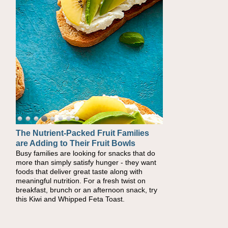
The Nutrient-Packed Fruit Families
Back-to-School Sandwiches to
are Adding to Their Fruit Bowls
Nourish Kids' Bodies and Minds
Busy families are looking for snacks that do
When you picture a schoolchild sitting down
more than simply satisfy hunger - they want
at a cafeteria table and opening their
foods that deliver great taste along with
lunchbox, you're probably already imagining
meaningful nutrition. For a fresh twist on
there's a sandwich inside. For a nutritious
breakfast, brunch or an afternoon snack, try
lunch, pack this Ham, Turkey, Bacon and
this Kiwi and Whipped Feta Toast.
Cheese Pocket. Some school days call for
simple, fun comfort food, and that's where
the Fluffernutter comes in.