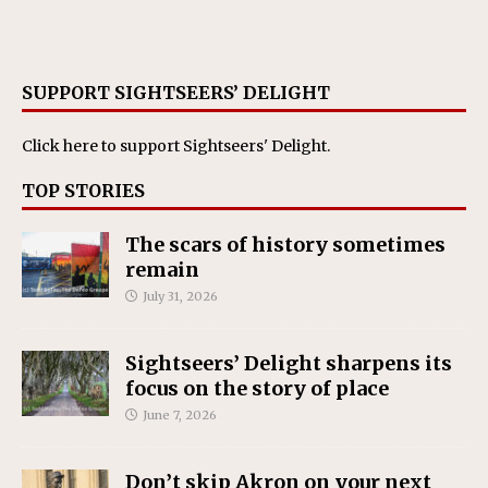
SUPPORT SIGHTSEERS’ DELIGHT
Click here
to support Sightseers' Delight.
TOP STORIES
The scars of history sometimes
remain
July 31, 2026
Sightseers’ Delight sharpens its
focus on the story of place
June 7, 2026
Don’t skip Akron on your next