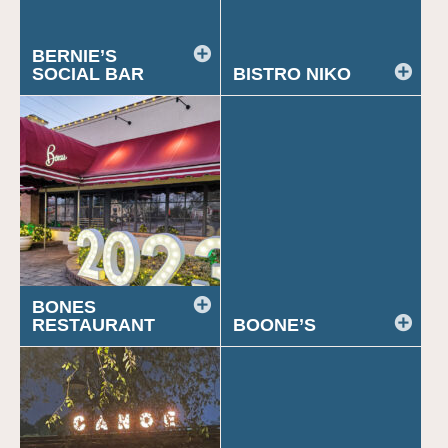
BERNIE’S
SOCIAL BAR
BISTRO NIKO
BONES
RESTAURANT
BOONE’S