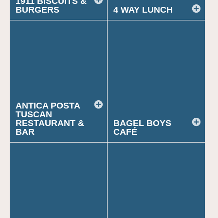
1911 BISCUITS &
BURGERS
4 WAY LUNCH
ANTICA POSTA
TUSCAN
RESTAURANT &
BAGEL BOYS
BAR
CAFÉ