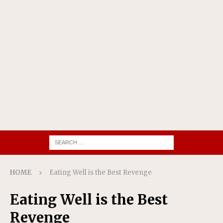
HOME
Eating Well is the Best Revenge
Eating Well is the Best
Revenge