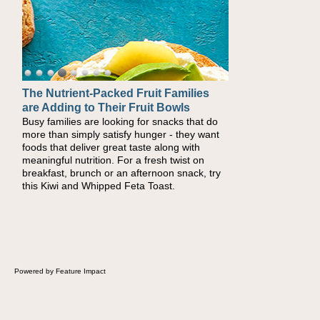
The Nutrient-Packed Fruit Families
Back-to-School Sandwiches to
are Adding to Their Fruit Bowls
Nourish Kids' Bodies and Minds
Busy families are looking for snacks that do
When you picture a schoolchild sitting down
more than simply satisfy hunger - they want
at a cafeteria table and opening their
foods that deliver great taste along with
lunchbox, you're probably already imagining
meaningful nutrition. For a fresh twist on
there's a sandwich inside. For a nutritious
breakfast, brunch or an afternoon snack, try
lunch, pack this Ham, Turkey, Bacon and
this Kiwi and Whipped Feta Toast.
Cheese Pocket. Some school days call for
simple, fun comfort food, and that's where
the Fluffernutter comes in.
Powered by Feature Impact