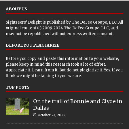
ABOUT US
Sightseers’ Delight is published by
The DeFeo Groupe, LLC
. All
original content (c) 2009-2024 The DeFeo Groupe, LLC, and
may not be republished without express written consent.
BEFORE YOU PLAGIARIZE
Before you copy and paste this information to your website,
please keep in mind this research took a lot of effort.
Appreciate it. Learn from it. But do not plagiarize it. Yes, if you
think we might be talking to you, we are.
TOP POSTS
On the trail of Bonnie and Clyde in
Dallas
October 23, 2025