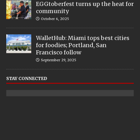
EGGtoberfest turns up the heat for
community
October 6, 2025
WalletHub: Miami tops best cities
for foodies; Portland, San
Francisco follow
September 29, 2025
STAY CONNECTED