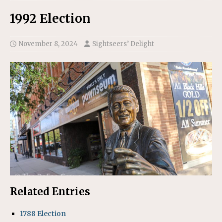
1992 Election
November 8, 2024
Sightseers’ Delight
Related Entries
1788 Election