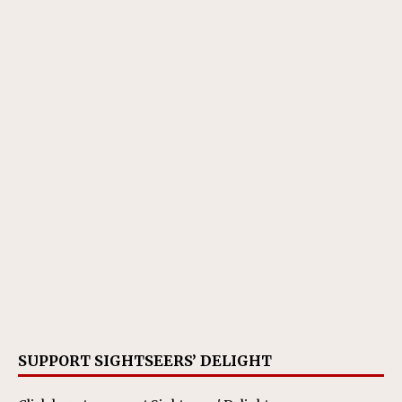
SUPPORT SIGHTSEERS’ DELIGHT