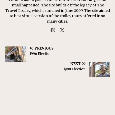
small happened. The site builds off the legacy of The
Travel Trolley, which launched in June 2009. The site aimed
to be a virtual version of the trolley tours offered in so
many cities.
PREVIOUS
1996 Election
NEXT
1988 Election