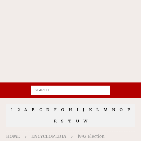
1
2
A
B
C
D
F
G
H
I
J
K
L
M
N
O
P
R
S
T
U
W
HOME
ENCYCLOPEDIA
1992 Election