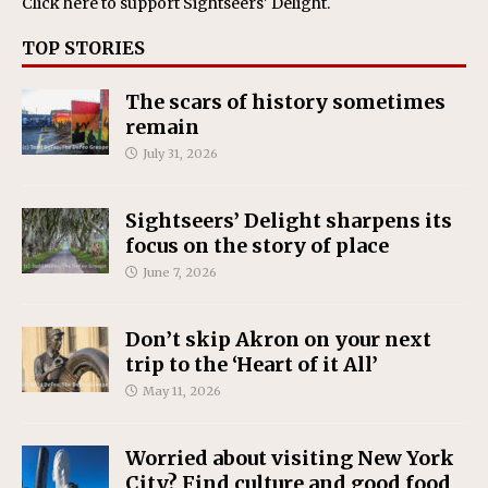
Click here
to support Sightseers' Delight.
TOP STORIES
The scars of history sometimes
remain
July 31, 2026
Sightseers’ Delight sharpens its
focus on the story of place
June 7, 2026
Don’t skip Akron on your next
trip to the ‘Heart of it All’
May 11, 2026
Worried about visiting New York
City? Find culture and good food