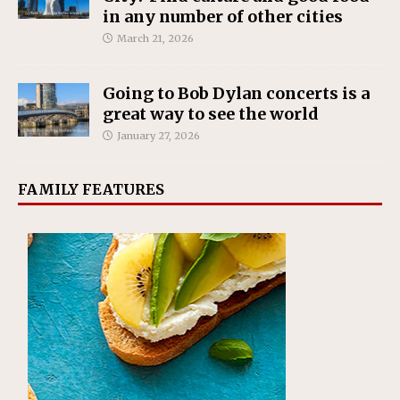
in any number of other cities
March 21, 2026
Going to Bob Dylan concerts is a
great way to see the world
January 27, 2026
FAMILY FEATURES