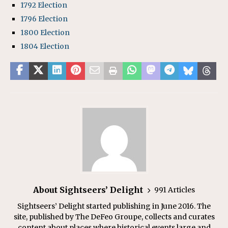
1792 Election
1796 Election
1800 Election
1804 Election
About Sightseers’ Delight
991 Articles
Sightseers’ Delight started publishing in June 2016. The
site, published by The DeFeo Groupe, collects and curates
content about places where historical events large and