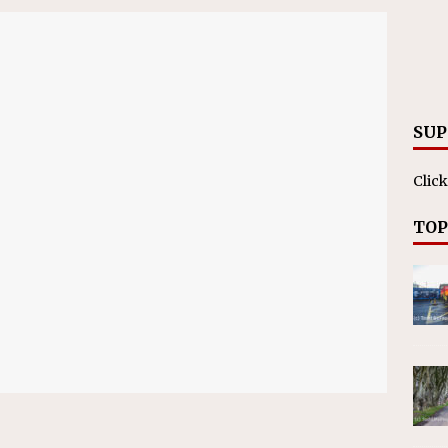
on affirms township authority over lodging taxes
NEWS
SUP
Click
TOP