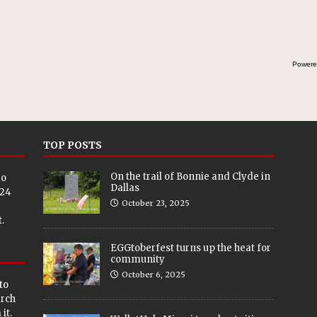
Powere
TOP POSTS
On the trail of Bonnie and Clyde in
eo
Dallas
024
October 23, 2025
.
EGGtoberfest turns up the heat for
community
October 6, 2025
to
arch
it.