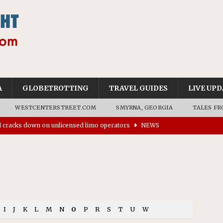
A
GLOBETROTTING
TRAVEL GUIDES
LIVE UPD
WESTCENTERSTREET.COM
SMYRNA, GEORGIA
TALES FR
ll cracks down on unlicensed limo operators
NEWS
’s driverless vehicles were involved in 68% fewer police
n drivers
NEWS
ns to residents for feedback on tourism’s future
NEWS
tional Wildlife Refuge designated as Georgia’s first UNESCO
I
J
K
L
M
N
O
P
R
S
T
U
W