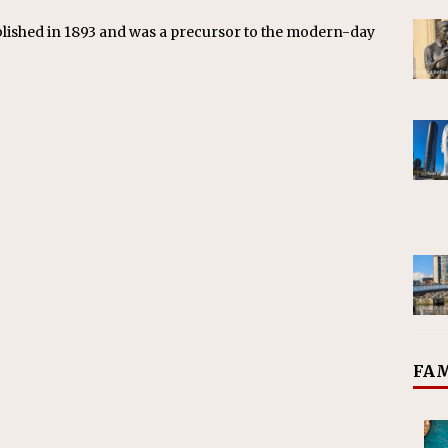
blished in 1893 and was a precursor to the modern-day
FAM