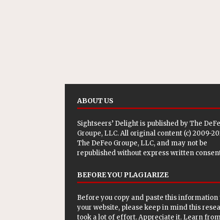
ABOUT US
Sightseers’ Delight is published by
The DeF
Groupe, LLC
. All original content (c) 2009-2
The DeFeo Groupe, LLC, and may not be
republished without express written consent
BEFORE YOU PLAGIARIZE
Before you copy and paste this information 
your website, please keep in mind this rese
took a lot of effort. Appreciate it. Learn from 