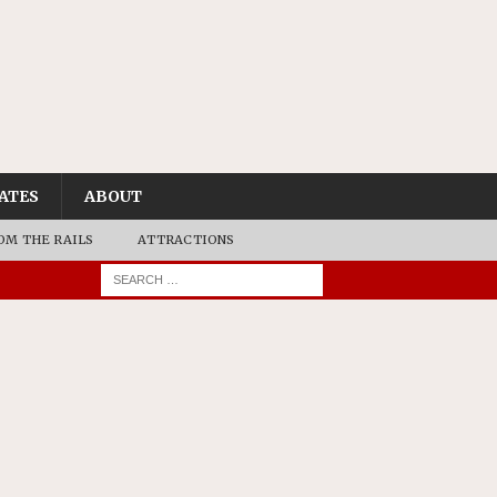
ATES
ABOUT
OM THE RAILS
ATTRACTIONS