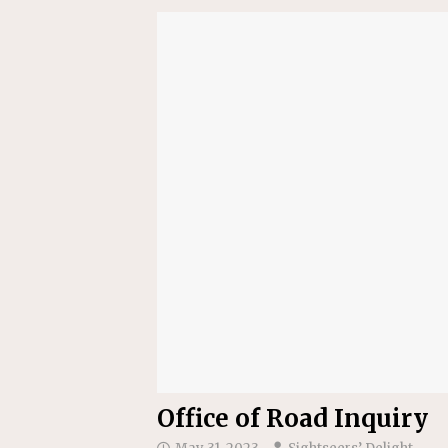
[ July 24, 2026 ]
Ohio AG opini
Office of Road Inquiry