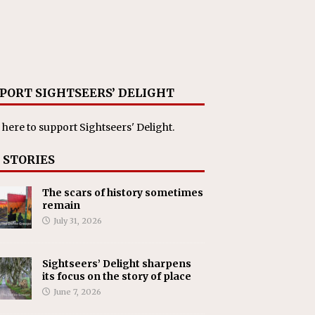
PORT SIGHTSEERS’ DELIGHT
 here
to support Sightseers' Delight.
 STORIES
The scars of history sometimes
remain
July 31, 2026
Sightseers’ Delight sharpens
its focus on the story of place
June 7, 2026