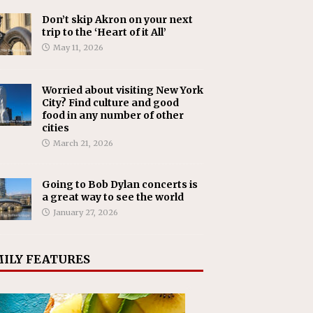
Don’t skip Akron on your next
trip to the ‘Heart of it All’
May 11, 2026
Worried about visiting New York
City? Find culture and good
food in any number of other
cities
March 21, 2026
Going to Bob Dylan concerts is
a great way to see the world
January 27, 2026
ILY FEATURES