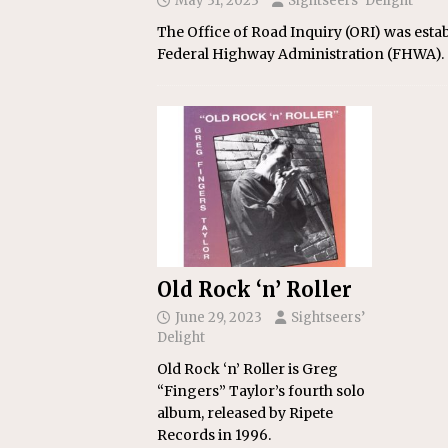
May 31, 2023
Sightseers’ Delight
The Office of Road Inquiry (ORI) was esta
Federal Highway Administration (FHWA).
Old Rock ‘n’ Roller
June 29, 2023
Sightseers’
Delight
Old Rock ‘n’ Roller is Greg
“Fingers” Taylor’s fourth solo
album, released by Ripete
Records in 1996.