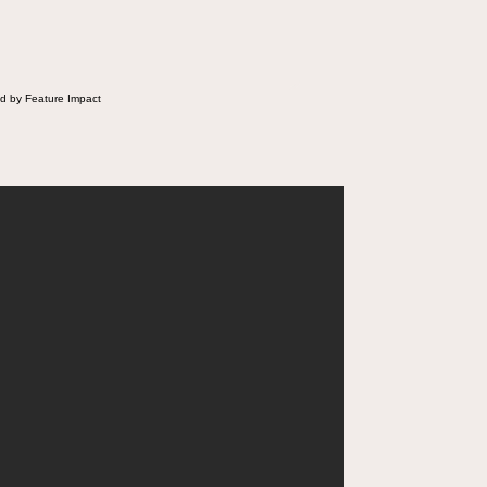
d by Feature Impact