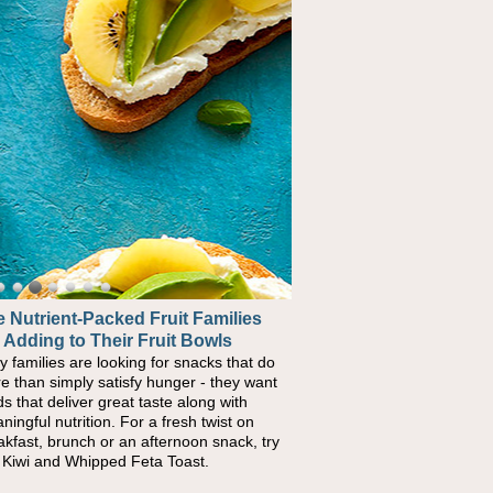
 Nutrient-Packed Fruit Families
 Adding to Their Fruit Bowls
y families are looking for snacks that do
e than simply satisfy hunger - they want
ds that deliver great taste along with
ningful nutrition. For a fresh twist on
akfast, brunch or an afternoon snack, try
s Kiwi and Whipped Feta Toast.