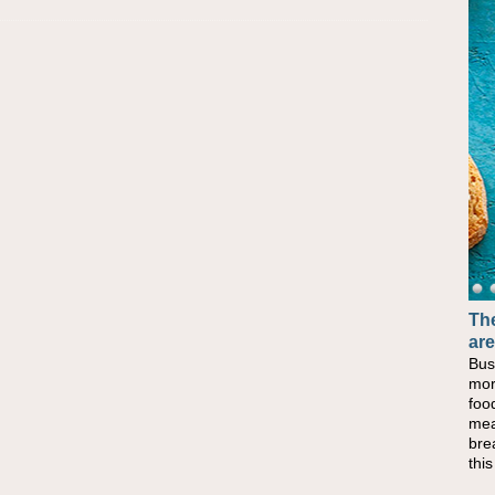
The
are
Bus
mor
foo
mea
bre
thi