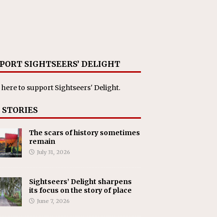
PORT SIGHTSEERS’ DELIGHT
 here
to support Sightseers' Delight.
 STORIES
The scars of history sometimes
remain
July 31, 2026
Sightseers’ Delight sharpens
its focus on the story of place
June 7, 2026