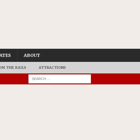
ATES
ABOUT
OM THE RAILS
ATTRACTIONS