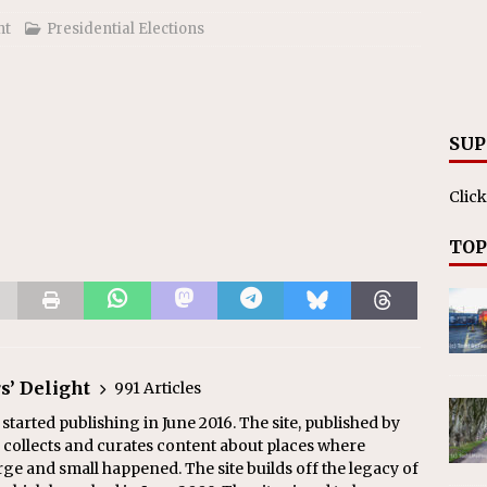
ht
Presidential Elections
SUP
Click
TOP
s’ Delight
991 Articles
 started publishing in June 2016. The site, published by
collects and curates content about places where
arge and small happened. The site builds off the legacy of