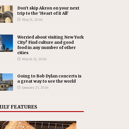
Don’t skip Akron on your next
trip to the ‘Heart of it All’
May 11, 2026
Worried about visiting New York
City? Find culture and good
food in any number of other
cities
March 21, 2026
Going to Bob Dylan concerts is
a great way to see the world
January 27, 2026
ILY FEATURES