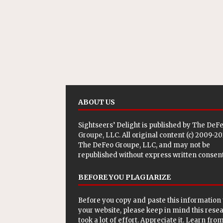
ABOUT US
Sightseers’ Delight is published by
The DeF
Groupe, LLC
. All original content (c) 2009-2
The DeFeo Groupe, LLC, and may not be
republished without express written consent
BEFORE YOU PLAGIARIZE
Before you copy and paste this information 
your website, please keep in mind this rese
took a lot of effort. Appreciate it. Learn from 