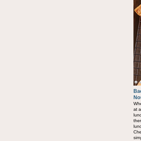
Ba
No
Whe
at 
lun
the
lun
Che
sim