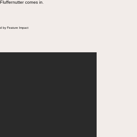
 Fluffernutter comes in.
d by Feature Impact