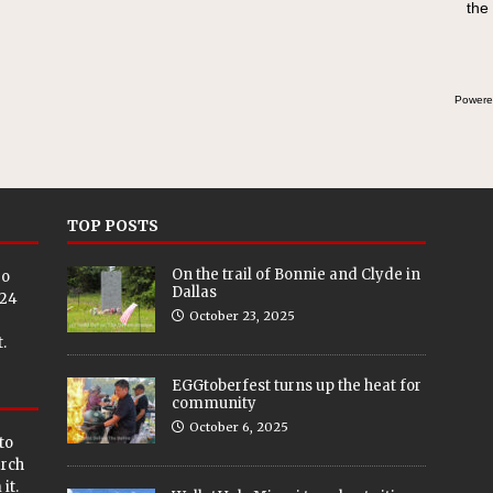
the
Powere
TOP POSTS
On the trail of Bonnie and Clyde in
eo
Dallas
024
October 23, 2025
.
EGGtoberfest turns up the heat for
community
October 6, 2025
to
arch
it.