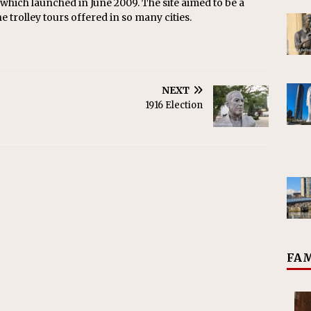
 which launched in June 2009. The site aimed to be a
he trolley tours offered in so many cities.
NEXT
1916 Election
FAM