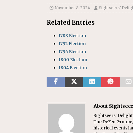
November 8, 2024
Sightseers’ Delig
Related Entries
1788 Election
1792 Election
1796 Election
1800 Election
1804 Election
About Sightseer
Sightseers’ Delight
The DeFeo Groupe, 
historical events l