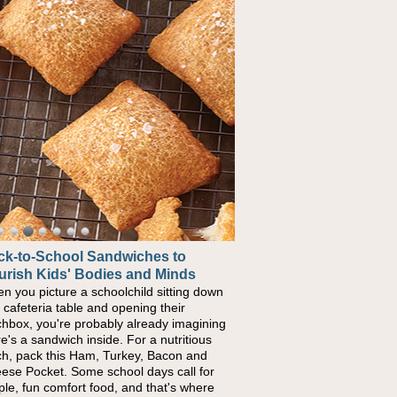
ck-to-School Sandwiches to
urish Kids' Bodies and Minds
n you picture a schoolchild sitting down
a cafeteria table and opening their
chbox, you're probably already imagining
re's a sandwich inside. For a nutritious
ch, pack this Ham, Turkey, Bacon and
ese Pocket. Some school days call for
ple, fun comfort food, and that's where