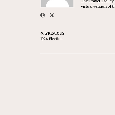
The Travel Trolley,
virtual version of t
PREVIOUS
1924 Election