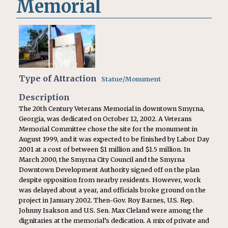
Memorial
Type of Attraction
Statue/Monument
Description
The 20th Century Veterans Memorial in downtown Smyrna,
Georgia, was dedicated on October 12, 2002. A Veterans
Memorial Committee chose the site for the monument in
August 1999, and it was expected to be finished by Labor Day
2001 at a cost of between $1 million and $1.5 million. In
March 2000, the Smyrna City Council and the Smyrna
Downtown Development Authority signed off on the plan
despite opposition from nearby residents. However, work
was delayed about a year, and officials broke ground on the
project in January 2002. Then-Gov. Roy Barnes, U.S. Rep.
Johnny Isakson and U.S. Sen. Max Cleland were among the
dignitaries at the memorial’s dedication. A mix of private and