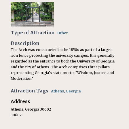
Type of Attraction
Other
Description
The Arch was constructed in the 1850s as part of a larger
iron fence protecting the university campus. It is generally
regarded as the entrance to both the University of Georgia
and the city of Athens. The Arch comprises three pillars
representing Georgia’s state motto: “Wisdom, Justice, and
Moderation.”
Attraction Tags
Athens
,
Georgia
Address
Athens, Georgia 30602
30602