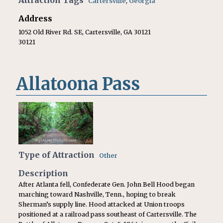
Attraction Tags
Cartersville
,
Georgia
Address
1052 Old River Rd. SE, Cartersville, GA 30121
30121
Allatoona Pass
Type of Attraction
Other
Description
After Atlanta fell, Confederate Gen. John Bell Hood began
marching toward Nashville, Tenn., hoping to break
Sherman’s supply line. Hood attacked at Union troops
positioned at a railroad pass southeast of Cartersville. The