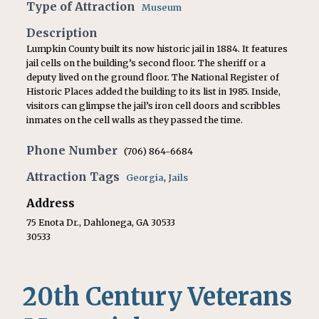
Type of Attraction
Museum
Description
Lumpkin County built its now historic jail in 1884. It features
jail cells on the building’s second floor. The sheriff or a
deputy lived on the ground floor. The National Register of
Historic Places added the building to its list in 1985. Inside,
visitors can glimpse the jail’s iron cell doors and scribbles
inmates on the cell walls as they passed the time.
Phone Number
(706) 864-6684
Attraction Tags
Georgia
,
Jails
Address
75 Enota Dr., Dahlonega, GA 30533
30533
20th Century Veterans