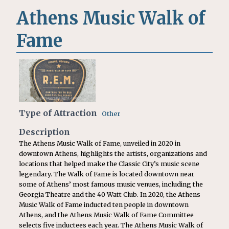
Athens Music Walk of
Fame
Type of Attraction
Other
Description
The Athens Music Walk of Fame, unveiled in 2020 in
downtown Athens, highlights the artists, organizations and
locations that helped make the Classic City’s music scene
legendary. The Walk of Fame is located downtown near
some of Athens’ most famous music venues, including the
Georgia Theatre and the 40 Watt Club. In 2020, the Athens
Music Walk of Fame inducted ten people in downtown
Athens, and the Athens Music Walk of Fame Committee
selects five inductees each year. The Athens Music Walk of