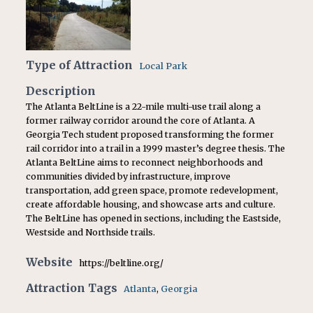
Type of Attraction
Local Park
Description
The Atlanta BeltLine is a 22-mile multi-use trail along a
former railway corridor around the core of Atlanta. A
Georgia Tech student proposed transforming the former
rail corridor into a trail in a 1999 master’s degree thesis. The
Atlanta BeltLine aims to reconnect neighborhoods and
communities divided by infrastructure, improve
transportation, add green space, promote redevelopment,
create affordable housing, and showcase arts and culture.
The BeltLine has opened in sections, including the Eastside,
Westside and Northside trails.
Website
https://beltline.org/
Attraction Tags
Atlanta
,
Georgia