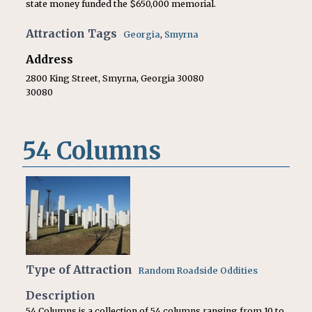
state money funded the $650,000 memorial.
Attraction Tags
Georgia
,
Smyrna
Address
2800 King Street, Smyrna, Georgia 30080
30080
54 Columns
Type of Attraction
Random Roadside Oddities
Description
54 Columns is a collection of 54 columns ranging from 10 to