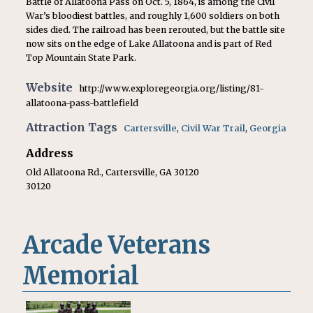
Battle of Allatoona Pass on Oct. 5, 1864, is among the Civil
War’s bloodiest battles, and roughly 1,600 soldiers on both
sides died. The railroad has been rerouted, but the battle site
now sits on the edge of Lake Allatoona and is part of Red
Top Mountain State Park.
Website
http://www.exploregeorgia.org/listing/81-
allatoona-pass-battlefield
Attraction Tags
Cartersville
,
Civil War Trail
,
Georgia
Address
Old Allatoona Rd., Cartersville, GA 30120
30120
Arcade Veterans
Memorial