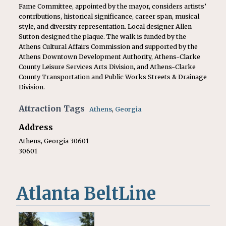
Fame Committee, appointed by the mayor, considers artists’
contributions, historical significance, career span, musical
style, and diversity representation. Local designer Allen
Sutton designed the plaque. The walk is funded by the
Athens Cultural Affairs Commission and supported by the
Athens Downtown Development Authority, Athens-Clarke
County Leisure Services Arts Division, and Athens-Clarke
County Transportation and Public Works Streets & Drainage
Division.
Attraction Tags
Athens
,
Georgia
Address
Athens, Georgia 30601
30601
Atlanta BeltLine