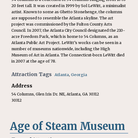
20 feet tall. It was created in 1999 by Sol LeWitt, a minimalist
artist. Known to some as Ghetto Stonehenge, the columns
are supposed to resemble the Atlanta skyline. The art
project was commissioned by the Fulton County Arts
Council. In 2007, the Atlanta City Council designated the 210-
acre Freedom Park, which is home to 54 Columns, as an
Atlanta Public Art Project. LeWitt’s works can be seen in a
number of museums nationwide, including the High
Museum of Art in Atlanta. The Connecticut-born LeWitt died
in 2007 at the age of 78.
Attraction Tags
Atlanta
,
Georgia
Address
54 Columns, Glen Iris Dr. NE, Atlanta, GA 30312
30312
Age of Steam Museum