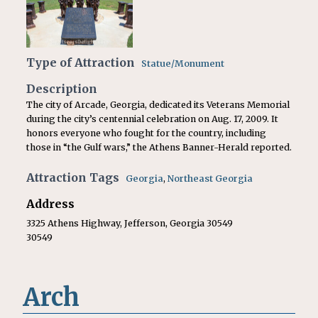
Type of Attraction
Statue/Monument
Description
The city of Arcade, Georgia, dedicated its Veterans Memorial
during the city’s centennial celebration on Aug. 17, 2009. It
honors everyone who fought for the country, including
those in “the Gulf wars,” the Athens Banner-Herald reported.
Attraction Tags
Georgia
,
Northeast Georgia
Address
3325 Athens Highway, Jefferson, Georgia 30549
30549
Arch