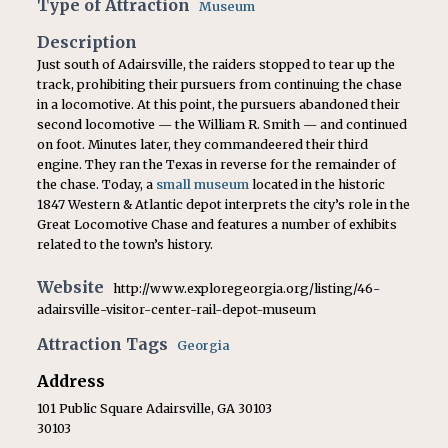
Type of Attraction
Museum
Description
Just south of Adairsville, the raiders stopped to tear up the
track, prohibiting their pursuers from continuing the chase
in a locomotive. At this point, the pursuers abandoned their
second locomotive — the William R. Smith — and continued
on foot. Minutes later, they commandeered their third
engine. They ran the Texas in reverse for the remainder of
the chase. Today, a
small museum
located in the historic
1847 Western & Atlantic depot interprets the city’s role in the
Great Locomotive Chase and features a number of exhibits
related to the town’s history.
Website
http://www.exploregeorgia.org/listing/46-
adairsville-visitor-center-rail-depot-museum
Attraction Tags
Georgia
Address
101 Public Square Adairsville, GA 30103
30103