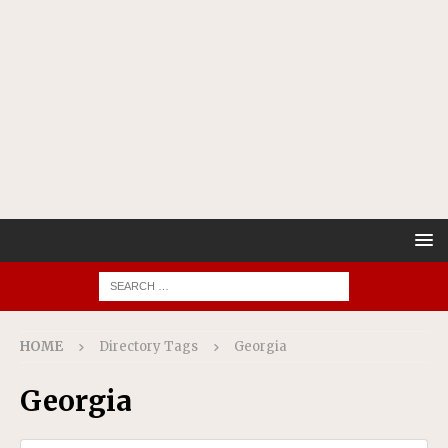
HOME
Directory Tags
Georgia
Georgia