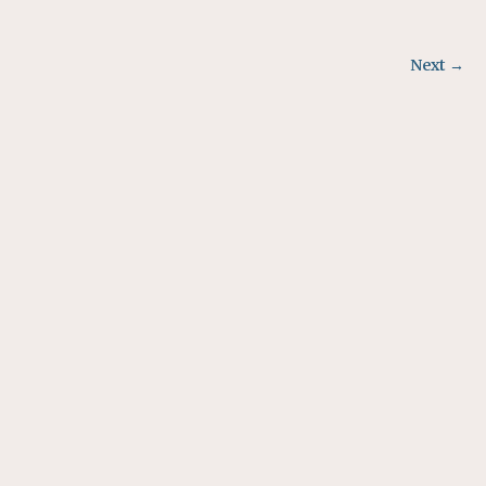
Next →