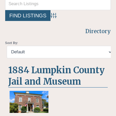
Advanced Search
Directory
Sort By:
1884 Lumpkin County
Jail and Museum