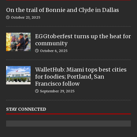
On the trail of Bonnie and Clyde in Dallas
October 23, 2025
EGGtoberfest turns up the heat for
community
October 6, 2025
WalletHub: Miami tops best cities
for foodies; Portland, San
Francisco follow
September 29, 2025
STAY CONNECTED