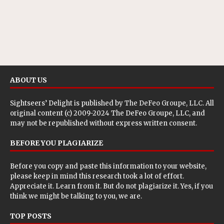
ABOUT US
Sightseers’ Delight is published by
The DeFeo Groupe, LLC
. All
original content (c) 2009-2024 The DeFeo Groupe, LLC, and
may not be republished without express written consent.
BEFORE YOU PLAGIARIZE
Before you copy and paste this information to your website,
please keep in mind this research took a lot of effort.
Appreciate it. Learn from it. But do not plagiarize it. Yes, if you
think we might be talking to you, we are.
TOP POSTS