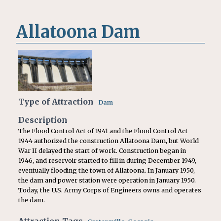
Allatoona Dam
Type of Attraction
Dam
Description
The Flood Control Act of 1941 and the Flood Control Act
1944 authorized the construction Allatoona Dam, but World
War II delayed the start of work. Construction began in
1946, and reservoir started to fill in during December 1949,
eventually flooding the town of Allatoona. In January 1950,
the dam and power station were operation in January 1950.
Today, the U.S. Army Corps of Engineers owns and operates
the dam.