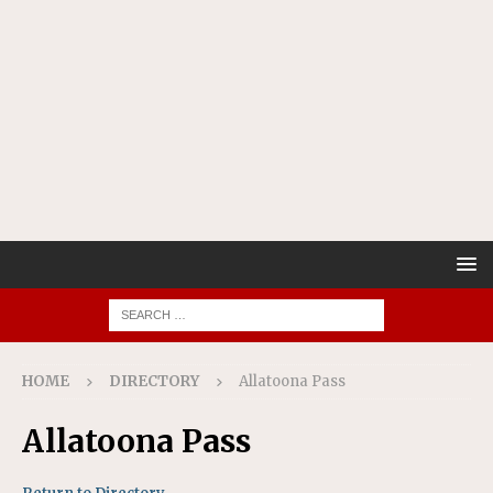
HOME
DIRECTORY
Allatoona Pass
Allatoona Pass