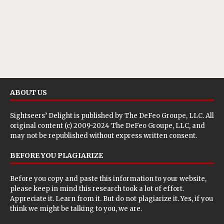
ABOUT US
Sightseers’ Delight is published by
The DeFeo Groupe, LLC
. All
original content (c) 2009-2024 The DeFeo Groupe, LLC, and
may not be republished without express written consent.
BEFORE YOU PLAGIARIZE
Before you copy and paste this information to your website,
please keep in mind this research took a lot of effort.
Appreciate it. Learn from it. But do not plagiarize it. Yes, if you
think we might be talking to you, we are.