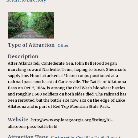
Return to Directory
Type of Attraction
Other
Description
After Atlanta fell, Confederate Gen. John Bell Hood began
marching toward Nashville, Tenn., hoping to break Sherman’s
supply line. Hood attacked at Union troops positioned at a
railroad pass southeast of Cartersville. The Battle of Allatoona
Pass on Oct. 5, 1864, is among the Civil War’s bloodiest battles,
and roughly 1,600 soldiers on both sides died. The railroad has
been rerouted, but the battle site now sits on the edge of Lake
Allatoona and is part of Red Top Mountain State Park.
Website
http://www.exploregeorgia.org/listing/81-
allatoona-pass-battlefield
Attraction Tags
Cartersville
,
Civil War Trail
,
Georgia