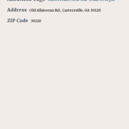
Address
Old Allatoona Rd., Cartersville, GA 30120
ZIP Code
30120