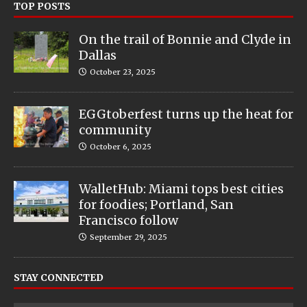
TOP POSTS
On the trail of Bonnie and Clyde in
Dallas
October 23, 2025
EGGtoberfest turns up the heat for
community
October 6, 2025
WalletHub: Miami tops best cities
for foodies; Portland, San
Francisco follow
September 29, 2025
STAY CONNECTED