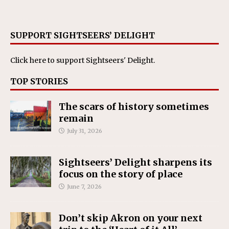
SUPPORT SIGHTSEERS’ DELIGHT
Click here
to support Sightseers' Delight.
TOP STORIES
The scars of history sometimes
remain
July 31, 2026
Sightseers’ Delight sharpens its
focus on the story of place
June 7, 2026
Don’t skip Akron on your next