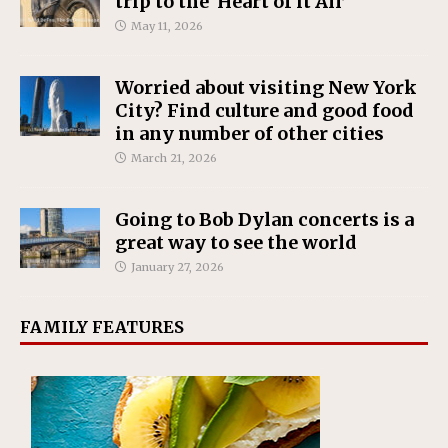
trip to the ‘Heart of it All’
May 11, 2026
Worried about visiting New York
City? Find culture and good food
in any number of other cities
March 21, 2026
Going to Bob Dylan concerts is a
great way to see the world
January 27, 2026
FAMILY FEATURES