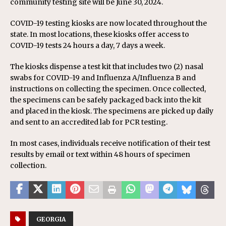
community testing site will be June 30, 2024.
COVID-19 testing kiosks are now located throughout the
state. In most locations, these kiosks offer access to
COVID-19 tests 24 hours a day, 7 days a week.
The kiosks dispense a test kit that includes two (2) nasal
swabs for COVID-19 and Influenza A/Influenza B and
instructions on collecting the specimen. Once collected,
the specimens can be safely packaged back into the kit
and placed in the kiosk. The specimens are picked up daily
and sent to an accredited lab for PCR testing.
In most cases, individuals receive notification of their test
results by email or text within 48 hours of specimen
collection.
GEORGIA