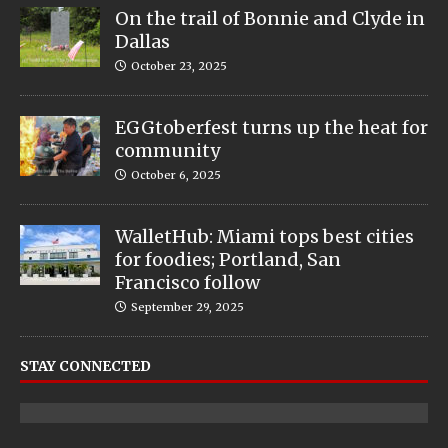
On the trail of Bonnie and Clyde in
Dallas
October 23, 2025
EGGtoberfest turns up the heat for
community
October 6, 2025
WalletHub: Miami tops best cities
for foodies; Portland, San
Francisco follow
September 29, 2025
STAY CONNECTED