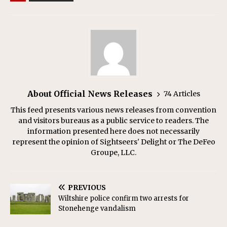
About Official News Releases
74 Articles
This feed presents various news releases from convention
and visitors bureaus as a public service to readers. The
information presented here does not necessarily
represent the opinion of Sightseers' Delight or The DeFeo
Groupe, LLC.
PREVIOUS
Wiltshire police confirm two arrests for
Stonehenge vandalism