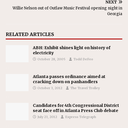
NEXT
Willie Nelson out of Outlaw Music Festival opening night in
Georgia
RELATED ARTICLES
ABH: Exhibit shines light on history of
electricity
October 28, 2005
Todd DeFeo
Atlanta passes ordinance aimed at
cracking down on panhandlers
October 3, 2012
The Travel Trolley
Candidates for 4th Congressional District
seat face off in Atlanta Press Club debate
July 23, 2012
Express Telegraph