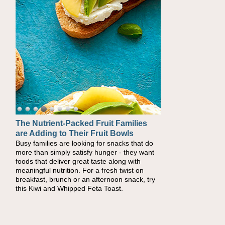
The Nutrient-Packed Fruit Families
Back-to-School Sandwiches to
are Adding to Their Fruit Bowls
Nourish Kids' Bodies and Minds
Busy families are looking for snacks that do
When you picture a schoolchild sitting down
more than simply satisfy hunger - they want
at a cafeteria table and opening their
foods that deliver great taste along with
lunchbox, you're probably already imagining
meaningful nutrition. For a fresh twist on
there's a sandwich inside. For a nutritious
breakfast, brunch or an afternoon snack, try
lunch, pack this Ham, Turkey, Bacon and
this Kiwi and Whipped Feta Toast.
Cheese Pocket. Some school days call for
simple, fun comfort food, and that's where
the Fluffernutter comes in.