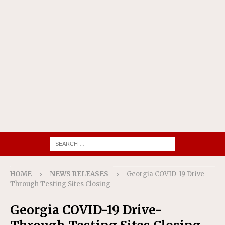
HOME
NEWS RELEASES
Georgia COVID-19 Drive-
Through Testing Sites Closing
Georgia COVID-19 Drive-