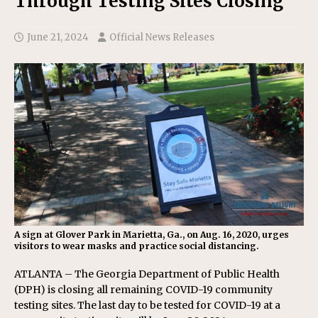
Through Testing Sites Closing
June 21, 2024
Official News Releases
A sign at Glover Park in Marietta, Ga., on Aug. 16, 2020, urges
visitors to wear masks and practice social distancing.
ATLANTA – The Georgia Department of Public Health
(DPH) is closing all remaining COVID-19 community
testing sites. The last day to be tested for COVID-19 at a