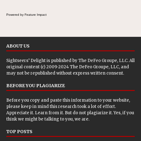
Powered by Feature Impact
ABOUT US
Sightseers’ Delight is published by
The DeFeo Groupe, LLC
. All
original content (c) 2009-2024 The DeFeo Groupe, LLC, and
may not be republished without express written consent.
BEFORE YOU PLAGIARIZE
Before you copy and paste this information to your website,
please keep in mind this research took a lot of effort.
Appreciate it. Learn from it. But do not plagiarize it. Yes, if you
think we might be talking to you, we are.
TOP POSTS