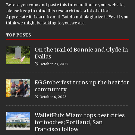
Before you copy and paste this information to your website,
please keep in mind this research took a lot of effort.
Appreciate it. Learn from it. But do not plagiarize it. Yes, if you
think we might be talking to you, we are.
TOP POSTS
On the trail of Bonnie and Clyde in
Dallas
October 23, 2025
EGGtoberfest turns up the heat for
community
October 6, 2025
WalletHub: Miami tops best cities
for foodies; Portland, San
Francisco follow