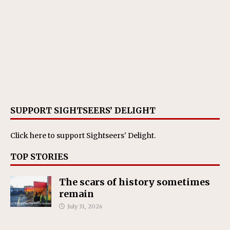
SUPPORT SIGHTSEERS’ DELIGHT
Click here
to support Sightseers' Delight.
TOP STORIES
The scars of history sometimes
remain
July 31, 2026