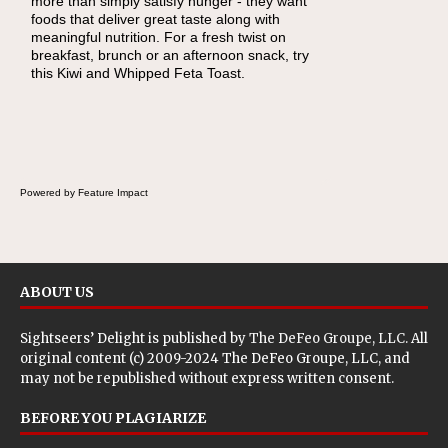
more than simply satisfy hunger - they want
foods that deliver great taste along with
meaningful nutrition. For a fresh twist on
breakfast, brunch or an afternoon snack, try
this Kiwi and Whipped Feta Toast.
Powered by Feature Impact
ABOUT US
Sightseers’ Delight is published by
The DeFeo Groupe, LLC
. All
original content (c) 2009-2024 The DeFeo Groupe, LLC, and
may not be republished without express written consent.
BEFORE YOU PLAGIARIZE