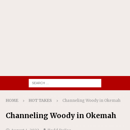
HOME
HOT TAKES
Channeling Woody in Okemah
Channeling Woody in Okemah