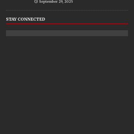
September 29, 2025
STAY CONNECTED