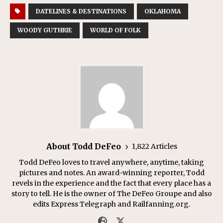
DATELINES & DESTINATIONS
OKLAHOMA
WOODY GUTHRIE
WORLD OF FOLK
About Todd DeFeo
1,822 Articles
Todd DeFeo loves to travel anywhere, anytime, taking
pictures and notes. An award-winning reporter, Todd
revels in the experience and the fact that every place has a
story to tell. He is the owner of The DeFeo Groupe and also
edits Express Telegraph and Railfanning.org.