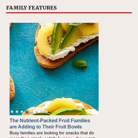
FAMILY FEATURES
The Nutrient-Packed Fruit Families
are Adding to Their Fruit Bowls
Busy families are looking for snacks that do