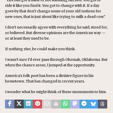
“Life has got a habit of not standing hitched. You got to
ride it like you find it. You got to change with it. If a day
goes by that don’t change some of your old notions for
new ones, that is just about like trying to milk a dead cow.”
I don’t necessarily agree with everything he said, stood for,
or believed. But diverse opinions are the American way —
or at least they used to be.
If nothing else, he could make you think.
I wasn’t sure I’d ever pass through Okemah, Oklahoma. But
when the chance arose, I jumped at the opportunity.
America’s folk poet has been a divisive figure in his
hometown. That has changed in recent years.
I wonder what he might think of these monuments to him.