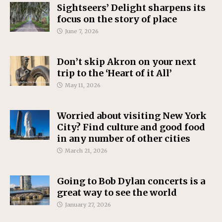
Sightseers’ Delight sharpens its
focus on the story of place
June 7, 2026
Don’t skip Akron on your next
trip to the ‘Heart of it All’
May 11, 2026
Worried about visiting New York
City? Find culture and good food
in any number of other cities
March 21, 2026
Going to Bob Dylan concerts is a
great way to see the world
January 27, 2026