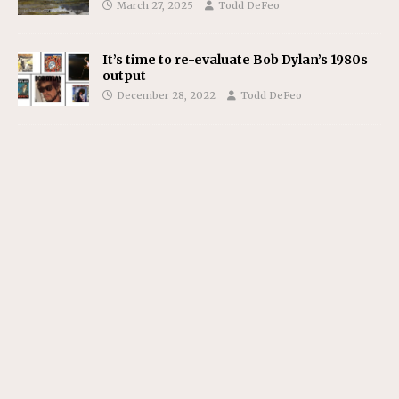
March 27, 2025
Todd DeFeo
It’s time to re-evaluate Bob Dylan’s 1980s
output
December 28, 2022
Todd DeFeo