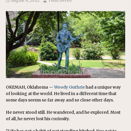
August 4, 2022
Todd DeFeo
OKEMAH, Oklahoma —
Woody Guthrie
had a unique way
of looking at the world. He lived in a different time that
some days seems so far away and so close other days.
He never stood still. He wandered, and he explored. Most
of all, he never lost his curiosity.