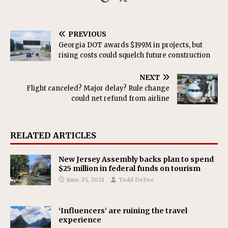
PREVIOUS
Georgia DOT awards $199M in projects, but
rising costs could squelch future construction
NEXT
Flight canceled? Major delay? Rule change
could net refund from airline
RELATED ARTICLES
New Jersey Assembly backs plan to spend
$25 million in federal funds on tourism
June 25, 2021
Todd DeFeo
‘Influencers’ are ruining the travel
experience