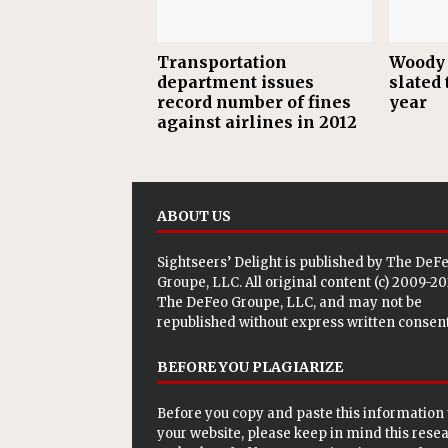
Transportation
Woody 
department issues
slated 
record number of fines
year
against airlines in 2012
ABOUT US
Sightseers’ Delight is published by
The DeF
Groupe, LLC
. All original content (c) 2009-2
The DeFeo Groupe, LLC, and may not be
republished without express written consent
BEFORE YOU PLAGIARIZE
Before you copy and paste this information 
your website, please keep in mind this rese