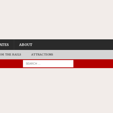
ATES
ABOUT
OM THE RAILS
ATTRACTIONS