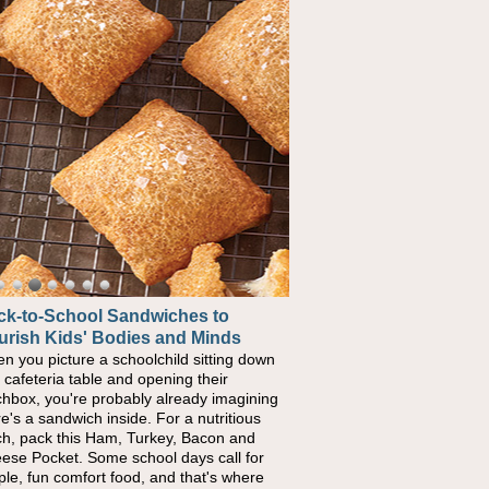
ck-to-School Sandwiches to
w One Sweet Fruit Packs a
urish Kids' Bodies and Minds
erful Nutritional Punch
n you picture a schoolchild sitting down
conversations around nutrient-dense
a cafeteria table and opening their
ng continue to grow, fresh fruit has
chbox, you're probably already imagining
ome one of the simplest ways to add
re's a sandwich inside. For a nutritious
urally occurring vitamins and minerals to
ch, pack this Ham, Turkey, Bacon and
ryday routines. One easy place to start is
ese Pocket. Some school days call for
 Nut Butter and Kiwifruit Toast, which
ple, fun comfort food, and that's where
bines wholesome ingredients with the