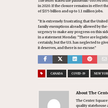
The letter stated the pandemic-forced bord
in 2020. If the closure remains in effect th
of $175 billion and up to 1.1 million jobs.
“It is extremely frustrating that the Unit
family exemptions already allowed by the
urgency to make any progress on this side 
in a statement Monday. “There are logisti
certainly, but the U.S. has neglected to g
it deserves, and there is no excuse.”
CANADA
COVID-19
NEW YO
About The Cent
The Center Square w
quality statehouse 