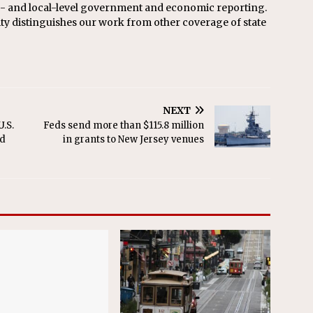
te- and local-level government and economic reporting.
ity distinguishes our work from other coverage of state
NEXT
.S.
Feds send more than $115.8 million
ed
in grants to New Jersey venues