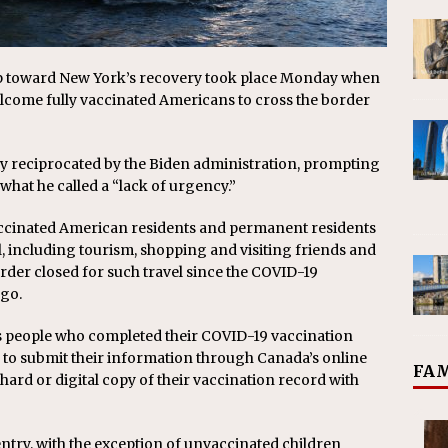
p toward New York’s recovery took place Monday when
lcome fully vaccinated Americans to cross the border
 reciprocated by the Biden administration, prompting
hat he called a “lack of urgency.”
 vaccinated American residents and permanent residents
l, including tourism, shopping and visiting friends and
rder closed for such travel since the COVID-19
go.
as people who completed their COVID-19 vaccination
d to submit their information through Canada’s online
FAM
hard or digital copy of their vaccination record with
entry, with the exception of unvaccinated children