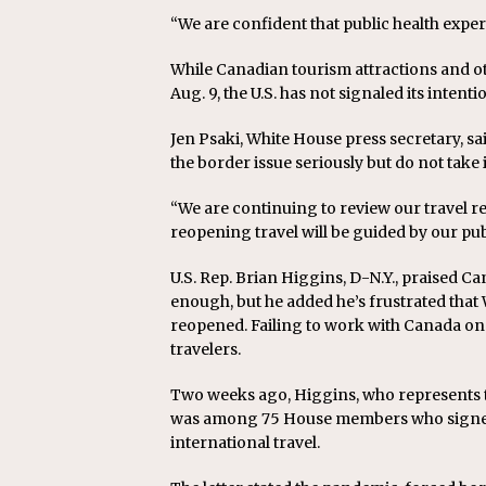
“We are confident that public health exper
While Canadian tourism attractions and o
Aug. 9, the U.S. has not signaled its intenti
Jen Psaki, White House press secretary, sa
the border issue seriously but do not take i
“We are continuing to review our travel re
reopening travel will be guided by our pub
U.S. Rep. Brian Higgins, D-N.Y., praised 
enough, but he added he’s frustrated that
reopened. Failing to work with Canada o
travelers.
Two weeks ago, Higgins, who represents t
was among 75 House members who signed a
international travel.