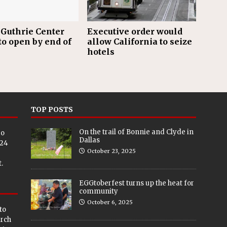
Guthrie Center
Executive order would
to open by end of
allow California to seize
hotels
TOP POSTS
On the trail of Bonnie and Clyde in
eo
Dallas
024
October 23, 2025
.
EGGtoberfest turns up the heat for
community
October 6, 2025
to
arch