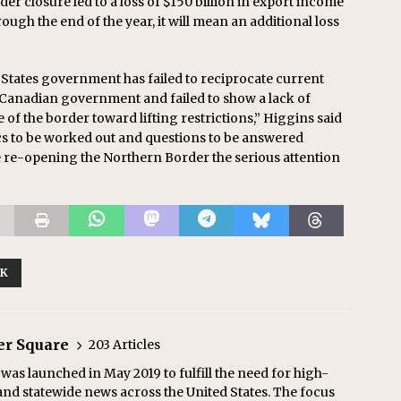
er closure led to a loss of $150 billion in export income
rough the end of the year, it will mean an additional loss
ed States government has failed to reciprocate current
 Canadian government and failed to show a lack of
of the border toward lifting restrictions,” Higgins said
cs to be worked out and questions to be answered
ive re-opening the Northern Border the serious attention
RK
er Square
203 Articles
as launched in May 2019 to fulfill the need for high-
and statewide news across the United States. The focus