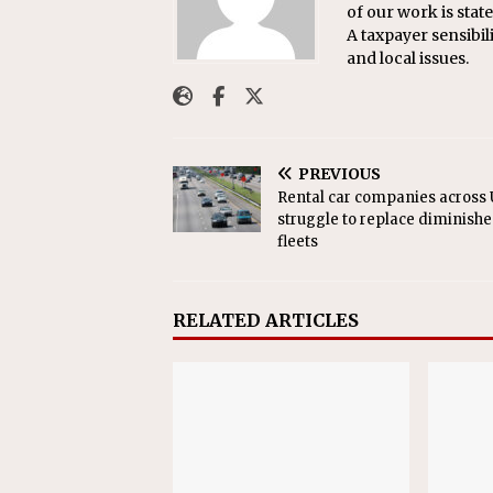
of our work is sta
A taxpayer sensibil
and local issues.
PREVIOUS
Rental car companies across U
struggle to replace diminish
fleets
RELATED ARTICLES