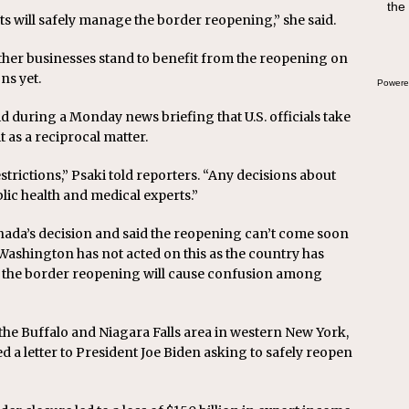
the
swee
ts will safely manage the border reopening,” she said.
bre
ther businesses stand to benefit from the reopening on
ons yet.
Powere
id during a Monday news briefing that U.S. officials take
t as a reciprocal matter.
strictions,” Psaki told reporters. “Any decisions about
lic health and medical experts.”
Canada’s decision and said the reopening can’t come soon
 Washington has not acted on this as the country has
n the border reopening will cause confusion among
he Buffalo and Niagara Falls area in western New York,
 letter to President Joe Biden asking to safely reopen