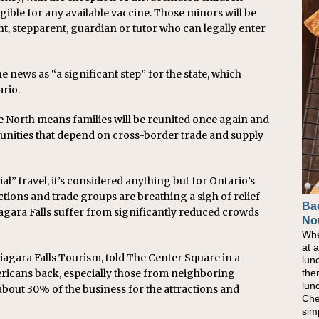
gible for any available vaccine. Those minors will be
nt, stepparent, guardian or tutor who can legally enter
ews as “a significant step” for the state, which
rio.
e North means families will be reunited once again and
nities that depend on cross-border trade and supply
ial” travel, it’s considered anything but for Ontario’s
ctions and trade groups are breathing a sigh of relief
Ba
Ho
Niagara Falls suffer from significantly reduced crowds
No
Pow
Whe
As 
at 
eati
agara Falls Tourism, told The Center Square in a
lun
bec
the
nat
ricans back, especially those from neighboring
lun
eve
about 30% of the business for the attractions and
Che
this
sim
com