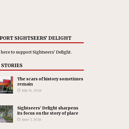
PORT SIGHTSEERS’ DELIGHT
 here
to support Sightseers' Delight.
 STORIES
The scars of history sometimes
remain
July 31, 2026
Sightseers’ Delight sharpens
its focus on the story of place
June 7, 2026