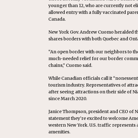
younger than 12, who are currently not eli
allowed entry with a fully vaccinated pare
Canada.
New York Gov. Andrew Cuomo heralded the n
shares borders with both Quebec and Onta
“An open border with our neighbors to th
much-needed relief for our border commu
chains,” Cuomo said.
While Canadian officials call it “nonessent
tourism industry. Representatives of attra
after seeing attractions on their side of 
since March 2020.
Janice Thompson, president and CEO of Ni
statement they’re excited to welcome Ame
western New York. U.S. traffic represents 
amenities.