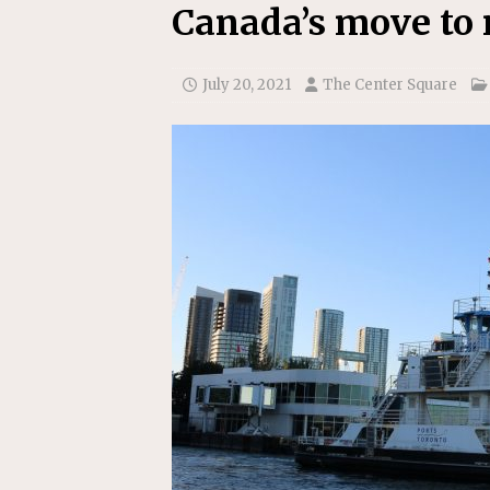
[ July 22, 2026 ]
New Jersey bi
Canada’s move to 
July 20, 2021
The Center Square