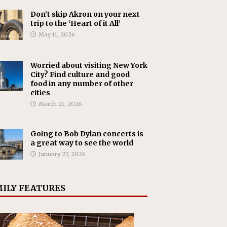
Don’t skip Akron on your next
trip to the ‘Heart of it All’
May 11, 2026
Worried about visiting New York
City? Find culture and good
food in any number of other
cities
March 21, 2026
Going to Bob Dylan concerts is
a great way to see the world
January 27, 2026
ILY FEATURES