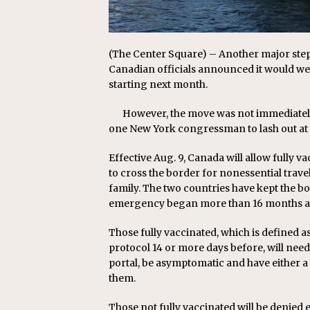
(The Center Square) – Another major ste
Canadian officials announced it would we
starting next month.
However, the move was not immediately
one New York congressman to lash out at w
Effective Aug. 9, Canada will allow fully
to cross the border for nonessential trave
family. The two countries have kept the bo
emergency began more than 16 months a
Those fully vaccinated, which is defined 
protocol 14 or more days before, will nee
portal, be asymptomatic and have either a 
them.
Those not fully vaccinated will be denied 