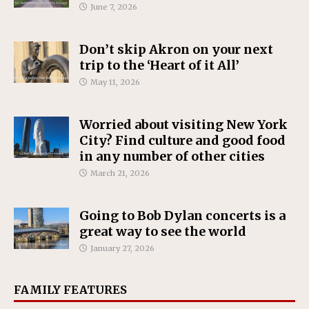
June 7, 2026
Don’t skip Akron on your next
trip to the ‘Heart of it All’
May 11, 2026
Worried about visiting New York
City? Find culture and good food
in any number of other cities
March 21, 2026
Going to Bob Dylan concerts is a
great way to see the world
January 27, 2026
FAMILY FEATURES