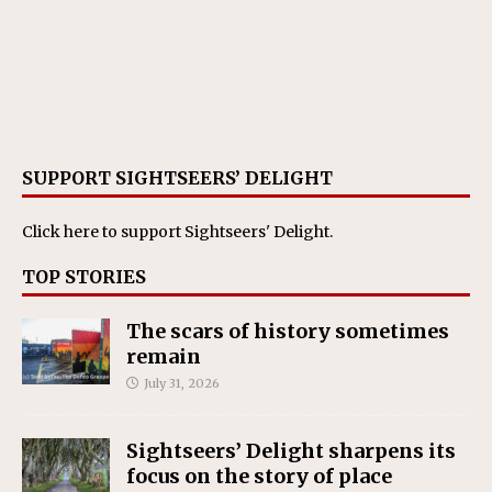
SUPPORT SIGHTSEERS’ DELIGHT
Click here
to support Sightseers' Delight.
TOP STORIES
The scars of history sometimes
remain
July 31, 2026
Sightseers’ Delight sharpens its
focus on the story of place