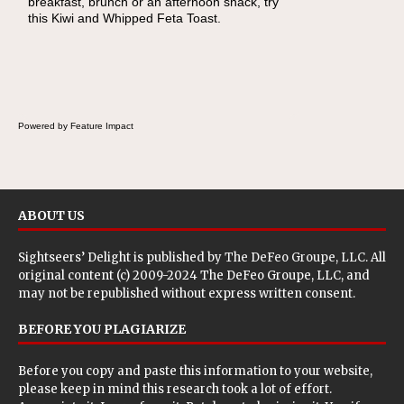
breakfast, brunch or an afternoon snack, try
lunch, pack this Ham, Turkey, Bacon and
this Kiwi and Whipped Feta Toast.
Cheese Pocket. Some school days call for
simple, fun comfort food, and that's where
the Fluffernutter comes in.
Powered by Feature Impact
ABOUT US
Sightseers’ Delight is published by
The DeFeo Groupe, LLC
. All
original content (c) 2009-2024 The DeFeo Groupe, LLC, and
may not be republished without express written consent.
BEFORE YOU PLAGIARIZE
Before you copy and paste this information to your website,
please keep in mind this research took a lot of effort.