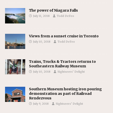
The power of Niagara Falls
July 11, 2018
Todd DeFeo
Views from a sunset cruise in Toronto
July 10, 2018
Todd DeFeo
Trains, Trucks & Tractors returns to
Southeastern Railway Museum
July 10, 2018
Sightseers’ Delight
Southern Museum hosting iron pouring
demonstration as part of Railroad
Rendezvous
July 9, 2018
Sightseers’ Delight