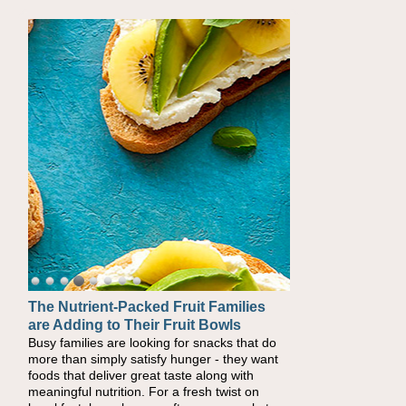
The Nutrient-Packed Fruit Families
Back-to-School Sandwiches to
are Adding to Their Fruit Bowls
Nourish Kids' Bodies and Minds
Busy families are looking for snacks that do
When you picture a schoolchild sitting down
more than simply satisfy hunger - they want
at a cafeteria table and opening their
foods that deliver great taste along with
lunchbox, you're probably already imagining
meaningful nutrition. For a fresh twist on
there's a sandwich inside. For a nutritious