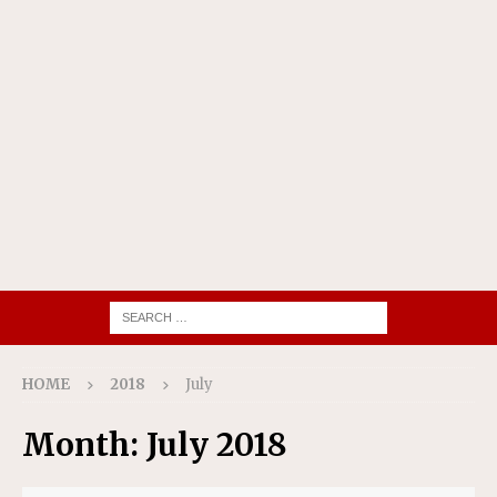
HOME
2018
July
Month:
July 2018