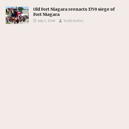
Old Fort Niagara reenacts 1759 siege of
Fort Niagara
July 1, 2018
Todd DeFeo