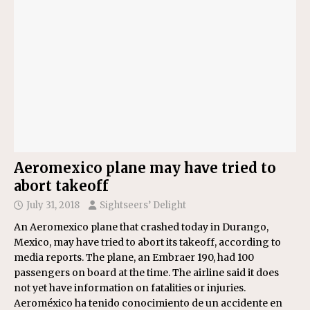
Aeromexico plane may have tried to
abort takeoff
July 31, 2018
Sightseers’ Delight
An Aeromexico plane that crashed today in Durango,
Mexico, may have tried to abort its takeoff, according to
media reports. The plane, an Embraer 190, had 100
passengers on board at the time. The airline said it does
not yet have information on fatalities or injuries.
Aeroméxico ha tenido conocimiento de un accidente en