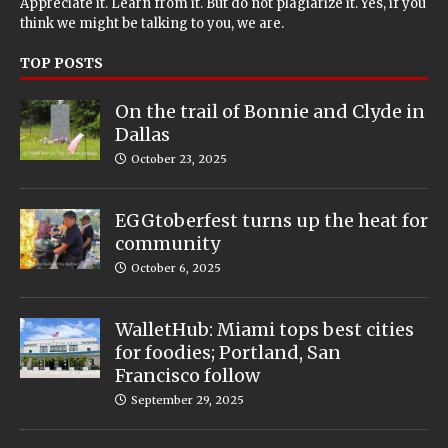
Appreciate it. Learn from it. But do not plagiarize it. Yes, if you
think we might be talking to you, we are.
TOP POSTS
On the trail of Bonnie and Clyde in
Dallas
October 23, 2025
EGGtoberfest turns up the heat for
community
October 6, 2025
WalletHub: Miami tops best cities
for foodies; Portland, San
Francisco follow
September 29, 2025