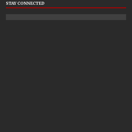
STAY CONNECTED