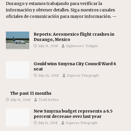
Durango y estamos trabajando para verificar la
información y obtener detalles. Siga nuestros canales
oficiales de comunicación para mayor información. —
Reports: Aeromexico flight crashes in
Durango, Mexico
July 31, 2018
Sightseers’ Delight
Gould wins Smyrna City Council Ward 6
seat
July 24, 2018
Express Telegraph
The past 11 months
July 16, 2018
Todd DeFeo
New Smyrna budget represents a 6.5
percent decrease over last year
July 11, 2018
Express Telegraph