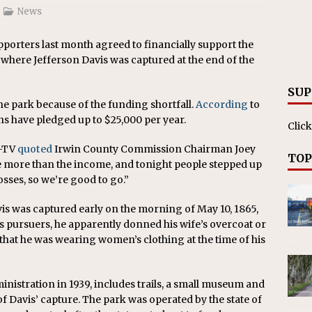
on affirms township authority over lodging taxes
NEWS
News
porters last month agreed to financially support the
where Jefferson Davis was captured at the end of the
SUP
the park because of the funding shortfall.
According
to
s have pledged up to $25,000 per year.
Click
B-TV
quoted
Irwin County Commission Chairman Joey
TOP
e more than the income, and tonight people stepped up
osses, so we’re good to go.”
vis was captured early on the morning of May 10, 1865,
his pursuers, he apparently donned his wife’s overcoat or
that he was wearing women’s clothing at the time of his
nistration in 1939, includes trails, a small museum and
f Davis’ capture. The park was operated by the state of