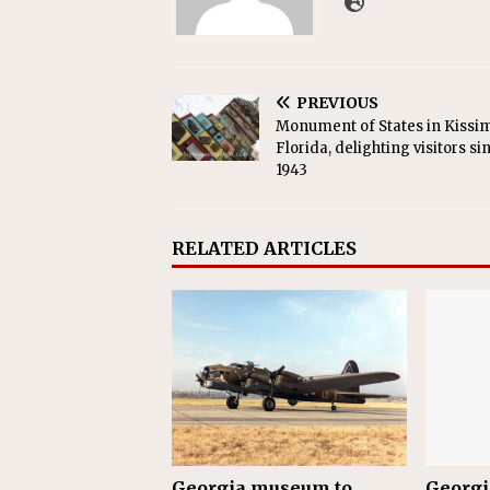
PREVIOUS
Monument of States in Kiss
Florida, delighting visitors si
1943
RELATED ARTICLES
Georgia museum to
Georgi