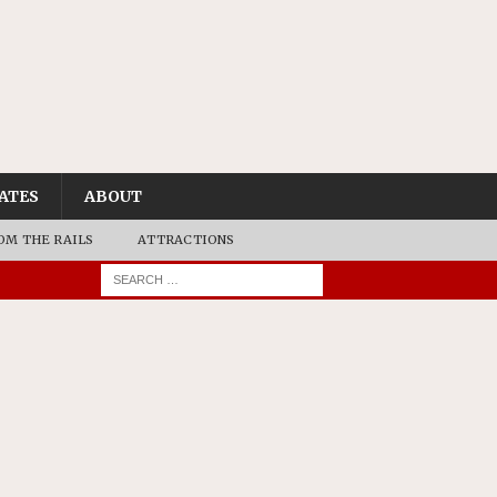
ATES
ABOUT
OM THE RAILS
ATTRACTIONS