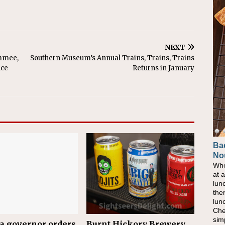
NEXT
immee,
Southern Museum’s Annual Trains, Trains, Trains
nce
Returns in January
Ba
No
Whe
at 
lun
the
lun
Che
sim
a governor orders
Burnt Hickory Brewery