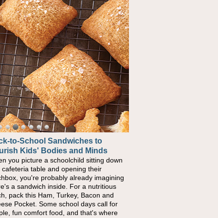
ck-to-School Sandwiches to
urish Kids' Bodies and Minds
n you picture a schoolchild sitting down
a cafeteria table and opening their
chbox, you're probably already imagining
re's a sandwich inside. For a nutritious
ch, pack this Ham, Turkey, Bacon and
ese Pocket. Some school days call for
ple, fun comfort food, and that's where