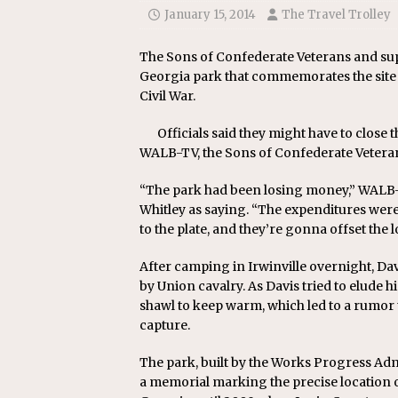
[ July 24, 2026 ]
Ohio AG opini
January 15, 2014
The Travel Trolley
The Sons of Confederate Veterans and sup
Georgia park that commemorates the site 
Civil War.
Officials said they might have to close 
WALB-TV, the Sons of Confederate Veteran
“The park had been losing money,” WAL
Whitley as saying. “The expenditures wer
to the plate, and they’re gonna offset the l
After camping in Irwinville overnight, Da
by Union cavalry. As Davis tried to elude 
shawl to keep warm, which led to a rumor 
capture.
The park, built by the Works Progress Admi
a memorial marking the precise location o