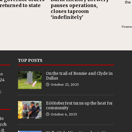
the
returned to state
pauses operations,
closes taproom
‘indefinitely’
Powere
TOP POSTS
On the trail of Bonnie and Clyde in
eo
Dallas
024
October 23, 2025
.
EGGtoberfest turns up the heat for
community
October 6, 2025
to
arch
it.