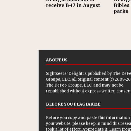
receive B-17 in August
Bibles 
parks
ABOUT US
Sightseers’ Delight is published by
The DeF
Groupe, LLC
. All original content (c) 2009-2
The DeFeo Groupe, LLC, and may not be
republished without express written consent
BEFORE YOU PLAGIARIZE
Before you copy and paste this information 
your website, please keep in mind this rese
took a lot of effort. Appreciate it. Learn from 