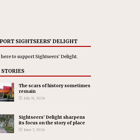
PORT SIGHTSEERS’ DELIGHT
 here
to support Sightseers' Delight.
 STORIES
The scars of history sometimes
remain
July 31, 2026
Sightseers’ Delight sharpens
its focus on the story of place
June 7, 2026