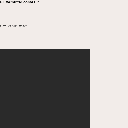
 Fluffernutter comes in.
d by Feature Impact