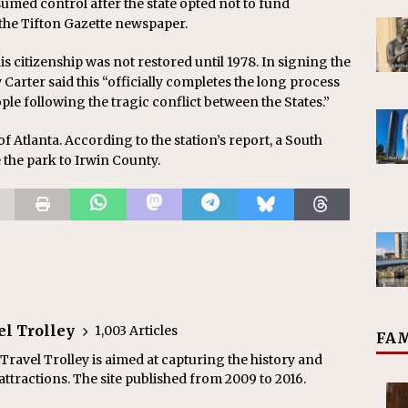
med control after the state opted not to fund
 the Tifton Gazette newspaper.
s citizenship was not restored until 1978. In signing the
y Carter said this “officially completes the long process
ple following the tragic conflict between the States.”
of Atlanta. According to the station’s report, a South
 the park to Irwin County.
el Trolley
1,003 Articles
FAM
ravel Trolley is aimed at capturing the history and
ttractions. The site published from 2009 to 2016.