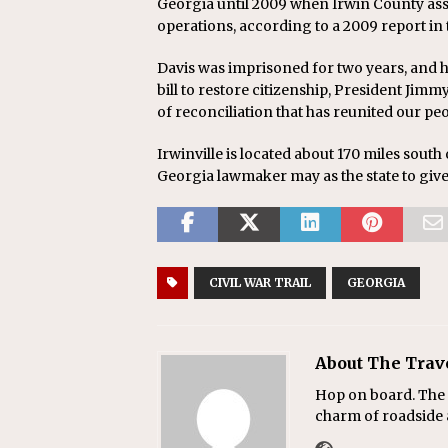
Georgia until 2009 when Irwin County assu
operations, according to a 2009 report in
Davis was imprisoned for two years, and hi
bill to restore citizenship, President Jimm
of reconciliation that has reunited our peo
Irwinville is located about 170 miles south 
Georgia lawmaker may as the state to give
CIVIL WAR TRAIL
GEORGIA
About The Trav
Hop on board. The T
charm of roadside a