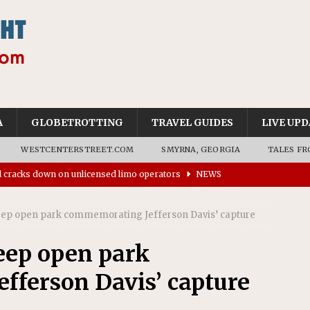
A
GLOBETROTTING
TRAVEL GUIDES
LIVE UPD
WESTCENTERSTREET.COM
SMYRNA, GEORGIA
TALES FR
ll cracks down on unlicensed limo operators
NEWS
’s driverless vehicles were involved in 68% fewer police
eep open park commemorating Jefferson Davis’ capture
n drivers
NEWS
ns to residents for feedback on tourism’s future
NEWS
eep open park
tional Wildlife Refuge designated as Georgia’s first UNESCO
fferson Davis’ capture