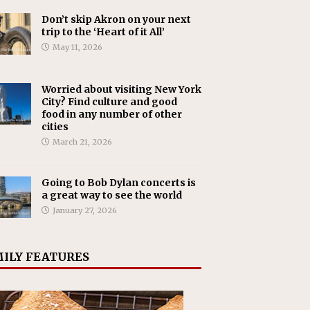
Don’t skip Akron on your next
trip to the ‘Heart of it All’
May 11, 2026
Worried about visiting New York
City? Find culture and good
food in any number of other
cities
March 21, 2026
Going to Bob Dylan concerts is
a great way to see the world
January 27, 2026
ILY FEATURES