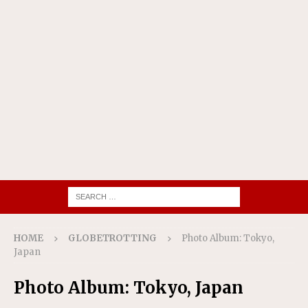
HOME
GLOBETROTTING
Photo Album: Tokyo,
Japan
Photo Album: Tokyo, Japan