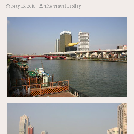
May 16, 2010
The Travel Trolley