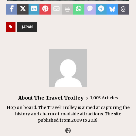
JAPAN
About The Travel Trolley
1,003 Articles
Hop on board. The Travel Trolley is aimed at capturing the
history and charm of roadside attractions. The site
published from 2009 to 2016.