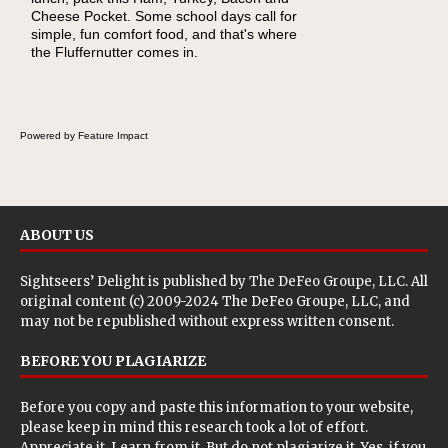
Cheese Pocket. Some school days call for
this Nut Butter and Kiwifruit Toast, which
simple, fun comfort food, and that's where
combines wholesome ingredients with the
the Fluffernutter comes in.
sweet tropical flavor of kiwifruit for a satisfying
breakfast, snack or light meal.
Powered by Feature Impact
ABOUT US
Sightseers’ Delight is published by
The DeFeo Groupe, LLC
. All
original content (c) 2009-2024 The DeFeo Groupe, LLC, and
may not be republished without express written consent.
BEFORE YOU PLAGIARIZE
Before you copy and paste this information to your website,
please keep in mind this research took a lot of effort.
Appreciate it. Learn from it. But do not plagiarize it. Yes, if you