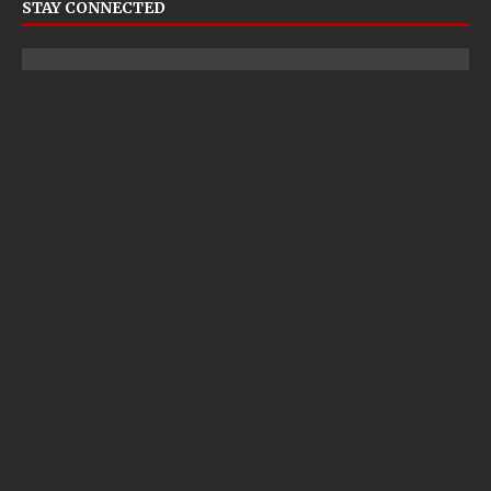
STAY CONNECTED