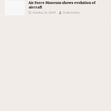
Air Force Museum shows evolution of
aircraft
October 19, 2009
Todd DeFeo