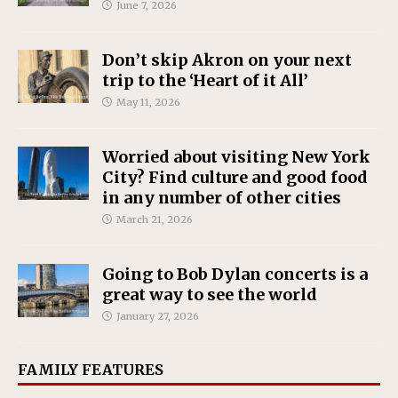
June 7, 2026
Don’t skip Akron on your next
trip to the ‘Heart of it All’
May 11, 2026
Worried about visiting New York
City? Find culture and good food
in any number of other cities
March 21, 2026
Going to Bob Dylan concerts is a
great way to see the world
January 27, 2026
FAMILY FEATURES