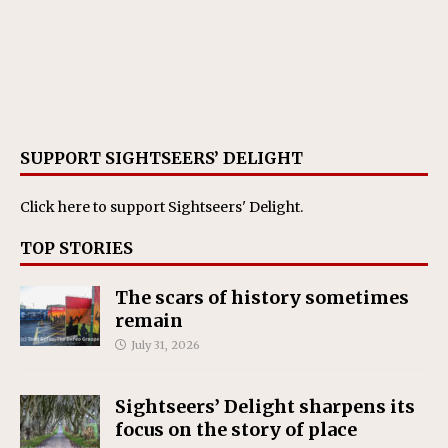
SUPPORT SIGHTSEERS’ DELIGHT
Click here
to support Sightseers' Delight.
TOP STORIES
The scars of history sometimes
remain
July 31, 2026
Sightseers’ Delight sharpens its
focus on the story of place