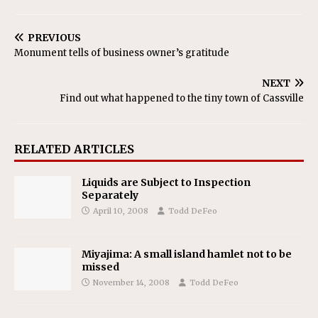
PREVIOUS
Monument tells of business owner’s gratitude
NEXT
Find out what happened to the tiny town of Cassville
RELATED ARTICLES
Liquids are Subject to Inspection
Separately
April 10, 2008
Todd DeFeo
Miyajima: A small island hamlet not to be
missed
November 14, 2008
Todd DeFeo