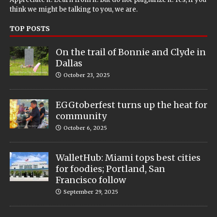
think we might be talking to you, we are.
TOP POSTS
On the trail of Bonnie and Clyde in
Dallas
October 23, 2025
EGGtoberfest turns up the heat for
community
October 6, 2025
WalletHub: Miami tops best cities
for foodies; Portland, San
Francisco follow
September 29, 2025