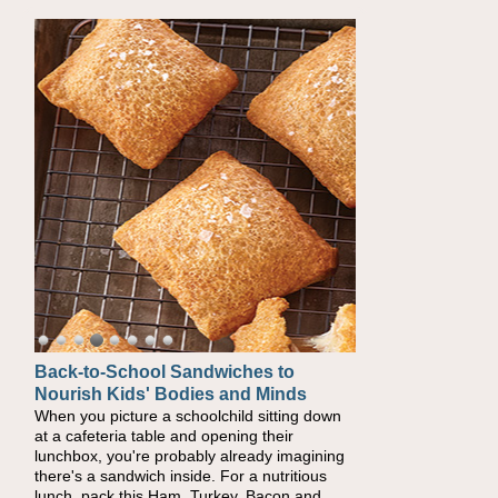
Back-to-School Sandwiches to
How One Sweet Fruit Packs a
Nourish Kids' Bodies and Minds
Powerful Nutritional Punch
When you picture a schoolchild sitting down
As conversations around nutrient-dense
at a cafeteria table and opening their
eating continue to grow, fresh fruit has
lunchbox, you're probably already imagining
become one of the simplest ways to add
there's a sandwich inside. For a nutritious
naturally occurring vitamins and minerals to
lunch, pack this Ham, Turkey, Bacon and
everyday routines. One easy place to start is