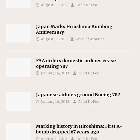
August 6, 2015
Todd DeFeo
Japan Marks Hiroshima Bombing
Anniversary
August 6, 2013
Voice of America
FAA orders domestic airlines cease
operating 787
January 16, 2013
Todd DeFeo
Japanese airlines ground Boeing 787
January 16, 2013
Todd DeFeo
Marking history in Hiroshima: First A-
bomb dropped 67 years ago
August 6, 2012
Todd DeFeo