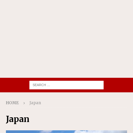
HOME
Japan
Japan