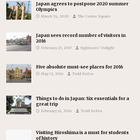
Japan agrees to postpone 2020 summer
Olympics
March 24, 2020
The Center Square
Japan sees record number of visitors in
2016
February 23, 2017
Sightseers’ Delight
Five absolute must-see places for 2016
May 12, 2016
Todd DeFeo
Things to do in Japan: Six essentials for a
great trip
February 16, 2016
Todd DeFeo
Visiting Hiroshima is a must for students
of history