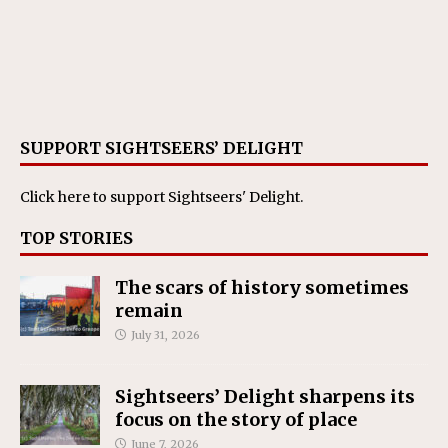
SUPPORT SIGHTSEERS’ DELIGHT
Click here
to support Sightseers' Delight.
TOP STORIES
The scars of history sometimes
remain
July 31, 2026
Sightseers’ Delight sharpens its
focus on the story of place
June 7, 2026