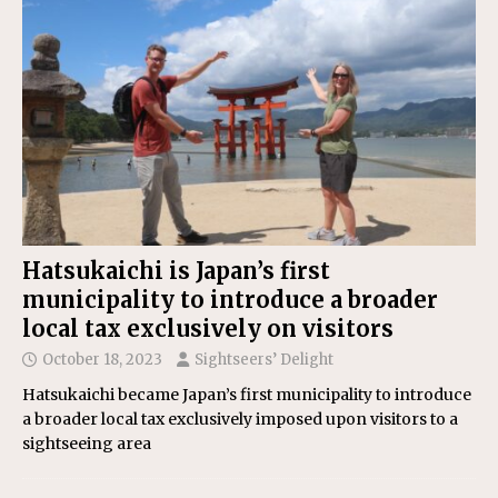
Hatsukaichi is Japan’s first
municipality to introduce a broader
local tax exclusively on visitors
October 18, 2023
Sightseers’ Delight
Hatsukaichi became Japan’s first municipality to introduce
a broader local tax exclusively imposed upon visitors to a
sightseeing area