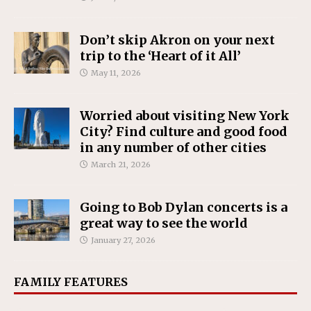
Don’t skip Akron on your next
trip to the ‘Heart of it All’
May 11, 2026
Worried about visiting New York
City? Find culture and good food
in any number of other cities
March 21, 2026
Going to Bob Dylan concerts is a
great way to see the world
January 27, 2026
FAMILY FEATURES