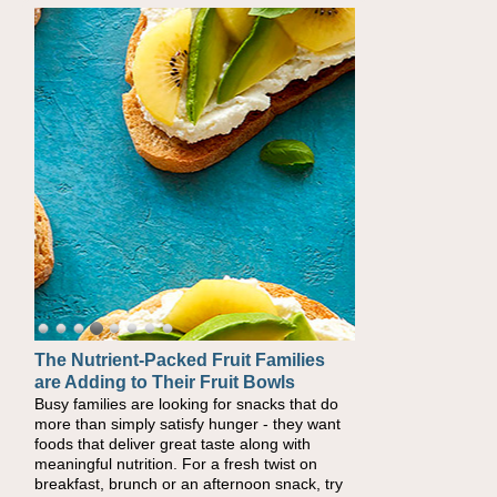
The Nutrient-Packed Fruit Families
Back-to-School Sandwiches to
are Adding to Their Fruit Bowls
Nourish Kids' Bodies and Minds
Busy families are looking for snacks that do
When you picture a schoolchild sitting down
more than simply satisfy hunger - they want
at a cafeteria table and opening their
foods that deliver great taste along with
lunchbox, you're probably already imagining
meaningful nutrition. For a fresh twist on
there's a sandwich inside. For a nutritious
breakfast, brunch or an afternoon snack, try
lunch, pack this Ham, Turkey, Bacon and