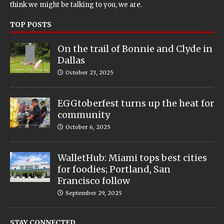
think we might be talking to you, we are.
TOP POSTS
On the trail of Bonnie and Clyde in
Dallas
October 23, 2025
EGGtoberfest turns up the heat for
community
October 6, 2025
WalletHub: Miami tops best cities
for foodies; Portland, San
Francisco follow
September 29, 2025
STAY CONNECTED