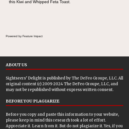
this Kiwi and Whipped Feta Toast.
Cheese Pocket. Some school days call for
simple, fun comfort food, and that's where
the Fluffernutter comes in.
Powered by Feature Impact
ABOUT US
Sightseers’ Delight is published by
The DeFeo Groupe, LLC
. All
original content (c) 2009-2024 The DeFeo Groupe, LLC, and
may not be republished without express written consent.
BEFORE YOU PLAGIARIZE
Before you copy and paste this information to your website,
please keep in mind this research took a lot of effort.
Appreciate it. Learn from it. But do not plagiarize it. Yes, if you