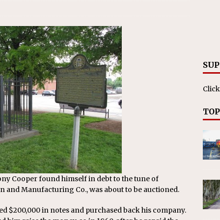
SUP
Click
TOP
y Cooper found himself in debt to the tune of
on and Manufacturing Co., was about to be auctioned.
ised $200,000 in notes and purchased back his company.