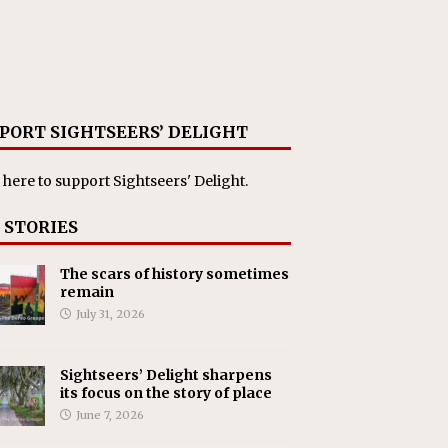
PORT SIGHTSEERS’ DELIGHT
 here
to support Sightseers' Delight.
 STORIES
The scars of history sometimes
remain
July 31, 2026
Sightseers’ Delight sharpens
its focus on the story of place
June 7, 2026