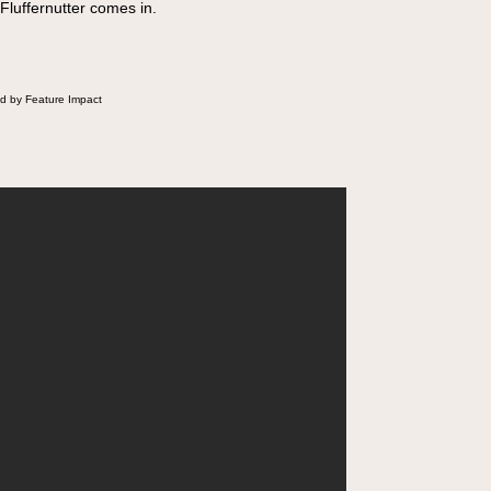
 Fluffernutter comes in.
d by Feature Impact