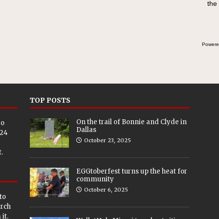
the
Powere
TOP POSTS
On the trail of Bonnie and Clyde in
eo
Dallas
024
October 23, 2025
.
EGGtoberfest turns up the heat for
community
October 6, 2025
to
arch
it.