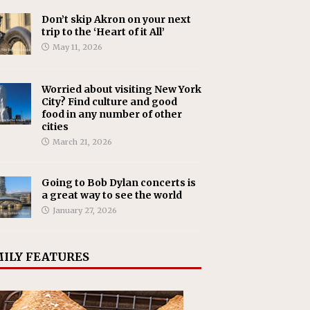
Don’t skip Akron on your next
trip to the ‘Heart of it All’
May 11, 2026
Worried about visiting New York
City? Find culture and good
food in any number of other
cities
March 21, 2026
Going to Bob Dylan concerts is
a great way to see the world
January 27, 2026
ILY FEATURES