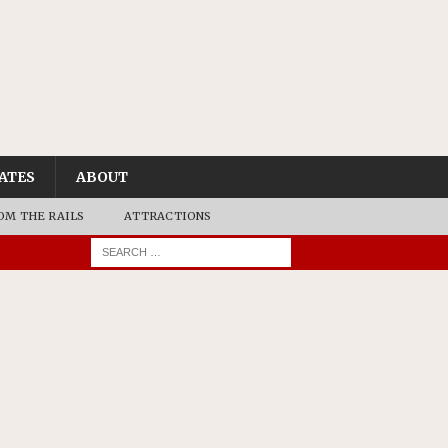
ATES
ABOUT
OM THE RAILS
ATTRACTIONS