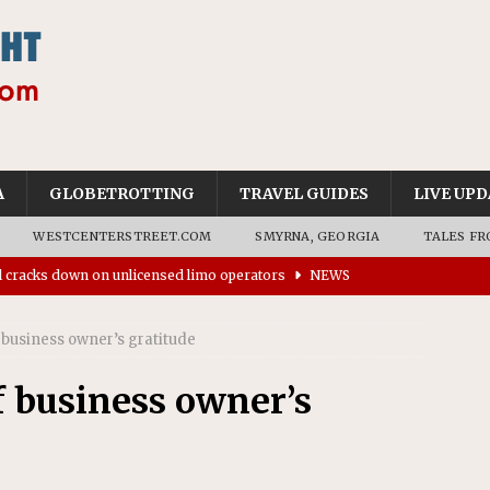
A
GLOBETROTTING
TRAVEL GUIDES
LIVE UPD
WESTCENTERSTREET.COM
SMYRNA, GEORGIA
TALES FR
ll cracks down on unlicensed limo operators
NEWS
’s driverless vehicles were involved in 68% fewer police
n drivers
NEWS
business owner’s gratitude
ns to residents for feedback on tourism’s future
NEWS
 business owner’s
tional Wildlife Refuge designated as Georgia’s first UNESCO
on affirms township authority over lodging taxes
NEWS