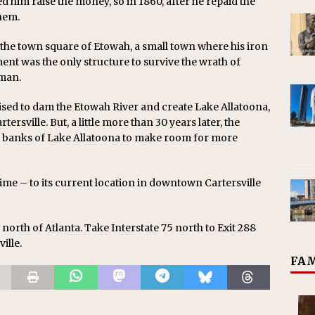
d him raise the money, so in 1860, after he repaid the
hem.
he town square of Etowah, a small town where his iron
nt was the only structure to survive the wrath of
rman.
ised to dam the Etowah River and create Lake Allatoona,
sville. But, a little more than 30 years later, the
 banks of Lake Allatoona to make room for more
ime – to its current location in downtown Cartersville
5 north of Atlanta. Take Interstate 75 north to Exit 288
ille.
FAM