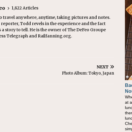
eo
1,822 Articles
o travel anywhere, anytime, taking pictures and notes.
eporter, Todd revels in the experience and the fact
s a story to tell. He is the owner of The DeFeo Groupe
ress Telegraph and Railfanning.org.
NEXT
Photo Album: Tokyo, Japan
Ba
No
Whe
at 
lun
the
lun
Che
sim