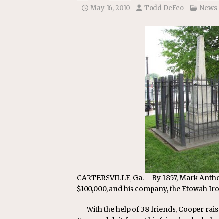
May 16, 2010
Todd DeFeo
News
CARTERSVILLE, Ga. – By 1857, Mark Anthon
$100,000, and his company, the Etowah Ir
With the help of 38 friends, Cooper ra