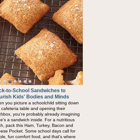
ck-to-School Sandwiches to
urish Kids' Bodies and Minds
n you picture a schoolchild sitting down
a cafeteria table and opening their
chbox, you're probably already imagining
re's a sandwich inside. For a nutritious
ch, pack this Ham, Turkey, Bacon and
ese Pocket. Some school days call for
ple, fun comfort food, and that's where