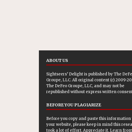
ABOUT US
Sightseers’ Delight is published by
The DeF
Groupe, LLC
. All original content (c) 2009-2
The DeFeo Groupe, LLC, and may not be
republished without express written consent
BEFORE YOU PLAGIARIZE
Before you copy and paste this information 
your website, please keep in mind this rese
took a lot of effort. Appreciate it. Learn from 