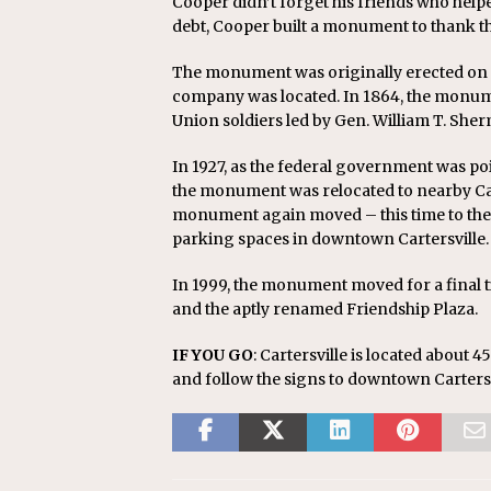
Cooper didn’t forget his friends who helpe
debt, Cooper built a monument to thank t
The monument was originally erected on t
company was located. In 1864, the monume
Union soldiers led by Gen. William T. She
In 1927, as the federal government was po
the monument was relocated to nearby Carter
monument again moved – this time to the
parking spaces in downtown Cartersville.
In 1999, the monument moved for a final t
and the aptly renamed Friendship Plaza.
IF YOU GO
: Cartersville is located about 4
and follow the signs to downtown Cartersv