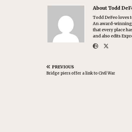
About Todd DeF
Todd DeFeo loves t
An award-winning r
that every place ha
and also edits Exp
PREVIOUS
Bridge piers offer a link to Civil War