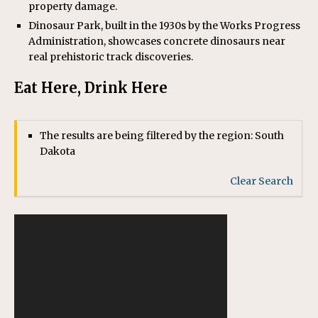
property damage.
Dinosaur Park, built in the 1930s by the Works Progress
Administration, showcases concrete dinosaurs near
real prehistoric track discoveries.
Eat Here, Drink Here
The results are being filtered by the region: South
Dakota
Clear Search