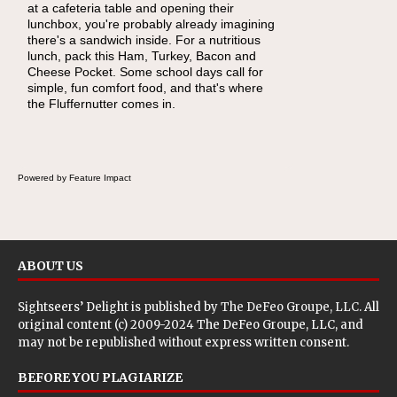
at a cafeteria table and opening their
lunchbox, you're probably already imagining
there's a sandwich inside. For a nutritious
lunch, pack this Ham, Turkey, Bacon and
Cheese Pocket. Some school days call for
simple, fun comfort food, and that's where
the Fluffernutter comes in.
Powered by Feature Impact
ABOUT US
Sightseers’ Delight is published by
The DeFeo Groupe, LLC
. All
original content (c) 2009-2024 The DeFeo Groupe, LLC, and
may not be republished without express written consent.
BEFORE YOU PLAGIARIZE