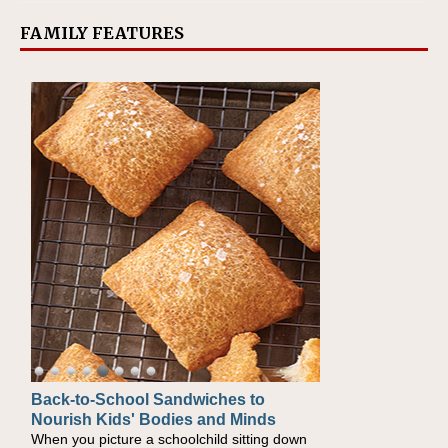
FAMILY FEATURES
Back-to-School Sandwiches to
Nourish Kids' Bodies and Minds
When you picture a schoolchild sitting down