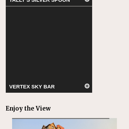
TALLY’S SILVER SPOON
VERTEX SKY BAR
Enjoy the View