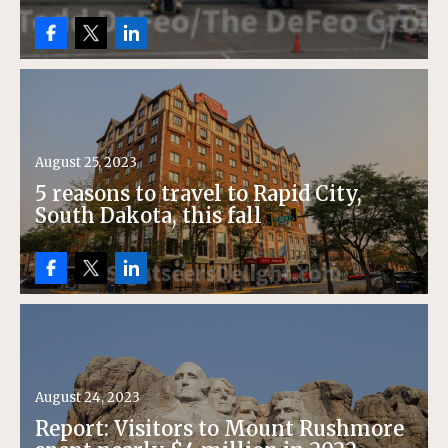
August 25, 2023
5 reasons to travel to Rapid City,
South Dakota, this fall
August 24, 2023
Report: Visitors to Mount Rushmore