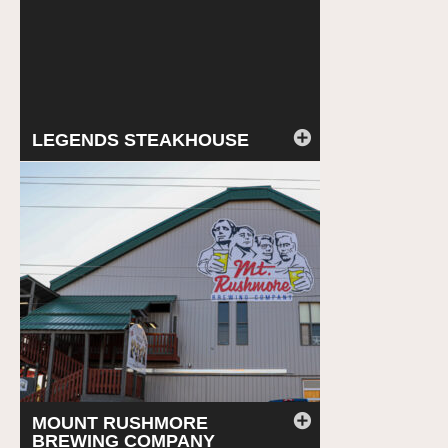
LEGENDS STEAKHOUSE
MOUNT RUSHMORE
BREWING COMPANY