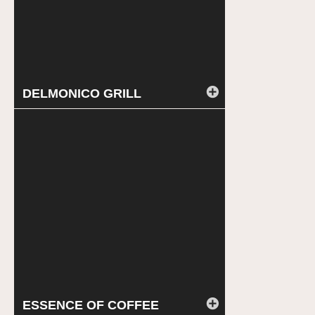
DELMONICO GRILL
ESSENCE OF COFFEE