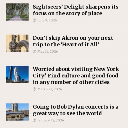
Sightseers’ Delight sharpens its
focus on the story of place
June 7, 2026
Don’t skip Akron on your next
trip to the ‘Heart of it All’
May 11, 2026
Worried about visiting New York
City? Find culture and good food
in any number of other cities
March 21, 2026
Going to Bob Dylan concerts is a
great way to see the world
January 27, 2026