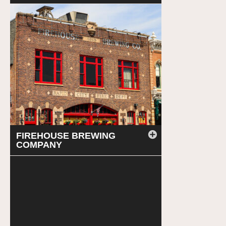
FIREHOUSE BREWING
COMPANY