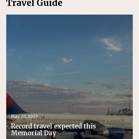
Travel Guide
May 20, 2025
Record travel expected this
Memorial Day