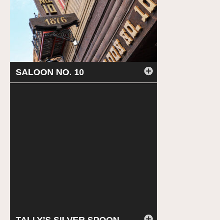
SALOON NO. 10