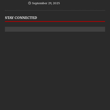
September 29, 2025
STAY CONNECTED