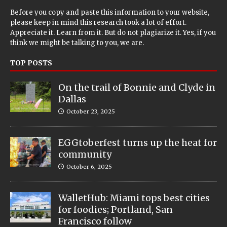
Before you copy and paste this information to your website,
please keep in mind this research took a lot of effort.
Appreciate it. Learn from it. But do not plagiarize it. Yes, if you
think we might be talking to you, we are.
TOP POSTS
On the trail of Bonnie and Clyde in
Dallas
October 23, 2025
EGGtoberfest turns up the heat for
community
October 6, 2025
WalletHub: Miami tops best cities
for foodies; Portland, San
Francisco follow