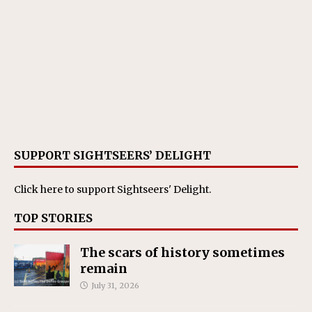
SUPPORT SIGHTSEERS’ DELIGHT
Click here
to support Sightseers' Delight.
TOP STORIES
The scars of history sometimes
remain
July 31, 2026