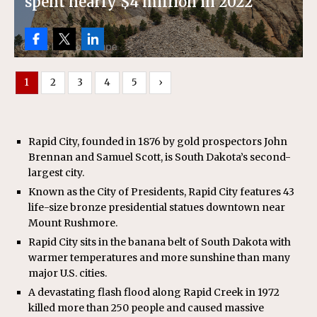
spent nearly $4 million in 2022
1
2
3
4
5
›
Rapid City, founded in 1876 by gold prospectors John
Brennan and Samuel Scott, is South Dakota’s second-
largest city.
Known as the City of Presidents, Rapid City features 43
life-size bronze presidential statues downtown near
Mount Rushmore.
Rapid City sits in the banana belt of South Dakota with
warmer temperatures and more sunshine than many
major U.S. cities.
A devastating flash flood along Rapid Creek in 1972
killed more than 250 people and caused massive