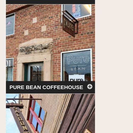
PURE BEAN COFFEEHOUSE