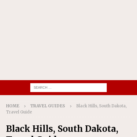
HOME
TRAVEL GUIDES
Black Hills, South Dakota,
Travel Guide
Black Hills, South Dakota,