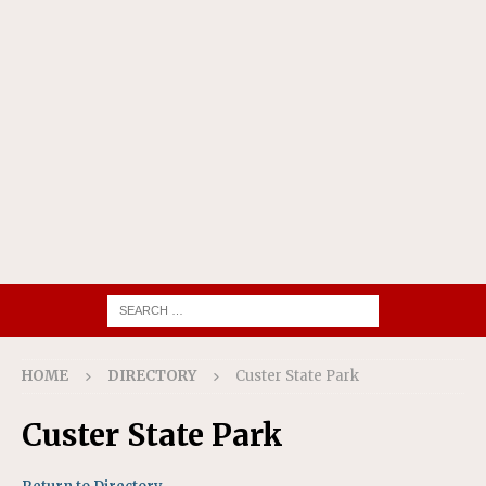
HOME
DIRECTORY
Custer State Park
Custer State Park