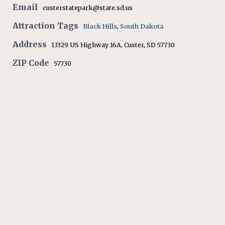
Email
custerstatepark@state.sd.us
Attraction Tags
Black Hills
,
South Dakota
Address
13329 US Highway 16A, Custer, SD 57730
ZIP Code
57730