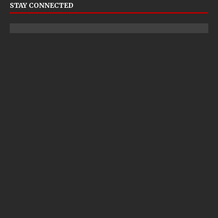
STAY CONNECTED