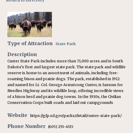
Return to Directory
Type of Attraction
State Park
Description
Custer State Park includes more than 71,000 acres and is South
Dakota’s first and largest state park. The state park and wildlife
reserve is home to an assortment of animals, including free-
roaming bison and prairie dogs. The park, established in 1912
and named for Lt. Col. George Armstrong Custer, is famous for
Needles Highway and its wildlife loop, offering incredible views
of a bison herd and prairie dog towns. In the 1930s, the Civilian
Conservation Corps built roads and laid out campgrounds
Website
https://gfp.sd.gov/parks/detail/custer-state-park/
Phone Number
(605) 255-4515