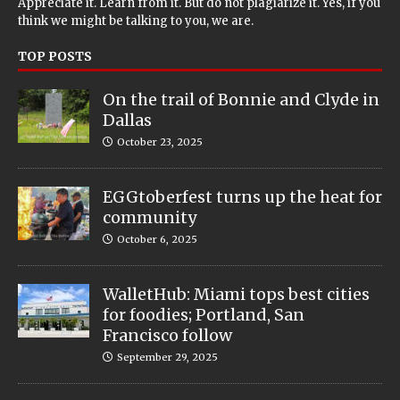
Appreciate it. Learn from it. But do not plagiarize it. Yes, if you
think we might be talking to you, we are.
TOP POSTS
On the trail of Bonnie and Clyde in
Dallas
October 23, 2025
EGGtoberfest turns up the heat for
community
October 6, 2025
WalletHub: Miami tops best cities
for foodies; Portland, San
Francisco follow
September 29, 2025