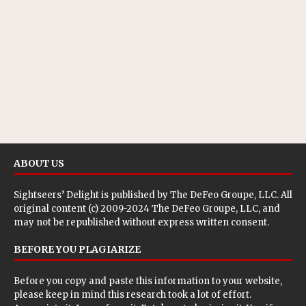
ABOUT US
Sightseers’ Delight is published by
The DeFeo Groupe, LLC
. All
original content (c) 2009-2024 The DeFeo Groupe, LLC, and
may not be republished without express written consent.
BEFORE YOU PLAGIARIZE
Before you copy and paste this information to your website,
please keep in mind this research took a lot of effort.