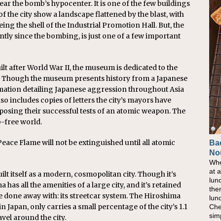
ear the bomb’s hypocenter. It is one of the few buildings
of the city show a landscape flattened by the blast, with
eing the shell of the Industrial Promotion Hall. But, the
tly since the bombing, is just one of a few important
 after World War II, the museum is dedicated to the
r. Though the museum presents history from a Japanese
ormation detailing Japanese aggression throughout Asia
o includes copies of letters the city’s mayors have
pposing their successful tests of an atomic weapon. The
-free world.
eace Flame will not be extinguished until all atomic
Ba
No
Whe
at 
lt itself as a modern, cosmopolitan city. Though it’s
lun
as all the amenities of a large city, and it’s retained
the
e done away with: its streetcar system. The Hiroshima
lun
n Japan, only carries a small percentage of the city’s 1.1
Che
sim
ravel around the city.