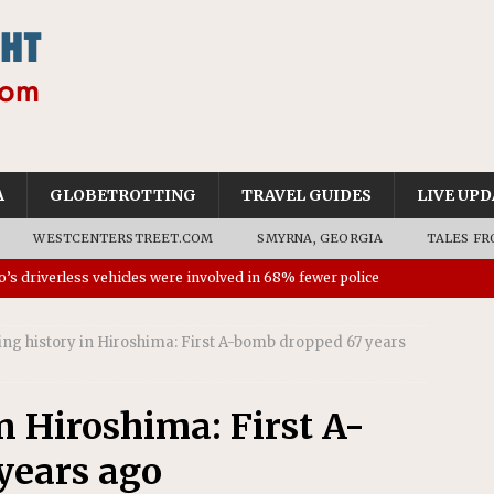
A
GLOBETROTTING
TRAVEL GUIDES
LIVE UPD
WESTCENTERSTREET.COM
SMYRNA, GEORGIA
TALES FR
’s driverless vehicles were involved in 68% fewer police
n drivers
NEWS
ng history in Hiroshima: First A-bomb dropped 67 years
ns to residents for feedback on tourism’s future
NEWS
tional Wildlife Refuge designated as Georgia’s first UNESCO
n Hiroshima: First A-
years ago
on affirms township authority over lodging taxes
NEWS