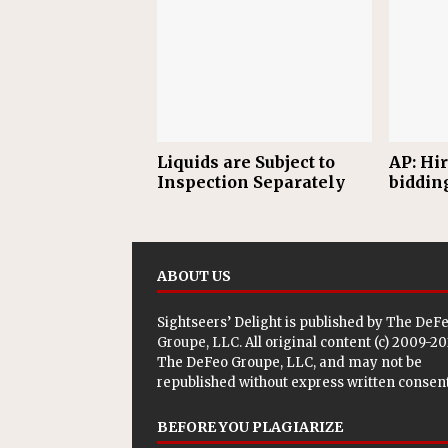
Liquids are Subject to
AP: Hi
Inspection Separately
biddin
ABOUT US
Sightseers’ Delight is published by
The DeF
Groupe, LLC
. All original content (c) 2009-2
The DeFeo Groupe, LLC, and may not be
republished without express written consent
BEFORE YOU PLAGIARIZE