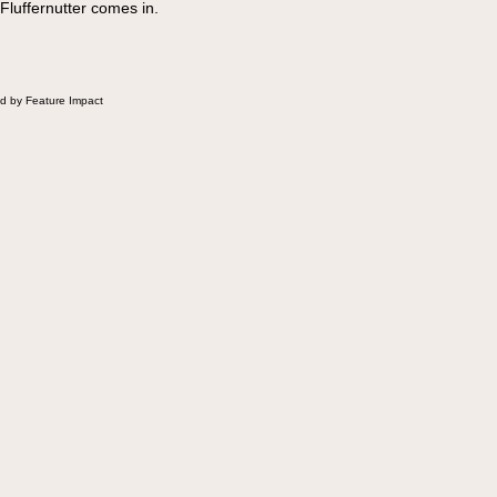
 Fluffernutter comes in.
d by Feature Impact