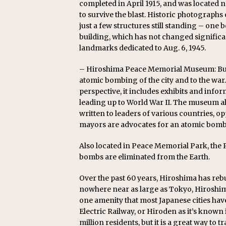
completed in April 1915, and was located n
to survive the blast. Historic photographs 
just a few structures still standing – one b
building, which has not changed significan
landmarks dedicated to Aug. 6, 1945.
– Hiroshima Peace Memorial Museum: Built
atomic bombing of the city and to the wa
perspective, it includes exhibits and inf
leading up to World War II. The museum als
written to leaders of various countries, o
mayors are advocates for an atomic bomb
Also located in Peace Memorial Park, the P
bombs are eliminated from the Earth.
Over the past 60 years, Hiroshima has rebui
nowhere near as large as Tokyo, Hiroshima h
one amenity that most Japanese cities hav
Electric Railway, or Hiroden as it’s known i
million residents, but it is a great way to t