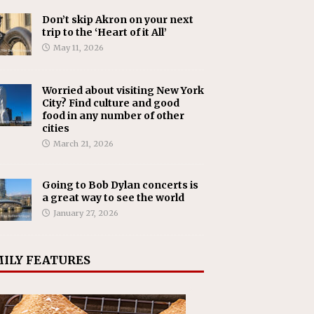
Don’t skip Akron on your next
trip to the ‘Heart of it All’
May 11, 2026
Worried about visiting New York
City? Find culture and good
food in any number of other
cities
March 21, 2026
Going to Bob Dylan concerts is
a great way to see the world
January 27, 2026
ILY FEATURES