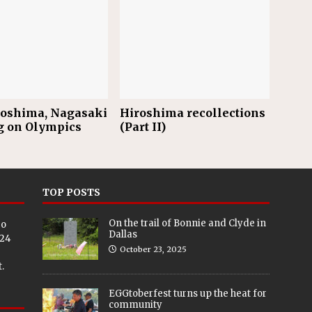
roshima, Nagasaki
Hiroshima recollections
g on Olympics
(Part II)
TOP POSTS
On the trail of Bonnie and Clyde in
eo
Dallas
024
October 23, 2025
.
EGGtoberfest turns up the heat for
community