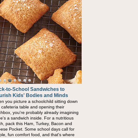
ck-to-School Sandwiches to
urish Kids' Bodies and Minds
n you picture a schoolchild sitting down
a cafeteria table and opening their
chbox, you're probably already imagining
re's a sandwich inside. For a nutritious
ch, pack this Ham, Turkey, Bacon and
ese Pocket. Some school days call for
ple, fun comfort food, and that's where