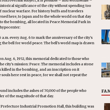
ntroversial subject, it is possible – and worthwhile –
storical significance of the city without spending too
 nuclear warfare. For history buffs and travelers
ned here, to Japan and to the whole world on that day
 to the bombing, all located in Peace Memorial Park in
 hypocenter:
15 a.m. every Aug. 6 to mark the anniversary of the city’s
 the bell for world peace. The bell’s world map is drawn
on Aug. 6, 1952, this memorial dedicated to those who
the city’s mission: Peace. The memorial includes a stone
killed in the bombing, and an inscription on it
e souls here rest in peace, for we shall not repeat the
d includes the ashes of 70,000 of the people who
FAM
er of the magnitude of that day.
efecture Industrial Promotion Hall, this building was