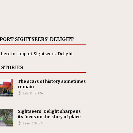
PORT SIGHTSEERS’ DELIGHT
 here
to support Sightseers' Delight.
 STORIES
The scars of history sometimes
remain
July 31, 2026
Sightseers’ Delight sharpens
its focus on the story of place
June 7, 2026