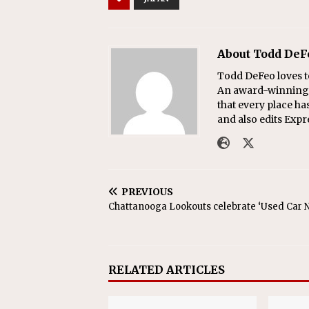
About Todd DeF
Todd DeFeo loves t
An award-winning r
that every place ha
and also edits Exp
PREVIOUS
Chattanooga Lookouts celebrate ‘Used Car N
RELATED ARTICLES