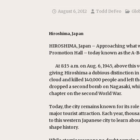
[ July 22, 2026 ]
New Jersey bi
August 6, 2012
Todd DeFeo
Glo
Hiroshima, Japan
HIROSHIMA, Japan – Approaching what wa
Promotion Hall – today known as the A-Bo
At 8:15 a.m. on Aug. 6, 1945, above this
giving Hiroshima a dubious distinction in
cloud and killed 140,000 people and left t
dropped a second bomb on Nagasaki, which
chapter on the second World War.
Today, the city remains known for its role 
major tourist attraction. Each year, thous
to this western Japanese city to learn a
shape history.