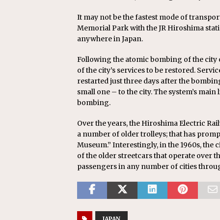
It may not be the fastest mode of transpor
Memorial Park with the JR Hiroshima stati
anywhere in Japan.
Following the atomic bombing of the city o
of the city’s services to be restored. Ser
restarted just three days after the bombi
small one – to the city. The system’s main
bombing.
Over the years, the Hiroshima Electric Rail
a number of older trolleys; that has promp
Museum.” Interestingly, in the 1960s, the c
of the older streetcars that operate over 
passengers in any number of cities throu
JAPAN