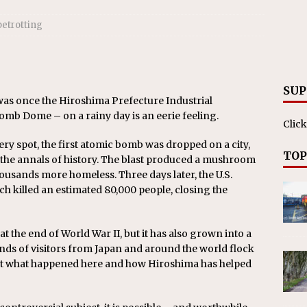
ll cracks down on unlicensed limo operators
NEWS
betrotting
SUP
s once the Hiroshima Prefecture Industrial
mb Dome – on a rainy day is an eerie feeling.
Click
 very spot, the first atomic bomb was dropped on a city,
TOP
 the annals of history. The blast produced a mushroom
housands more homeless. Three days later, the U.S.
 killed an estimated 80,000 people, closing the
at the end of World War II, but it has also grown into a
ands of visitors from Japan and around the world flock
bout what happened here and how Hiroshima has helped