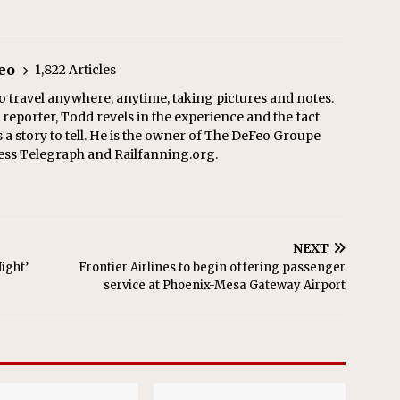
eo
1,822 Articles
o travel anywhere, anytime, taking pictures and notes.
eporter, Todd revels in the experience and the fact
s a story to tell. He is the owner of The DeFeo Groupe
ress Telegraph and Railfanning.org.
NEXT
ight’
Frontier Airlines to begin offering passenger
service at Phoenix-Mesa Gateway Airport