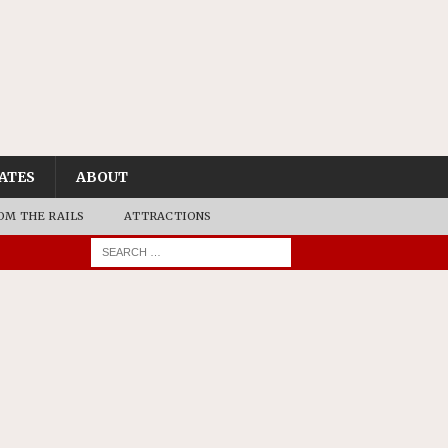
ATES
ABOUT
OM THE RAILS
ATTRACTIONS