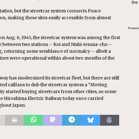
the
tation, but the streetcar system connects Peace
on, making these sites easily accessible from almost
Powere
n Aug. 6, 1945, the streetcar system was among the first
vice between two stations – Koi and Nishi-tenma-cho –
ng, returning some semblance of normalcy – albeit a
 lines were operational within about two months of the
way has modernized its streetcar fleet, but there are still
ted railfans to dub the streetcar system a “Moving
ity started buying streetcars from other cities, so some
the Hiroshima Electric Railway today once carried
ghout Japan.