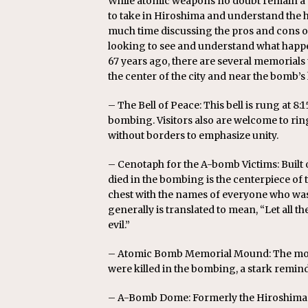
While atomic weapons no doubt remain a co
to take in Hiroshima and understand the hi
much time discussing the pros and cons of
looking to see and understand what happe
67 years ago, there are several memorials
the center of the city and near the bomb’s
– The Bell of Peace: This bell is rung at 8:
bombing. Visitors also are welcome to ring
without borders to emphasize unity.
– Cenotaph for the A-bomb Victims: Built 
died in the bombing is the centerpiece of 
chest with the names of everyone who was 
generally is translated to mean, “Let all th
evil.”
– Atomic Bomb Memorial Mound: The moun
were killed in the bombing, a stark remind
– A-Bomb Dome: Formerly the Hiroshima Pr