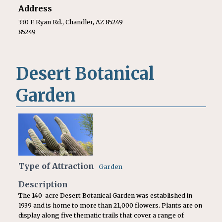
Address
330 E Ryan Rd., Chandler, AZ 85249
85249
Desert Botanical
Garden
Type of Attraction
Garden
Description
The 140-acre Desert Botanical Garden was established in
1939 and is home to more than 21,000 flowers. Plants are on
display along five thematic trails that cover a range of