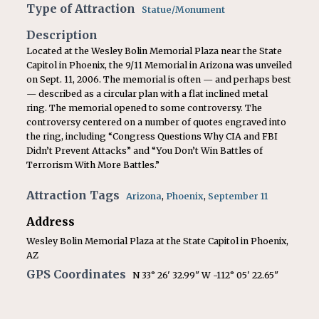
Type of Attraction
Statue/Monument
Description
Located at the Wesley Bolin Memorial Plaza near the State
Capitol in Phoenix, the 9/11 Memorial in Arizona was unveiled
on Sept. 11, 2006. The memorial is often — and perhaps best
— described as a circular plan with a flat inclined metal
ring. The memorial opened to some controversy. The
controversy centered on a number of quotes engraved into
the ring, including “Congress Questions Why CIA and FBI
Didn’t Prevent Attacks” and “You Don’t Win Battles of
Terrorism With More Battles.”
Attraction Tags
Arizona
,
Phoenix
,
September 11
Address
Wesley Bolin Memorial Plaza at the State Capitol in Phoenix,
AZ
GPS Coordinates
N 33° 26' 32.99" W -112° 05' 22.65"