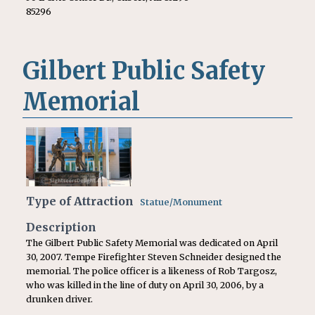
85296
Gilbert Public Safety
Memorial
Type of Attraction
Statue/Monument
Description
The Gilbert Public Safety Memorial was dedicated on April
30, 2007. Tempe Firefighter Steven Schneider designed the
memorial. The police officer is a likeness of Rob Targosz,
who was killed in the line of duty on April 30, 2006, by a
drunken driver.