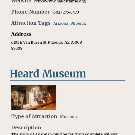
Website
http://www.hallofflame.org
Phone Number
(602) 275-3473
Attraction Tags
Arizona
,
Phoenix
Address
6101 E Van Buren St.Phoenix, AZ 85008
85008
Heard Museum
Type of Attraction
Museum
Description
The story of Arizona would be far from complete without