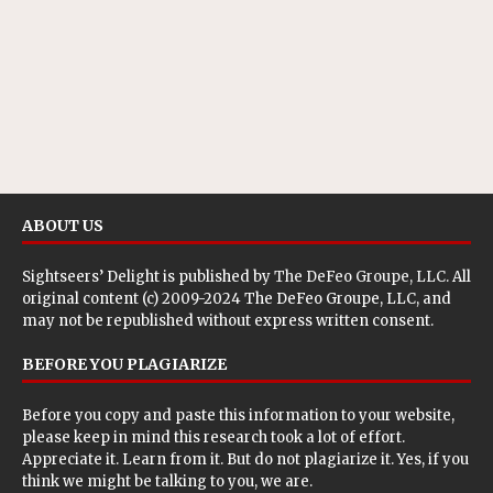
ABOUT US
Sightseers’ Delight is published by
The DeFeo Groupe, LLC
. All
original content (c) 2009-2024 The DeFeo Groupe, LLC, and
may not be republished without express written consent.
BEFORE YOU PLAGIARIZE
Before you copy and paste this information to your website,
please keep in mind this research took a lot of effort.
Appreciate it. Learn from it. But do not plagiarize it. Yes, if you
think we might be talking to you, we are.