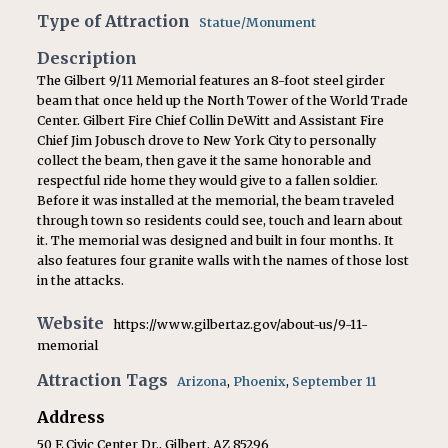
Type of Attraction
Statue/Monument
Description
The Gilbert 9/11 Memorial features an 8-foot steel girder
beam that once held up the North Tower of the World Trade
Center. Gilbert Fire Chief Collin DeWitt and Assistant Fire
Chief Jim Jobusch drove to New York City to personally
collect the beam, then gave it the same honorable and
respectful ride home they would give to a fallen soldier.
Before it was installed at the memorial, the beam traveled
through town so residents could see, touch and learn about
it. The memorial was designed and built in four months. It
also features four granite walls with the names of those lost
in the attacks.
Website
https://www.gilbertaz.gov/about-us/9-11-
memorial
Attraction Tags
Arizona
,
Phoenix
,
September 11
Address
50 E Civic Center Dr., Gilbert, AZ 85296