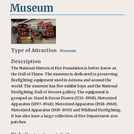
Museum
Type of Attraction
Museum
Description
The National Historical Fire Foundation is better know as
the Hall of Flame. The museum is dedicated to preserving
firefighting equipment used in Arizona and around the
world. The museum has five exhibit bays and the National
Firefighting Hall of Heroes gallery. The equipment is
grouped as: Hand & Horse Drawn (1725–1908); Motorized
Apparatus (1897–1948); Motorized Apparatus (1918–1968);
Motorized Apparatus (1919–1950) and Wildland Firefighting.
It has also have a large collection of Fire Department arm
patches.