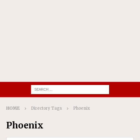
HOME
Directory Tags
Phoenix
Phoenix