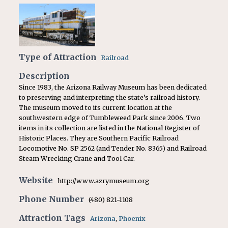
Type of Attraction
Railroad
Description
Since 1983, the Arizona Railway Museum has been dedicated
to preserving and interpreting the state’s railroad history.
The museum moved to its current location at the
southwestern edge of Tumbleweed Park since 2006. Two
items in its collection are listed in the National Register of
Historic Places. They are Southern Pacific Railroad
Locomotive No. SP 2562 (and Tender No. 8365) and Railroad
Steam Wrecking Crane and Tool Car.
Website
http://www.azrymuseum.org
Phone Number
(480) 821-1108
Attraction Tags
Arizona
,
Phoenix