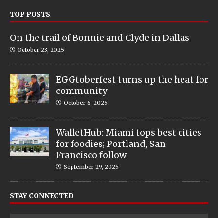
TOP POSTS
On the trail of Bonnie and Clyde in Dallas
October 23, 2025
EGGtoberfest turns up the heat for
community
October 6, 2025
WalletHub: Miami tops best cities
for foodies; Portland, San
Francisco follow
September 29, 2025
STAY CONNECTED