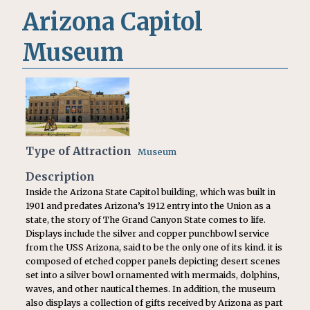
Arizona Capitol
Museum
Type of Attraction
Museum
Description
Inside the Arizona State Capitol building, which was built in
1901 and predates Arizona’s 1912 entry into the Union as a
state, the story of The Grand Canyon State comes to life.
Displays include the silver and copper punchbowl service
from the USS Arizona, said to be the only one of its kind. it is
composed of etched copper panels depicting desert scenes
set into a silver bowl ornamented with mermaids, dolphins,
waves, and other nautical themes. In addition, the museum
also displays a collection of gifts received by Arizona as part