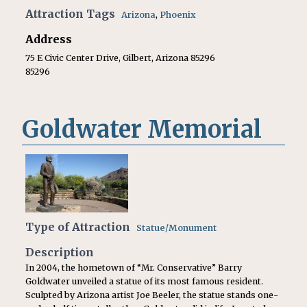
Attraction Tags
Arizona
,
Phoenix
Address
75 E Civic Center Drive, Gilbert, Arizona 85296
85296
Goldwater Memorial
Type of Attraction
Statue/Monument
Description
In 2004, the hometown of “Mr. Conservative” Barry
Goldwater unveiled a statue of its most famous resident.
Sculpted by Arizona artist Joe Beeler, the statue stands one-