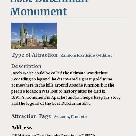
Monument
Type of Attraction
Random Roadside Oddities
Description
Jacob Waltz could be called the ultimate wanderlust.
According to legend, he discovered a great gold mine
somewhere in the hills around Apache Junction, but the
precise location was lost to history after he died in
1891. A monument in Apache Junction helps keep his story
and the legend of the Lost Dutchman alive.
Attraction Tags
Arizona
,
Phoenix
Address
115 N Apache Trail Apache Junction, AZ 85120