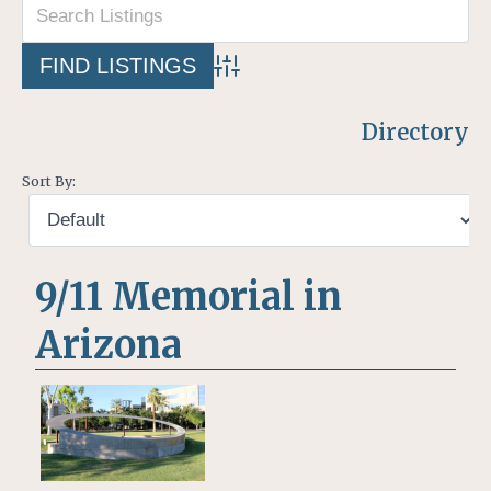
Advanced Search
Directory
Sort By:
9/11 Memorial in
Arizona