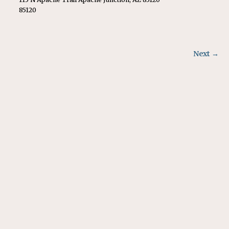
85120
Next →