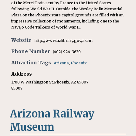
of the Merci Train sent by France to the United States
following World War II. Outside, the Wesley Bolin Memorial
Plaza on the Phoenix state capitol grounds are filled with an
impressive collection of monuments, including one to the
Navajo Code Talkers of World War II.
Website
http://www.azlibrary.gov/azcm
Phone Number
(602) 926-3620
Attraction Tags
Arizona
,
Phoenix
Address
1700 W Washington St.Phoenix, AZ 85007
85007
Arizona Railway
Museum