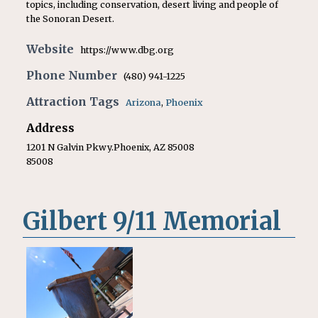
topics, including conservation, desert living and people of
the Sonoran Desert.
Website
https://www.dbg.org
Phone Number
(480) 941-1225
Attraction Tags
Arizona
,
Phoenix
Address
1201 N Galvin Pkwy.Phoenix, AZ 85008
85008
Gilbert 9/11 Memorial