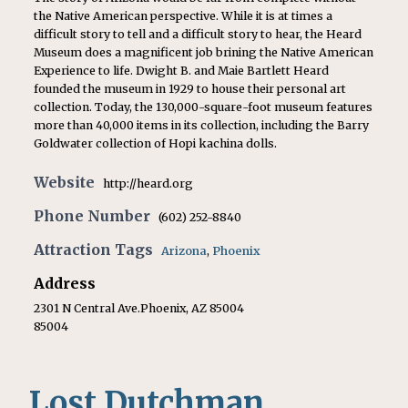
the Native American perspective. While it is at times a
difficult story to tell and a difficult story to hear, the Heard
Museum does a magnificent job brining the Native American
Experience to life. Dwight B. and Maie Bartlett Heard
founded the museum in 1929 to house their personal art
collection. Today, the 130,000-square-foot museum features
more than 40,000 items in its collection, including the Barry
Goldwater collection of Hopi kachina dolls.
Website
http://heard.org
Phone Number
(602) 252-8840
Attraction Tags
Arizona
,
Phoenix
Address
2301 N Central Ave.Phoenix, AZ 85004
85004
Lost Dutchman