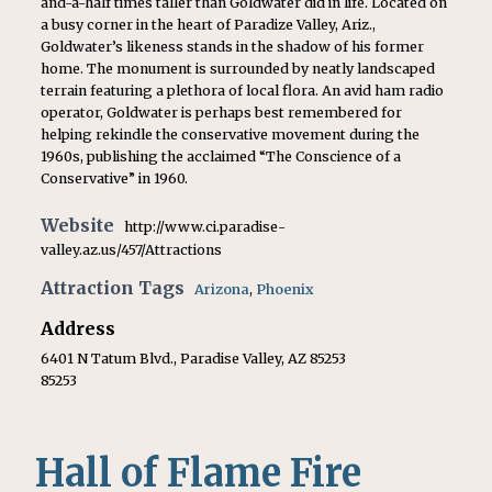
and-a-half times taller than Goldwater did in life. Located on
a busy corner in the heart of Paradize Valley, Ariz.,
Goldwater’s likeness stands in the shadow of his former
home. The monument is surrounded by neatly landscaped
terrain featuring a plethora of local flora. An avid ham radio
operator, Goldwater is perhaps best remembered for
helping rekindle the conservative movement during the
1960s, publishing the acclaimed “The Conscience of a
Conservative” in 1960.
Website
http://www.ci.paradise-
valley.az.us/457/Attractions
Attraction Tags
Arizona
,
Phoenix
Address
6401 N Tatum Blvd., Paradise Valley, AZ 85253
85253
Hall of Flame Fire