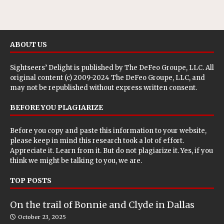
ABOUT US
Sightseers’ Delight is published by
The DeFeo Groupe, LLC
. All
original content (c) 2009-2024 The DeFeo Groupe, LLC, and
may not be republished without express written consent.
BEFORE YOU PLAGIARIZE
Before you copy and paste this information to your website,
please keep in mind this research took a lot of effort.
Appreciate it. Learn from it. But do not plagiarize it. Yes, if you
think we might be talking to you, we are.
TOP POSTS
On the trail of Bonnie and Clyde in Dallas
October 23, 2025