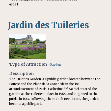
43081
Jardin des Tuileries
Type of Attraction
Garden
Description
The Tuileries Garden is a public garden located between the
Louvre and the Place de la Concorde in the 1st
arrondissement of Paris. Catherine de’ Medici created the
garden at the Tuileries Palace in 1564, and it opened to the
public in 1667. Following the French Revolution, the garden
became a public park.