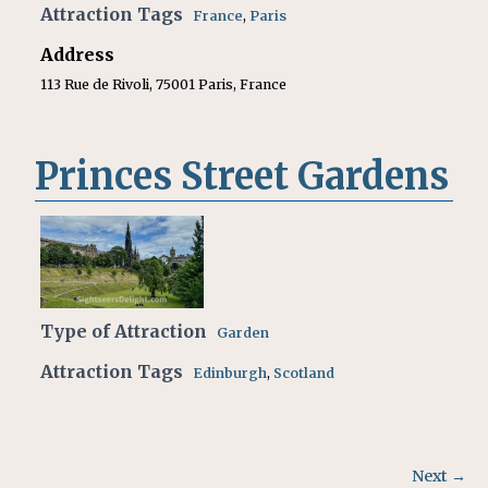
Attraction Tags
France
,
Paris
Address
113 Rue de Rivoli, 75001 Paris, France
Princes Street Gardens
Type of Attraction
Garden
Attraction Tags
Edinburgh
,
Scotland
Next →