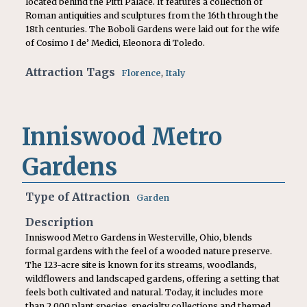
located behind the Pitti Palace. It features a collection of
Roman antiquities and sculptures from the 16th through the
18th centuries. The Boboli Gardens were laid out for the wife
of Cosimo I de’ Medici, Eleonora di Toledo.
Attraction Tags
Florence
,
Italy
Inniswood Metro
Gardens
Type of Attraction
Garden
Description
Inniswood Metro Gardens in Westerville, Ohio, blends
formal gardens with the feel of a wooded nature preserve.
The 123-acre site is known for its streams, woodlands,
wildflowers and landscaped gardens, offering a setting that
feels both cultivated and natural. Today, it includes more
than 2,000 plant species, specialty collections and themed