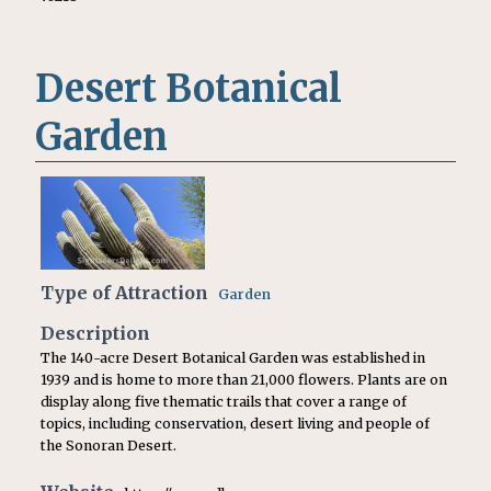
Desert Botanical
Garden
Type of Attraction
Garden
Description
The 140-acre Desert Botanical Garden was established in
1939 and is home to more than 21,000 flowers. Plants are on
display along five thematic trails that cover a range of
topics, including conservation, desert living and people of
the Sonoran Desert.