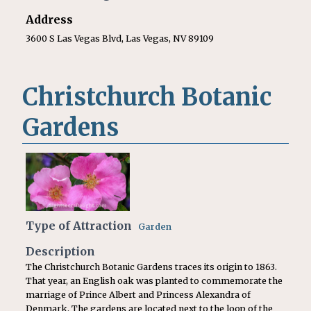
Address
3600 S Las Vegas Blvd, Las Vegas, NV 89109
Christchurch Botanic
Gardens
Type of Attraction
Garden
Description
The Christchurch Botanic Gardens traces its origin to 1863.
That year, an English oak was planted to commemorate the
marriage of Prince Albert and Princess Alexandra of
Denmark. The gardens are located next to the loop of the