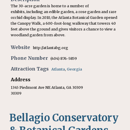
The 30-acre garden is home to a number of
exhibits, including an edible garden, a rose garden and rare
orchid display. In 2010, the Atlanta Botanical Garden opened
the Canopy Walk, a 600-foot-long walkway that towers 40
feet above the ground and gives visitors a chance to view a
woodland garden from above.
Website
http://atlantabg.org
Phone Number
(404) 876-5859
Attraction Tags
Atlanta
,
Georgia
Address
1345 Piedmont Ave NE Atlanta, GA 30309
30309
Bellagio Conservatory