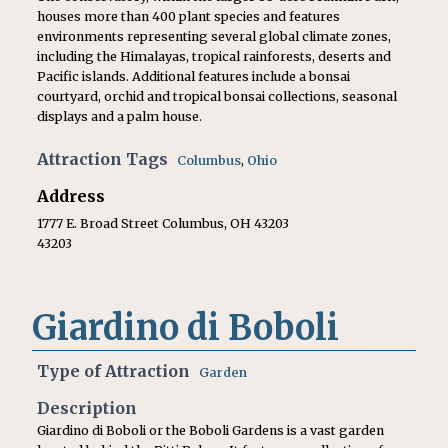
houses more than 400 plant species and features
environments representing several global climate zones,
including the Himalayas, tropical rainforests, deserts and
Pacific islands. Additional features include a bonsai
courtyard, orchid and tropical bonsai collections, seasonal
displays and a palm house.
Attraction Tags
Columbus
,
Ohio
Address
1777 E. Broad Street Columbus, OH 43203
43203
Giardino di Boboli
Type of Attraction
Garden
Description
Giardino di Boboli or the Boboli Gardens is a vast garden