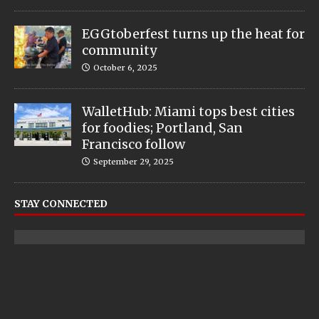
EGGtoberfest turns up the heat for
community
October 6, 2025
WalletHub: Miami tops best cities
for foodies; Portland, San
Francisco follow
September 29, 2025
STAY CONNECTED