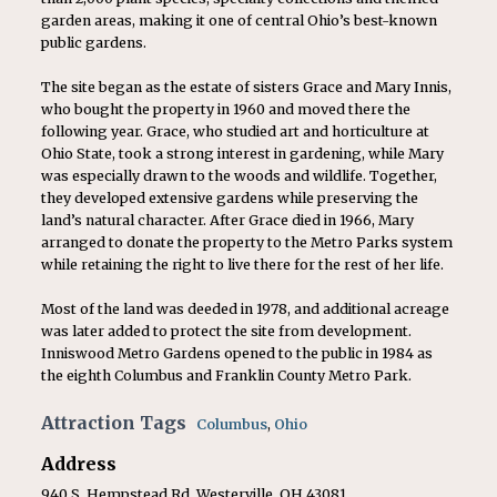
garden areas, making it one of central Ohio’s best-known
public gardens.
The site began as the estate of sisters Grace and Mary Innis,
who bought the property in 1960 and moved there the
following year. Grace, who studied art and horticulture at
Ohio State, took a strong interest in gardening, while Mary
was especially drawn to the woods and wildlife. Together,
they developed extensive gardens while preserving the
land’s natural character. After Grace died in 1966, Mary
arranged to donate the property to the Metro Parks system
while retaining the right to live there for the rest of her life.
Most of the land was deeded in 1978, and additional acreage
was later added to protect the site from development.
Inniswood Metro Gardens opened to the public in 1984 as
the eighth Columbus and Franklin County Metro Park.
Attraction Tags
Columbus
,
Ohio
Address
940 S. Hempstead Rd. Westerville, OH 43081