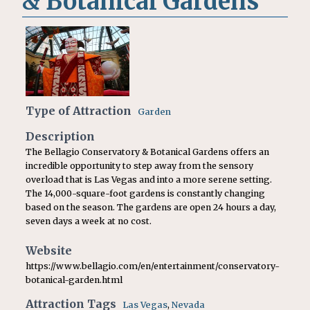
& Botanical Gardens
Type of Attraction
Garden
Description
The Bellagio Conservatory & Botanical Gardens offers an
incredible opportunity to step away from the sensory
overload that is Las Vegas and into a more serene setting.
The 14,000-square-foot gardens is constantly changing
based on the season. The gardens are open 24 hours a day,
seven days a week at no cost.
Website
https://www.bellagio.com/en/entertainment/conservatory-
botanical-garden.html
Attraction Tags
Las Vegas
,
Nevada