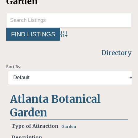
Garden
Advanced Search
Directory
Sort By:
Atlanta Botanical
Garden
Type of Attraction
Garden
Description