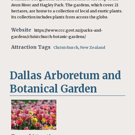
Avon River and Hagley Park. The gardens, which cover 21
hectares, are home to a collection of local and exotic plants.
Its collection includes plants from across the globe.
Website
https://www.ccc.govt.nz/parks-and-
gardens/christchurch-botanic-gardens/
Attraction Tags
Christchurch
,
New Zealand
Dallas Arboretum and
Botanical Garden