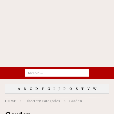
A
B
C
D
F
G
I
J
P
Q
S
T
V
W
HOME
Directory Categories
Garden