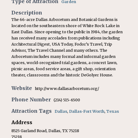
Type of Attraction
Garden
Description
The 66-acre Dallas Arboretum and Botanical Gardens is
located on the southeastern shore of White Rock Lake in
East Dallas. Since opening to the public in 1984, the garden
has received many accolades from publications including
Architectural Digest, USA Today, Fodor’s Travel, Trip
Advisor, The Travel Channel and many others. The
Arboretum includes many formal and informal garden
spaces, world-recognized trial gardens, a concert lawn,
picnic areas, food service areas, a gift shop, orientation
theater, classrooms and the historic DeGolyer House.
Website
http://www.dallasarboretum.org/
Phone Number
(214) 515-6500
Attraction Tags
Dallas
,
Dallas-Fort Worth
,
Texas
Address
8525 Garland Road, Dallas, TX 75218
75218