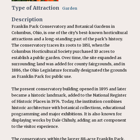
Type of Attraction
Garden
Description
Franklin Park Conservatory and Botanical Gardens in
Columbus, Ohio, is one of the city’s best-known horticultural
attractions and a long-standing part of the park’s history.
The conservatory traces its roots to 1851, when the
Columbus Horticultural Society purchased 10 acres to
establish a public garden. Over time, the site expanded as
surrounding land was added for county fairgrounds, and in
1886, the Ohio Legislature formally designated the grounds
as Franklin Park for public use.
The present conservatory building opened in 1895 and later
became a historic landmark, added to the National Register
of Historic Places in 1974. Today, the institution combines
historic architecture with botanical collections, educational
programming and major exhibitions. It is also known for
displaying works by Dale Chihuly, adding an art component
to the visitor experience.
The conservatory, within the larger 88-acre Franklin Park,