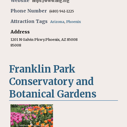
Website
https://www.dbg.org
Phone Number
(480) 941-1225
Attraction Tags
Arizona
,
Phoenix
Address
1201 N Galvin Pkwy.Phoenix, AZ 85008
85008
Franklin Park
Conservatory and
Botanical Gardens