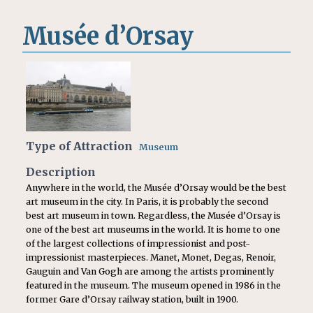
Musée d’Orsay
Type of Attraction
Museum
Description
Anywhere in the world, the Musée d’Orsay would be the best
art museum in the city. In Paris, it is probably the second
best art museum in town. Regardless, the Musée d’Orsay is
one of the best art museums in the world. It is home to one
of the largest collections of impressionist and post-
impressionist masterpieces. Manet, Monet, Degas, Renoir,
Gauguin and Van Gogh are among the artists prominently
featured in the museum. The museum opened in 1986 in the
former Gare d’Orsay railway station, built in 1900.