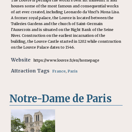
The Louvre is perhaps the world’s best art museum. It and
houses some of the most famous and consequential works
of art ever created, including Leonardo da Vinci’s Mona Lisa.
A former royal palace, the Louvre is located between the
Tuileries Gardens and the church of Saint-Germain
l’Auxerrois and is situated on the Right Bank of the Seine
River. Construction on the earliest incarnation of the
building, the Louvre Castle started in 1202 while construction
on the Louvre Palace dates to 1546.
Website
https://www.louvre.fr/en/homepage
Attraction Tags
France
,
Paris
Notre-Dame de Paris