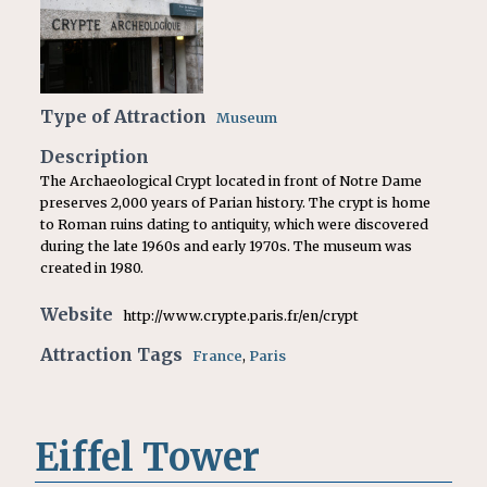
Type of Attraction
Museum
Description
The Archaeological Crypt located in front of Notre Dame
preserves 2,000 years of Parian history. The crypt is home
to Roman ruins dating to
antiquity, which were discovered
during the late 1960s and early 1970s. The museum was
created in 1980.
Website
http://www.crypte.paris.fr/en/crypt
Attraction Tags
France
,
Paris
Eiffel Tower