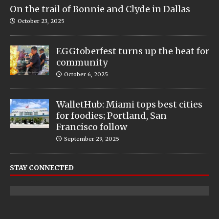
On the trail of Bonnie and Clyde in Dallas
October 23, 2025
EGGtoberfest turns up the heat for
community
October 6, 2025
WalletHub: Miami tops best cities
for foodies; Portland, San
Francisco follow
September 29, 2025
STAY CONNECTED