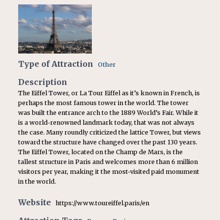
Type of Attraction
Other
Description
The Eiffel Tower, or La Tour Eiffel as it’s known in French, is
perhaps the most famous tower in the world. The tower
was built the entrance arch to the 1889 World’s Fair. While it
is a world-renowned landmark today, that was not always
the case. Many roundly criticized the lattice Tower, but views
toward the structure have changed over the past 130 years.
The Eiffel Tower, located on the Champ de Mars, is the
tallest structure in Paris and welcomes more than 6 million
visitors per year, making it the most-visited paid monument
in the world.
Website
https://www.toureiffel.paris/en