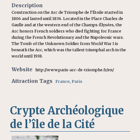
Description
Construction on the Arc de Triomphe de l’Étoile started in
1806 and lasted until 1836. Located in the Place Charles de
Gaulle and at the western end of the Champs-Élysées, the
Arc honors French soldiers who died fighting for France
during the French Revolutionary and the Napoleonic wars.
The Tomb of the Unknown Soldier from World War I is
beneath the Arc, which was the tallest triumphal arch in the
world until 1938.
Website
http://www.paris-arc-de-triomphe.fr/en/
Attraction Tags
France
,
Paris
Crypte Archéologique
de l’île de la Cité