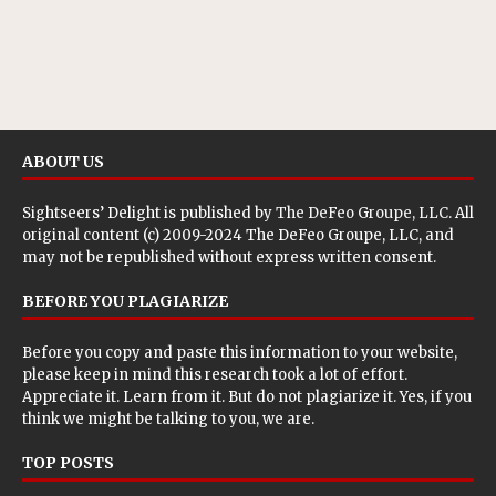
ABOUT US
Sightseers’ Delight is published by
The DeFeo Groupe, LLC
. All
original content (c) 2009-2024 The DeFeo Groupe, LLC, and
may not be republished without express written consent.
BEFORE YOU PLAGIARIZE
Before you copy and paste this information to your website,
please keep in mind this research took a lot of effort.
Appreciate it. Learn from it. But do not plagiarize it. Yes, if you
think we might be talking to you, we are.
TOP POSTS