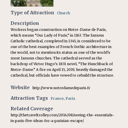
Type of Attraction
Church
Description
Workers began construction on Notre-Dame de Paris,
which means “Our Lady of Paris,” in 1163. The famous
Catholic cathedral, completed in 1345, is considered to be
one of the best examples of French Gothic architecture in
the world, not to mention its status as one of the world’s
most famous churches. The cathedral served as the
backdrop of Victor Hugo’s 1831 novel, “The Hunchback of
Notre-Dame.” A fire on April 15, 2019, heavily damaged the
cathedral, but officials have vowed to rebuild the structure.
Website
http://www.notredamedeparis.fr
Attraction Tags
France
,
Paris
Related Coverage
http://thetraveltrolley.com/2014/08/seeing-the-essentials-
in-paris-five-ideas-for-a-parisian-escape/