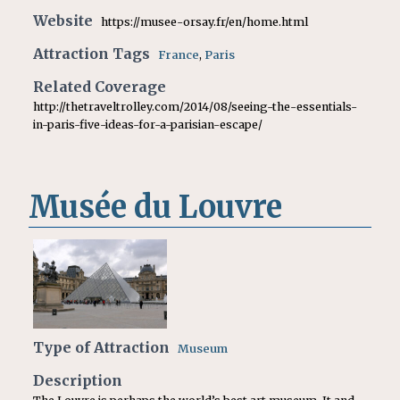
Website
https://musee-orsay.fr/en/home.html
Attraction Tags
France
,
Paris
Related Coverage
http://thetraveltrolley.com/2014/08/seeing-the-essentials-
in-paris-five-ideas-for-a-parisian-escape/
Musée du Louvre
Type of Attraction
Museum
Description