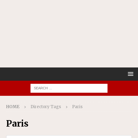
HOME
Directory Tags
Paris
Paris