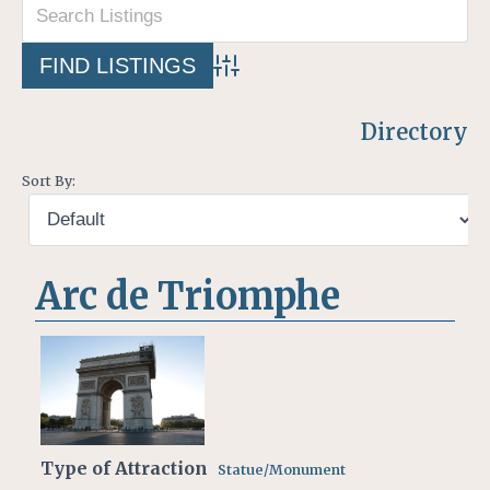
Advanced Search
Directory
Sort By:
Arc de Triomphe
Type of Attraction
Statue/Monument