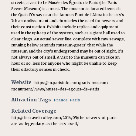
streets, a visit to Le Musée des Égouts de Paris (the Paris
Sewer Museum) is a must. The museum is located beneath
the Quai d’Orsay near the famous Pont de l’Alma in the city’s
7th arrondissement and chronicles the need for sewers and
their construction. Exhibits include replica and equipment
used in the upkeep of the system, such as a giant ball used to
clear clogs. An actual sewer line, complete with raw sewage,
running below reminds museum-goers’ that while the
museum and the city’s underground may be out of sight, it’s
not always out of smell. A visit to the museum can take an
hour or so, less for anyone who might be unable to keep
their olfactory senses in check.
Website
https://en.parisinfo.com/paris-museum-
monument/71499/Musee-des-egouts-de-Paris
Attraction Tags
France
,
Paris
Related Coverage
http://thetraveltrolley.com/2014/05/the-sewers-of-paris-
are-as-legendary-as-the-city-itself/