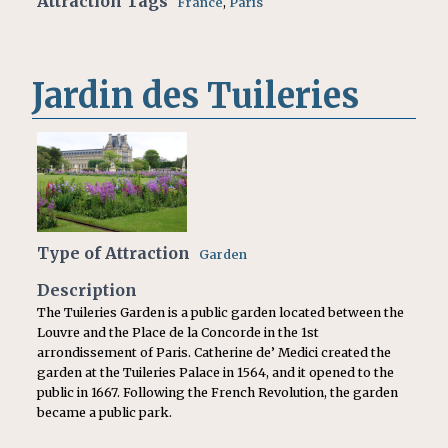
Attraction Tags
France
,
Paris
Jardin des Tuileries
Type of Attraction
Garden
Description
The Tuileries Garden is a public garden located between the
Louvre and the Place de la Concorde in the 1st
arrondissement of Paris. Catherine de’ Medici created the
garden at the Tuileries Palace in 1564, and it opened to the
public in 1667. Following the French Revolution, the garden
became a public park.