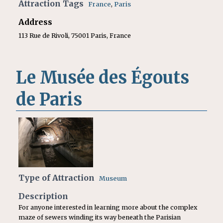
Attraction Tags
France
,
Paris
Address
113 Rue de Rivoli, 75001 Paris, France
Le Musée des Égouts
de Paris
Type of Attraction
Museum
Description
For anyone interested in learning more about the complex
maze of sewers winding its way beneath the Parisian