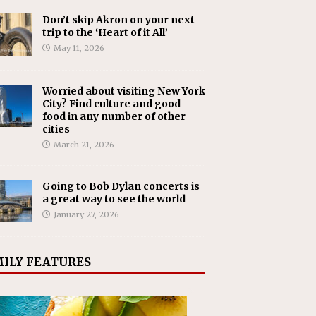
Don’t skip Akron on your next
trip to the ‘Heart of it All’
May 11, 2026
Worried about visiting New York
City? Find culture and good
food in any number of other
cities
March 21, 2026
Going to Bob Dylan concerts is
a great way to see the world
January 27, 2026
ILY FEATURES