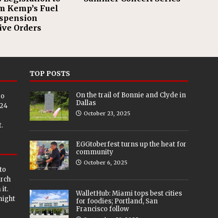
m Kemp’s Fuel
spension
ive Orders
TOP POSTS
On the trail of Bonnie and Clyde in
eo
Dallas
024
October 23, 2025
.
EGGtoberfest turns up the heat for
community
October 6, 2025
to
arch
it.
WalletHub: Miami tops best cities
 might
for foodies; Portland, San
Francisco follow