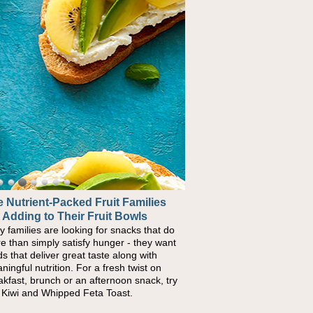
 Nutrient-Packed Fruit Families
 Adding to Their Fruit Bowls
y families are looking for snacks that do
e than simply satisfy hunger - they want
ds that deliver great taste along with
ningful nutrition. For a fresh twist on
akfast, brunch or an afternoon snack, try
s Kiwi and Whipped Feta Toast.