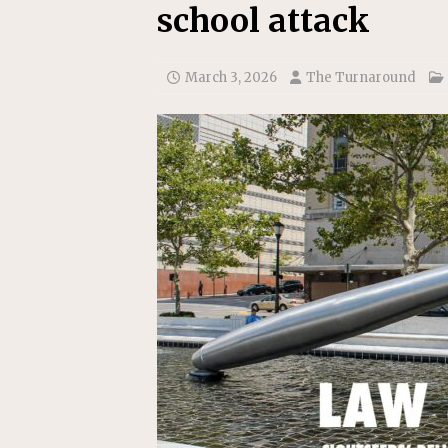
school attack
March 3, 2026
The Turnaround