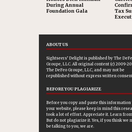
During Annual
Confir
Foundation Gala
Tax Su
Execut
ABOUT US
Sightseers’ Delight is published by
The DeF
Groupe, LLC
. All original content (c) 2009-2
The DeFeo Groupe, LLC, and may not be
republished without express written consent
BEFORE YOU PLAGIARIZE
Before you copy and paste this information 
your website, please keep in mind this rese
took a lot of effort. Appreciate it. Learn from 
But do not plagiarize it. Yes, if you think we
be talking to you, we are.