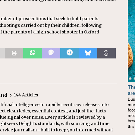
mber of prosecutions that seek to hold parents
shootings carried out by their children, following
f the parents of a high school shooter in Oxford
The
are
und
144 Articles
Bus
ficial intelligence to rapidly recut raw releases into
mor
foo
ect clean ledes, essential context, and just-the-facts
mea
ue signal over noise. Every article is reviewed by a
bre
ghtseers Delight’s standards, with sourcing and time
thi
l service journalism—built to keep you informed without