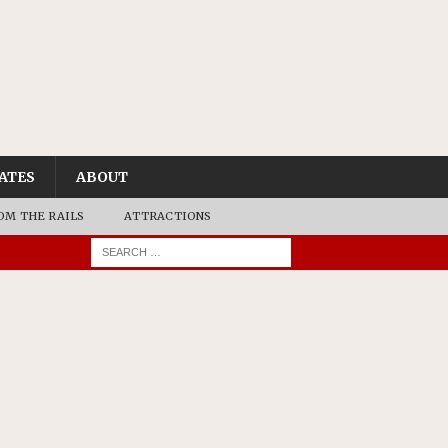
ATES
ABOUT
OM THE RAILS
ATTRACTIONS