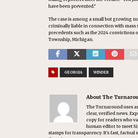
have been prevented.”
The case is among a small but growing nu
criminally liable in connection with mass 
precedents such as the 2024 convictions o
Township, Michigan.
GEORGIA
WINDER
About The Turnaro
The Turnaround uses arti
clear, verified news. Exp
copy for readers who val
human editor to meet Si
stamps for transparency. It’s fast, factua