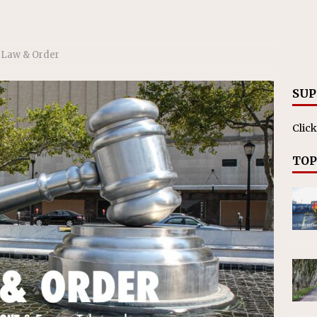
Law & Order
SUP
Click
TOP