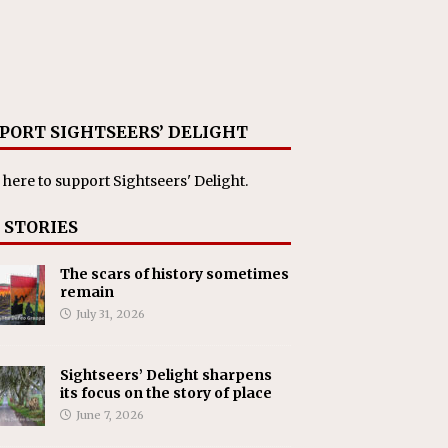
PORT SIGHTSEERS’ DELIGHT
 here
to support Sightseers' Delight.
 STORIES
The scars of history sometimes
remain
July 31, 2026
Sightseers’ Delight sharpens
its focus on the story of place
June 7, 2026