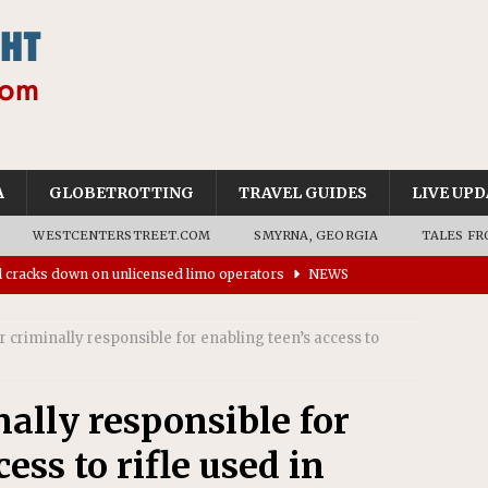
A
GLOBETROTTING
TRAVEL GUIDES
LIVE UPD
WESTCENTERSTREET.COM
SMYRNA, GEORGIA
TALES FR
ll cracks down on unlicensed limo operators
NEWS
’s driverless vehicles were involved in 68% fewer police
n drivers
NEWS
er criminally responsible for enabling teen’s access to
ns to residents for feedback on tourism’s future
NEWS
tional Wildlife Refuge designated as Georgia’s first UNESCO
nally responsible for
ess to rifle used in
on affirms township authority over lodging taxes
NEWS