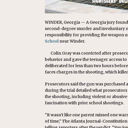
WINDER, Georgia — A Georgia jury found th
second-degree murder and involuntary ma
responsibility for providing the weapon u
School
near Winder.
Colin Gray was convicted after prosec
behavior and gave the teenager access to a
deliberated for less than two hours befor
faces charges in the shooting, which kille
Prosecutors said the gun was purchased a
during the trial detailed what prosecutors
the shooting, including violent or abusi
fascination with prior school shootings.
“It wasn’t like one parent missed one war
of time,” The Atlanta Journal-Constitutio
telling reporters after the verdict. “You ju