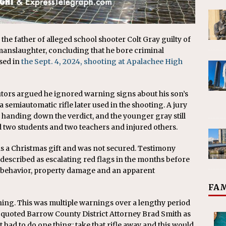
e father of alleged school shooter Colt Gray guilty of
nslaughter, concluding that he bore criminal
sed in
the Sept. 4, 2024, shooting at Apalachee High
utors argued he ignored warning signs about his son’s
 semiautomatic rifle later used in the shooting. A jury
e handing down the verdict, and the younger gray still
d two students and two teachers and injured others.
s a Christmas gift and was not secured. Testimony
 described as escalating red flags in the months before
ve behavior, property damage and an apparent
FAM
ning. This was multiple warnings over a lengthy period
n quoted Barrow County District Attorney Brad Smith as
st had to do one thing: take that rifle away and this would