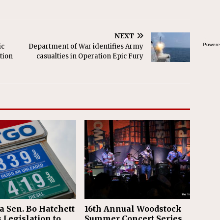
NEXT
Powere
ic
Department of War identifies Army
tion
casualties in Operation Epic Fury
a Sen. Bo Hatchett
16th Annual Woodstock
 Legislation to
Summer Concert Series