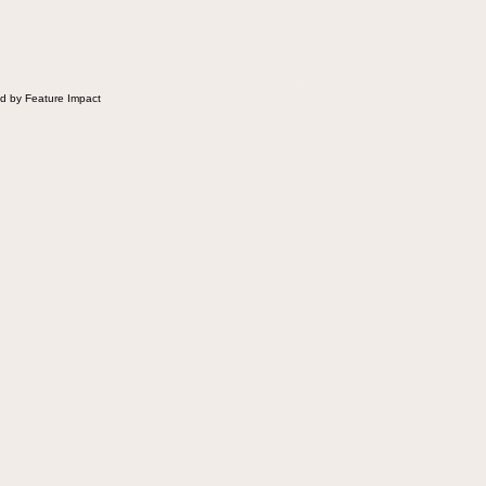
d by Feature Impact