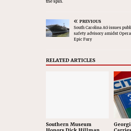
the spin.
PREVIOUS
South Carolina AG issues publ
safety advisory amidst Opera
Epic Fury
RELATED ARTICLES
Southern Museum
Georgi
Honors Dick Hillman
Carries