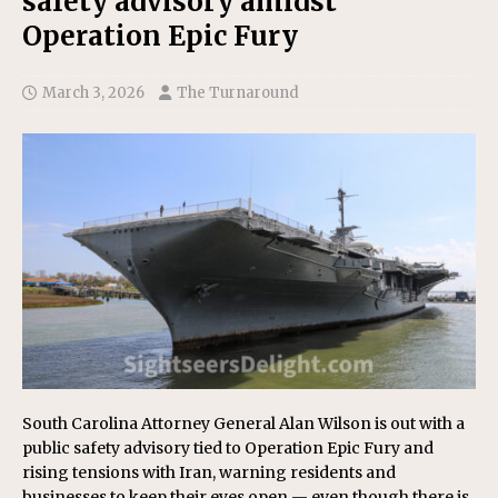
safety advisory amidst
Operation Epic Fury
March 3, 2026
The Turnaround
South Carolina Attorney General Alan Wilson is out with a
public safety advisory tied to Operation Epic Fury and
rising tensions with Iran, warning residents and
businesses to keep their eyes open — even though there is