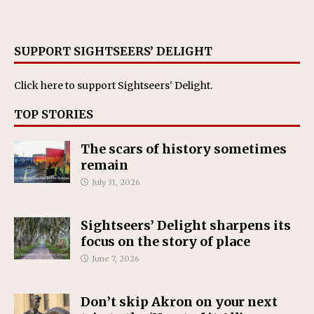
SUPPORT SIGHTSEERS’ DELIGHT
Click here
to support Sightseers' Delight.
TOP STORIES
The scars of history sometimes
remain
July 31, 2026
Sightseers’ Delight sharpens its
focus on the story of place
June 7, 2026
Don’t skip Akron on your next