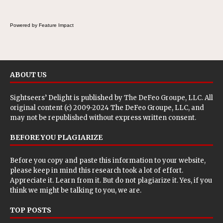
Powered by Feature Impact
ABOUT US
Sightseers’ Delight is published by
The DeFeo Groupe, LLC
. All
original content (c) 2009-2024 The DeFeo Groupe, LLC, and
may not be republished without express written consent.
BEFORE YOU PLAGIARIZE
Before you copy and paste this information to your website,
please keep in mind this research took a lot of effort.
Appreciate it. Learn from it. But do not plagiarize it. Yes, if you
think we might be talking to you, we are.
TOP POSTS