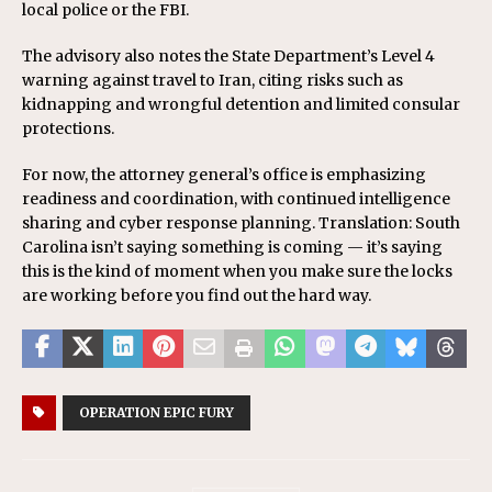
local police or the FBI.
The advisory also notes the State Department’s Level 4
warning against travel to Iran, citing risks such as
kidnapping and wrongful detention and limited consular
protections.
For now, the attorney general’s office is emphasizing
readiness and coordination, with continued intelligence
sharing and cyber response planning. Translation: South
Carolina isn’t saying something is coming — it’s saying
this is the kind of moment when you make sure the locks
are working before you find out the hard way.
OPERATION EPIC FURY