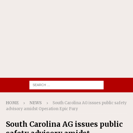
HOME
NEWS
South Carolina AG issues public safety
advisory amidst Operation Epic Fury
South Carolina AG issues public