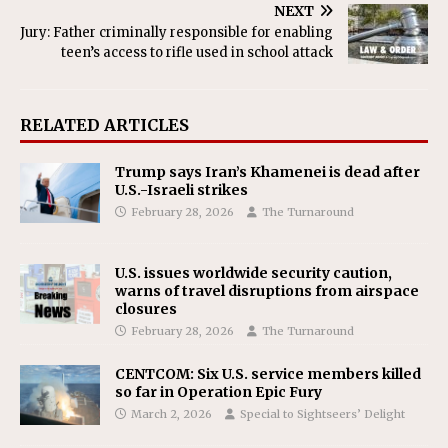
NEXT
Jury: Father criminally responsible for enabling
teen’s access to rifle used in school attack
RELATED ARTICLES
Trump says Iran’s Khamenei is dead after
U.S.-Israeli strikes
February 28, 2026
The Turnaround
U.S. issues worldwide security caution,
warns of travel disruptions from airspace
closures
February 28, 2026
The Turnaround
CENTCOM: Six U.S. service members killed
so far in Operation Epic Fury
March 2, 2026
Special to Sightseers’ Delight