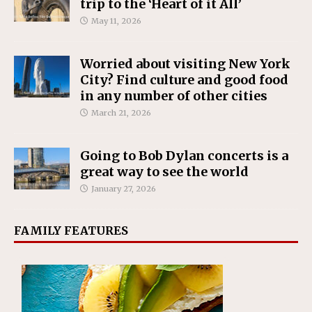
trip to the ‘Heart of it All’
May 11, 2026
Worried about visiting New York
City? Find culture and good food
in any number of other cities
March 21, 2026
Going to Bob Dylan concerts is a
great way to see the world
January 27, 2026
FAMILY FEATURES