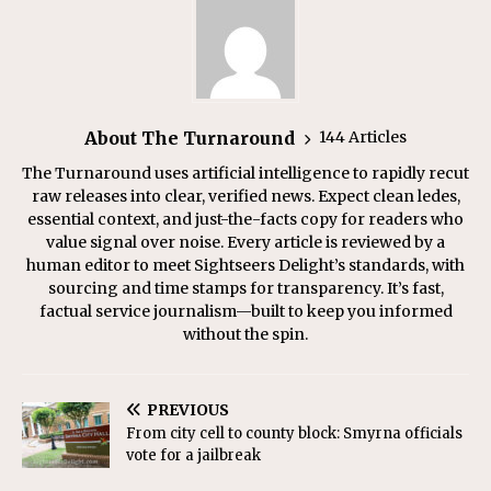
About The Turnaround
144 Articles
The Turnaround uses artificial intelligence to rapidly recut
raw releases into clear, verified news. Expect clean ledes,
essential context, and just-the-facts copy for readers who
value signal over noise. Every article is reviewed by a
human editor to meet Sightseers Delight’s standards, with
sourcing and time stamps for transparency. It’s fast,
factual service journalism—built to keep you informed
without the spin.
PREVIOUS
From city cell to county block: Smyrna officials
vote for a jailbreak