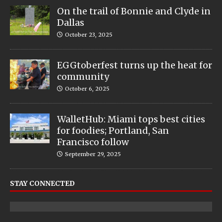
On the trail of Bonnie and Clyde in
Dallas
October 23, 2025
EGGtoberfest turns up the heat for
community
October 6, 2025
WalletHub: Miami tops best cities
for foodies; Portland, San
Francisco follow
September 29, 2025
STAY CONNECTED