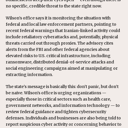
no specific, credible threat to the state right now.
Wilson’s office says it is monitoring the situation with
federal and local law enforcement partners, pointing to
recent federal warnings that Iranian-linked activity could
include retaliatory cyberattacks and, potentially, physical
threats carried out through proxies. The advisory cites
alerts from the FBI and other federal agencies about
elevated risks to U.S. critical infrastructure, including
ransomware, distributed denial-of-service attacks and
social engineering campaigns aimed at manipulating or
extracting information.
The state’s message is basically this: don’t panic, but don’t
be naive. Wilson’s office is urging organizations —
especially those in critical sectors such as health care,
government networks, and information technology — to
review federal guidance and tighten cybersecurity
defenses. Individuals and businesses are also being told to
report suspicious cyber activity or concerning behavior to