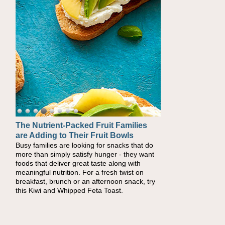
The Nutrient-Packed Fruit Families
Back-to-School Sandwiches to
are Adding to Their Fruit Bowls
Nourish Kids' Bodies and Minds
Busy families are looking for snacks that do
When you picture a schoolchild sitting down
more than simply satisfy hunger - they want
at a cafeteria table and opening their
foods that deliver great taste along with
lunchbox, you're probably already imagining
meaningful nutrition. For a fresh twist on
there's a sandwich inside. For a nutritious
breakfast, brunch or an afternoon snack, try
lunch, pack this Ham, Turkey, Bacon and
this Kiwi and Whipped Feta Toast.
Cheese Pocket. Some school days call for
simple, fun comfort food, and that's where
the Fluffernutter comes in.