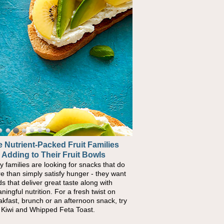
 Nutrient-Packed Fruit Families
ck-to-School Sandwiches to
 Adding to Their Fruit Bowls
urish Kids' Bodies and Minds
y families are looking for snacks that do
n you picture a schoolchild sitting down
e than simply satisfy hunger - they want
a cafeteria table and opening their
ds that deliver great taste along with
chbox, you're probably already imagining
ningful nutrition. For a fresh twist on
re's a sandwich inside. For a nutritious
akfast, brunch or an afternoon snack, try
ch, pack this Ham, Turkey, Bacon and
s Kiwi and Whipped Feta Toast.
ese Pocket. Some school days call for
ple, fun comfort food, and that's where