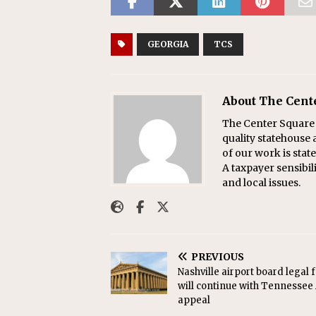
GEORGIA
TCS
About The Cent
The Center Square w
quality statehouse 
of our work is sta
A taxpayer sensibil
and local issues.
PREVIOUS
Nashville airport board legal 
will continue with Tennessee
appeal