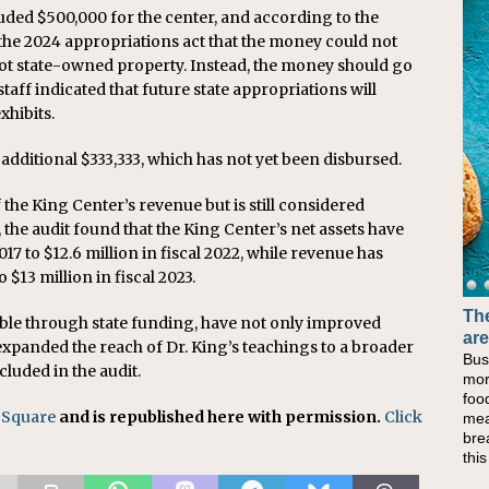
luded $500,000 for the center, and according to the
the 2024 appropriations act that the money could not
not state-owned property. Instead, the money should go
taff indicated that future state appropriations will
hibits.
 additional $333,333, which has not yet been disbursed.
the King Center’s revenue but is still considered
, the audit found that the King Center’s net assets have
2017 to $12.6 million in fiscal 2022, while revenue has
 $13 million in fiscal 2023.
The
Ba
le through state funding, have not only improved
are
No
 expanded the reach of Dr. King’s teachings to a broader
Bus
Whe
cluded in the audit.
mor
at 
foo
lun
 Square
and is republished here with permission.
Click
mea
the
bre
lun
thi
Che
sim