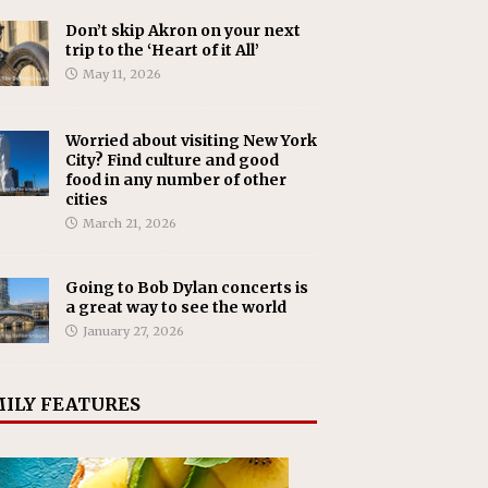
Don’t skip Akron on your next
trip to the ‘Heart of it All’
May 11, 2026
Worried about visiting New York
City? Find culture and good
food in any number of other
cities
March 21, 2026
Going to Bob Dylan concerts is
a great way to see the world
January 27, 2026
ILY FEATURES