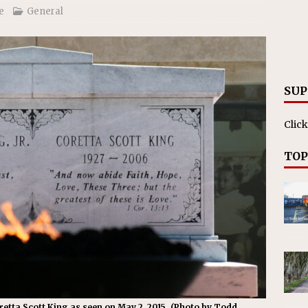
ll cracks down on unlicensed limo operators
NEWS
e
General
SUP
Click
TOP
retta Scott King as seen on May 2, 2015. (Photo by Todd