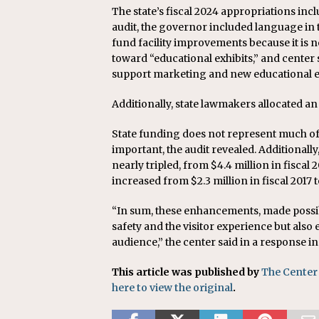
The state’s fiscal 2024 appropriations inc
audit, the governor included language in 
fund facility improvements because it is 
toward “educational exhibits,” and center s
support marketing and new educational ex
Additionally, state lawmakers allocated an
State funding does not represent much of 
important, the audit revealed. Additionally
nearly tripled, from $4.4 million in fiscal 
increased from $2.3 million in fiscal 2017 to
“In sum, these enhancements, made possib
safety and the visitor experience but also
audience,” the center said in a response in
This article was published by
The Center
here to view the original
.