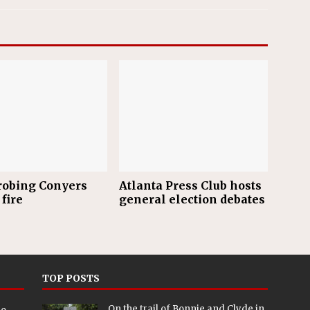
robing Conyers
Atlanta Press Club hosts
fire
general election debates
TOP POSTS
On the trail of Bonnie and Clyde in