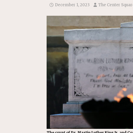
[ July 22, 2026 ]
New Jersey bi
December 1, 2023
The Center Squar
The crypt of Dr. Martin Luther King Jr. and Co