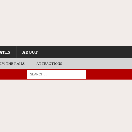
ATES
ABOUT
OM THE RAILS
ATTRACTIONS