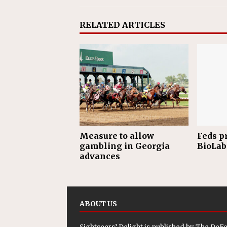
RELATED ARTICLES
Measure to allow
Feds p
gambling in Georgia
BioLab 
advances
ABOUT US