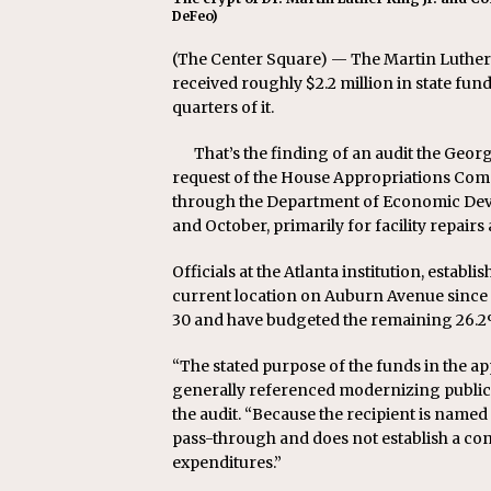
DeFeo)
(The Center Square) — The Martin Luther 
received roughly $2.2 million in state fun
quarters of it.
That’s the finding of an audit the Geo
request of the House Appropriations Comm
through the Department of Economic Dev
and October, primarily for facility repairs
Officials at the Atlanta institution, establ
current location on Auburn Avenue since 1
30 and have budgeted the remaining 26.2% 
“The stated purpose of the funds in the ap
generally referenced modernizing public 
the audit. “Because the recipient is named
pass-through and does not establish a con
expenditures.”