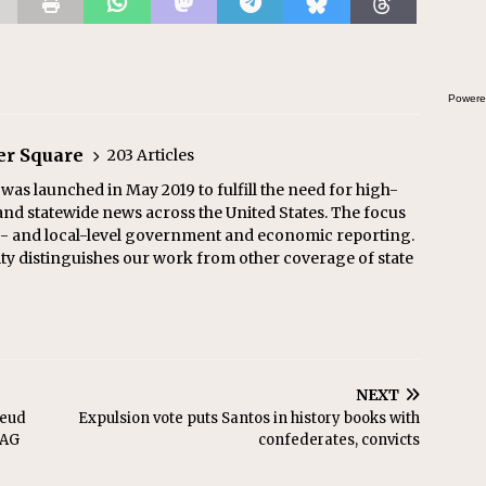
the
Powere
er Square
203 Articles
as launched in May 2019 to fulfill the need for high-
and statewide news across the United States. The focus
te- and local-level government and economic reporting.
ity distinguishes our work from other coverage of state
NEXT
feud
Expulsion vote puts Santos in history books with
 AG
confederates, convicts