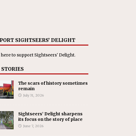
PORT SIGHTSEERS’ DELIGHT
 here
to support Sightseers' Delight.
 STORIES
The scars of history sometimes
remain
July 31, 2026
Sightseers’ Delight sharpens
its focus on the story of place
June 7, 2026