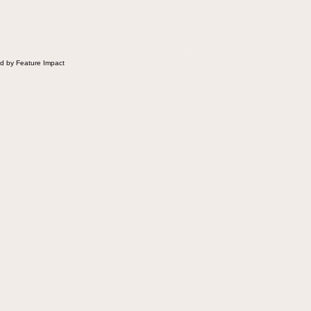
 Fluffernutter comes in.
d by Feature Impact