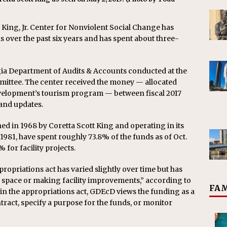
King, Jr. Center for Nonviolent Social Change has
ds over the past six years and has spent about three-
rgia Department of Audits & Accounts conducted at the
ittee. The center received the money — allocated
elopment’s tourism program — between fiscal 2017
 and updates.
ished in 1968 by Coretta Scott King and operating in its
981, have spent roughly 73.8% of the funds as of Oct.
for facility projects.
propriations act has varied slightly over time but has
space or making facility improvements,” according to
FAM
 in the appropriations act, GDEcD views the funding as a
tract, specify a purpose for the funds, or monitor