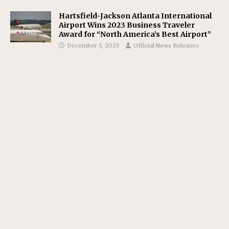
Hartsfield-Jackson Atlanta International
Airport Wins 2023 Business Traveler
Award for “North America’s Best Airport”
December 5, 2023
Official News Releases