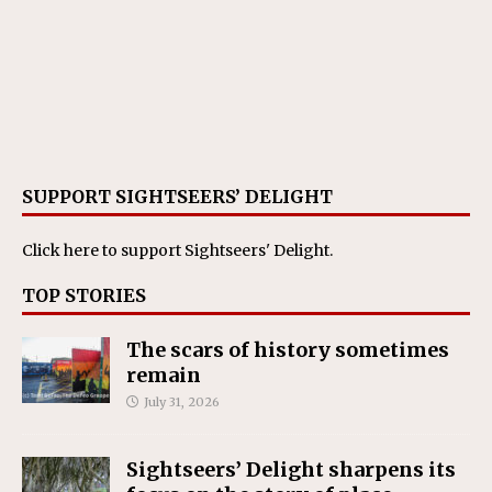
SUPPORT SIGHTSEERS’ DELIGHT
Click here
to support Sightseers' Delight.
TOP STORIES
The scars of history sometimes
remain
July 31, 2026
Sightseers’ Delight sharpens its