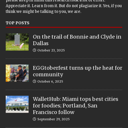
please keep in mind this research took a lot of effort.
Appreciate it. Learn from it. But do not plagiarize it. Yes, if you
think we might be talking to you, we are.
TOP POSTS
On the trail of Bonnie and Clyde in
Dallas
October 23, 2025
EGGtoberfest turns up the heat for
community
October 6, 2025
WalletHub: Miami tops best cities
for foodies; Portland, San
Francisco follow
September 29, 2025