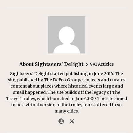
About Sightseers’ Delight
991 Articles
Sightseers’ Delight started publishing in June 2016. The
site, published by The DeFeo Groupe, collects and curates
content about places where historical events large and
small happened. The site builds off the legacy of The
Travel Trolley, which launched in June 2009. The site aimed
to be a virtual version of the trolley tours offered in so
many cities.