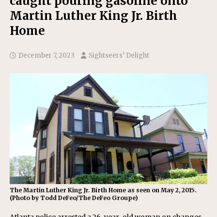
caught pouring gasoline onto
Martin Luther King Jr. Birth
Home
December 7, 2023
Sightseers’ Delight
The Martin Luther King Jr. Birth Home as seen on May 2, 2015.
(Photo by Todd DeFeo/The DeFeo Groupe)