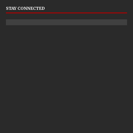
STAY CONNECTED