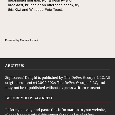
meaningful nutrition. For a fresh twist on
breakfast, brunch or an afternoon snack, try
this Kiwi and Whipped Feta Toast.
Powered by Feature Impact
ABOUT US
Sightseers’ Delight is published by
The DeFeo Groupe, LLC
. All
original content (c) 2009-2024 The DeFeo Groupe, LLC, and
may not be republished without express written consent.
BEFORE YOU PLAGIARIZE
Before you copy and paste this information to your website,