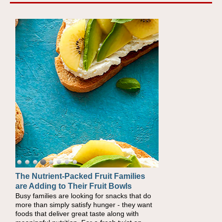
The Nutrient-Packed Fruit Families
are Adding to Their Fruit Bowls
Busy families are looking for snacks that do
more than simply satisfy hunger - they want
foods that deliver great taste along with