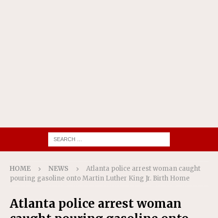
HOME
NEWS
Atlanta police arrest woman caught
pouring gasoline onto Martin Luther King Jr. Birth Home
Atlanta police arrest woman