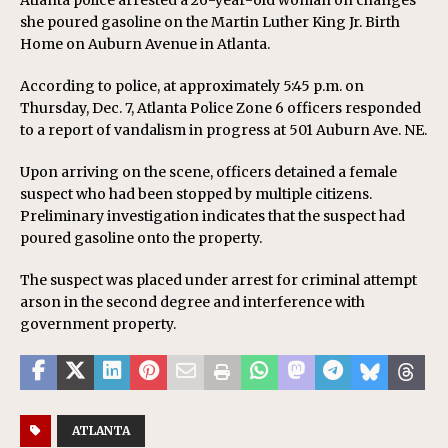
Atlanta police arrested a 26-year-old woman on changes
she poured gasoline on the Martin Luther King Jr. Birth
Home on Auburn Avenue in Atlanta.
According to police, at approximately 5:45 p.m. on
Thursday, Dec. 7, Atlanta Police Zone 6 officers responded
to a report of vandalism in progress at 501 Auburn Ave. NE.
Upon arriving on the scene, officers detained a female
suspect who had been stopped by multiple citizens.
Preliminary investigation indicates that the suspect had
poured gasoline onto the property.
The suspect was placed under arrest for criminal attempt
arson in the second degree and interference with
government property.
ATLANTA