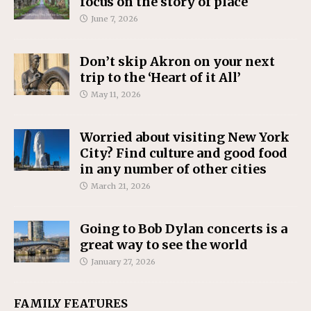
focus on the story of place
June 7, 2026
Don’t skip Akron on your next
trip to the ‘Heart of it All’
May 11, 2026
Worried about visiting New York
City? Find culture and good food
in any number of other cities
March 21, 2026
Going to Bob Dylan concerts is a
great way to see the world
January 27, 2026
FAMILY FEATURES