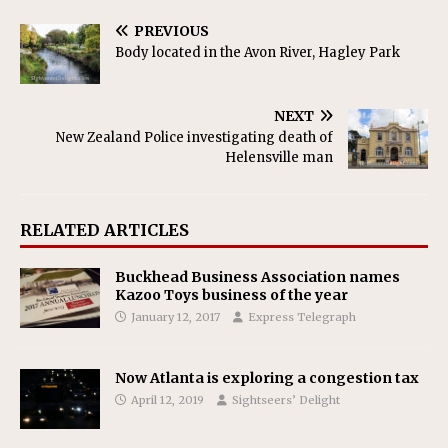
PREVIOUS
Body located in the Avon River, Hagley Park
NEXT
New Zealand Police investigating death of
Helensville man
RELATED ARTICLES
Buckhead Business Association names
Kazoo Toys business of the year
January 12, 2017
Express Telegraph
Now Atlanta is exploring a congestion tax
April 12, 2019
Sightseers’ Delight