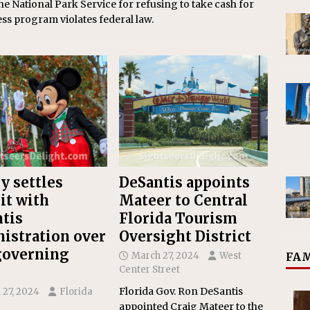
the National Park Service for refusing to take cash for
ess program violates federal law.
y settles
DeSantis appoints
it with
Mateer to Central
tis
Florida Tourism
istration over
Oversight District
governing
FAM
March 27, 2024
West
Center Street
Florida Gov. Ron DeSantis
 27, 2024
Florida
appointed Craig Mateer to the