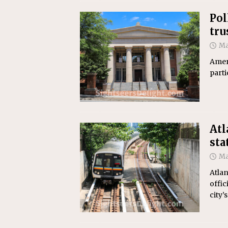
Pol
tru
Ma
Ameri
parti
Atl
sta
Ma
Atlan
offic
city’