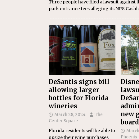
Three people have filed a lawsuit against 
park entrance fees alleging its NPS Cashl
DeSantis signs bill
Disne
allowing larger
lawsu
bottles for Florida
DeSan
wineries
admin
new 
March 28, 2024
The
Center Square
board
Florida residents will be able to
March
Phoenix
upsize their wine purchases