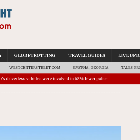
A
GLOBETROTTING
TRAVEL GUIDES
LIVE UPD
WESTCENTERSTREET.COM
SMYRNA, GEORGIA
TALES FR
’s driverless vehicles were involved in 68% fewer police
n drivers
NEWS
ns to residents for feedback on tourism’s future
NEWS
tional Wildlife Refuge designated as Georgia’s first UNESCO
on affirms township authority over lodging taxes
NEWS