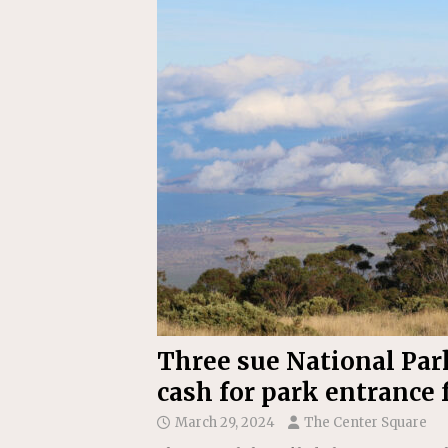
[ July 22, 2026 ]
New Jersey bi
Three sue National Park
cash for park entrance 
March 29, 2024
The Center Square