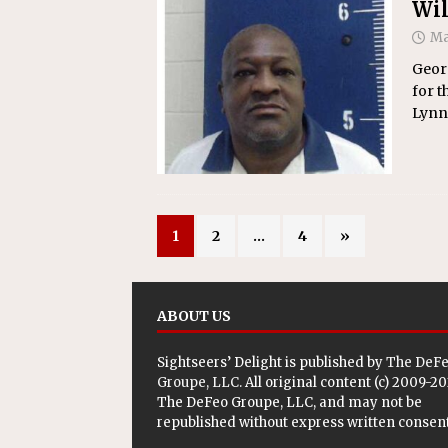
Wil
Ma
Georg
for t
Lynn
1
2
…
4
»
ABOUT US
Sightseers’ Delight is published by
The DeF
Groupe, LLC
. All original content (c) 2009-2
The DeFeo Groupe, LLC, and may not be
republished without express written consent