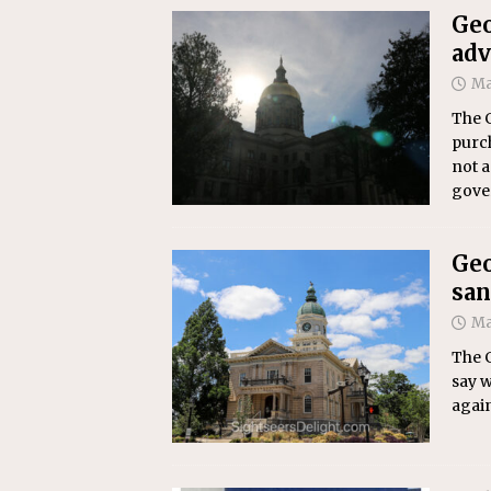
Geo
adv
Ma
The 
purch
not a
gove
Geo
san
Ma
The 
say w
again