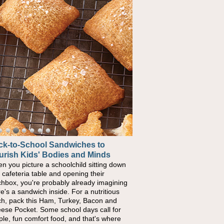
ck-to-School Sandwiches to
w One Sweet Fruit Packs a
urish Kids' Bodies and Minds
erful Nutritional Punch
n you picture a schoolchild sitting down
conversations around nutrient-dense
a cafeteria table and opening their
ng continue to grow, fresh fruit has
chbox, you're probably already imagining
ome one of the simplest ways to add
re's a sandwich inside. For a nutritious
urally occurring vitamins and minerals to
ch, pack this Ham, Turkey, Bacon and
ryday routines. One easy place to start is
ese Pocket. Some school days call for
 Nut Butter and Kiwifruit Toast, which
ple, fun comfort food, and that's where
bines wholesome ingredients with the