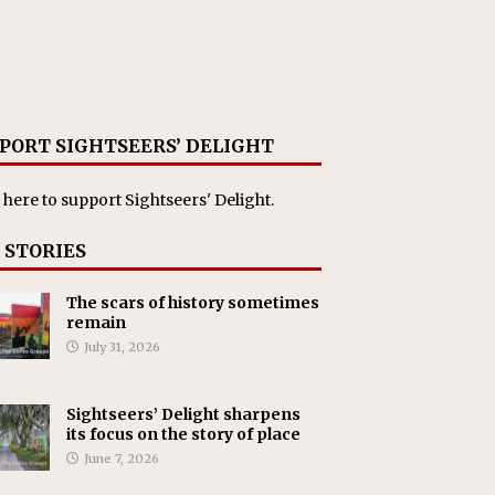
PORT SIGHTSEERS’ DELIGHT
 here
to support Sightseers' Delight.
 STORIES
The scars of history sometimes
remain
July 31, 2026
Sightseers’ Delight sharpens
its focus on the story of place
June 7, 2026