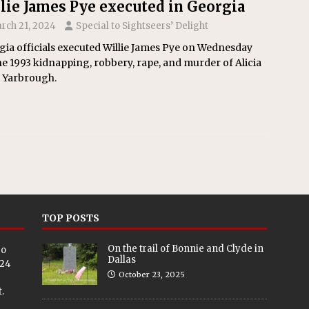
lie James Pye executed in Georgia
rch 21, 2024
Special to Sightseers’ Delight
ia officials executed Willie James Pye on Wednesday
he 1993 kidnapping, robbery, rape, and murder of Alicia
 Yarbrough.
TOP POSTS
On the trail of Bonnie and Clyde in
eo
Dallas
024
October 23, 2025
.