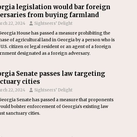
rgia legislation would bar foreign
ersaries from buying farmland
rch 22, 2024
Sightseers’ Delight
Georgia House has passed a measure prohibiting the
ase of agricultural land in Georgia by a person who is
 U.S. citizen or legal resident or an agent of a foreign
rnment designated as a foreign adversary.
rgia Senate passes law targeting
ctuary cities
rch 22, 2024
Sightseers’ Delight
Georgia Senate has passed a measure that proponents
ould bolster enforcement of Georgia’s existing law
st sanctuary cities.