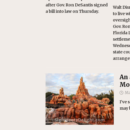
after Gov. Ron DeSantis signed
Walt Dis
a bill into law on Thursday.
to live w
oversigh
Gov. Ron
Florida 
settlem
Wednesd
state co
arrange
An 
Mou
Ma
I’ve 
may b