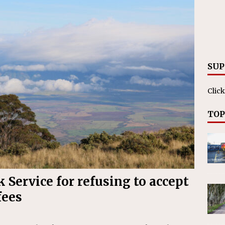
ll cracks down on unlicensed limo operators
NEWS
SUP
Click
TOP
 Service for refusing to accept
fees