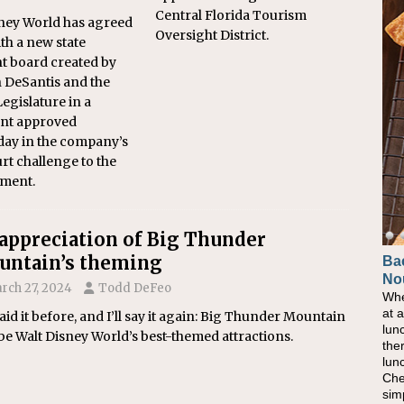
Central Florida Tourism
ney World has agreed
Oversight District.
ith a new state
t board created by
 DeSantis and the
Legislature in a
ent approved
ay in the company’s
urt challenge to the
ment.
appreciation of Big Thunder
ntain’s theming
Ba
Ho
No
Pow
rch 27, 2024
Todd DeFeo
Whe
As 
at 
eati
said it before, and I’ll say it again: Big Thunder Mountain
lun
bec
e Walt Disney World’s best-themed attractions.
the
nat
lun
eve
Che
this
sim
com