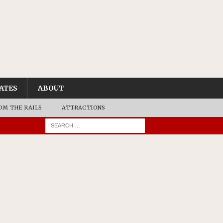
ATES
ABOUT
OM THE RAILS
ATTRACTIONS