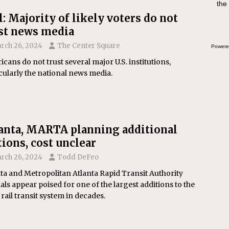
the
swee
bre
l: Majority of likely voters do not
st news media
rch 26, 2024
The Center Square
Powere
cans do not trust several major U.S. institutions,
cularly the national news media.
anta, MARTA planning additional
tions, cost unclear
rch 26, 2024
Todd DeFeo
ta and Metropolitan Atlanta Rapid Transit Authority
ials appear poised for one of the largest additions to the
s rail transit system in decades.