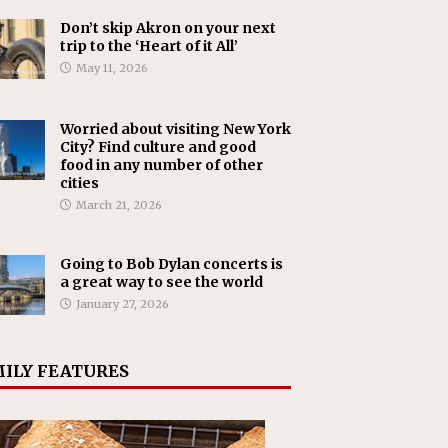
Don’t skip Akron on your next
trip to the ‘Heart of it All’
May 11, 2026
Worried about visiting New York
City? Find culture and good
food in any number of other
cities
March 21, 2026
Going to Bob Dylan concerts is
a great way to see the world
January 27, 2026
ILY FEATURES