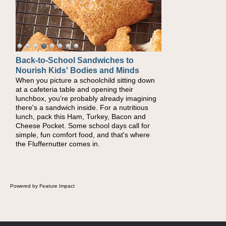
Back-to-School Sandwiches to
Nourish Kids' Bodies and Minds
When you picture a schoolchild sitting down
at a cafeteria table and opening their
lunchbox, you're probably already imagining
there's a sandwich inside. For a nutritious
lunch, pack this Ham, Turkey, Bacon and
Cheese Pocket. Some school days call for
simple, fun comfort food, and that's where
the Fluffernutter comes in.
Powered by Feature Impact