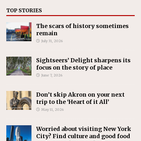
TOP STORIES
The scars of history sometimes
remain
July 31, 2026
Sightseers’ Delight sharpens its
focus on the story of place
June 7, 2026
Don’t skip Akron on your next
trip to the ‘Heart of it All’
May 11, 2026
Worried about visiting New York
City? Find culture and good food