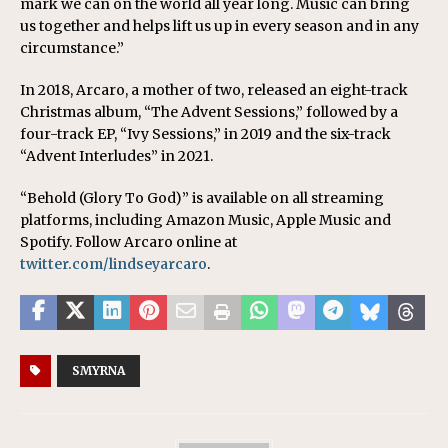
mark we can on the world all year long. Music can bring
us together and helps lift us up in every season and in any
circumstance.”
In 2018, Arcaro, a mother of two, released an eight-track
Christmas album, “The Advent Sessions,” followed by a
four-track EP, “Ivy Sessions,” in 2019 and the six-track
“Advent Interludes” in 2021.
“Behold (Glory To God)” is available on all streaming
platforms, including Amazon Music, Apple Music and
Spotify. Follow Arcaro online at
twitter.com/lindseyarcaro
.
SMYRNA