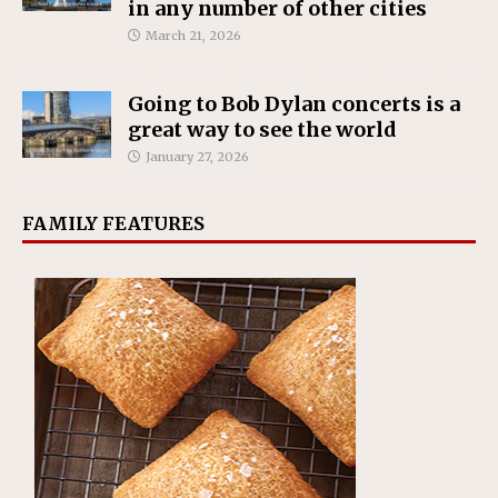
in any number of other cities
March 21, 2026
Going to Bob Dylan concerts is a
great way to see the world
January 27, 2026
FAMILY FEATURES