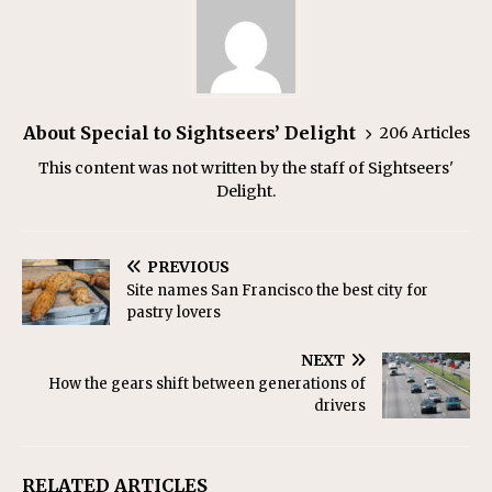
About Special to Sightseers’ Delight
206 Articles
This content was not written by the staff of Sightseers'
Delight.
PREVIOUS
Site names San Francisco the best city for
pastry lovers
NEXT
How the gears shift between generations of
drivers
RELATED ARTICLES