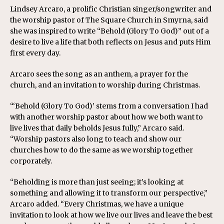
Lindsey Arcaro, a prolific Christian singer/songwriter and
the worship pastor of The Square Church in Smyrna, said
she was inspired to write “Behold (Glory To God)” out of a
desire to live a life that both reflects on Jesus and puts Him
first every day.
Arcaro sees the song as an anthem, a prayer for the
church, and an invitation to worship during Christmas.
“‘Behold (Glory To God)’ stems from a conversation I had
with another worship pastor about how we both want to
live lives that daily beholds Jesus fully,” Arcaro said.
“Worship pastors also long to teach and show our
churches how to do the same as we worship together
corporately.
“Beholding is more than just seeing; it’s looking at
something and allowing it to transform our perspective,”
Arcaro added. “Every Christmas, we have a unique
invitation to look at how we live our lives and leave the best