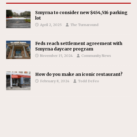
Smyrna to consider new $454,516 parking
lot
April 2, 2025
The Turnaround
Feds reach settlement agreement with
Smyrna daycare program
November 15, 2024
Community News
How do you make an iconic restaurant?
February 8, 2024
Todd DeFeo