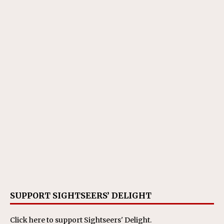
SUPPORT SIGHTSEERS’ DELIGHT
Click here
to support Sightseers' Delight.