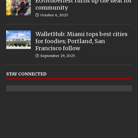
EGGtoberfest turns up the heat for
community
October 6, 2025
WalletHub: Miami tops best cities
for foodies; Portland, San
Francisco follow
September 29, 2025
STAY CONNECTED