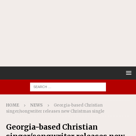
HOME
NEWS
Georgia-based Christian
singer/songwriter releases new Christmas single
Georgia-based Christian