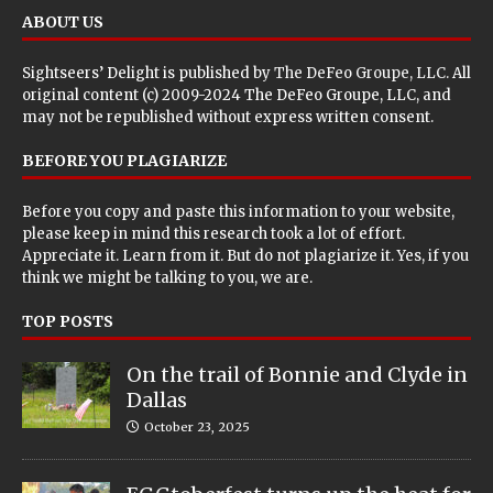
ABOUT US
Sightseers’ Delight is published by
The DeFeo Groupe, LLC
. All
original content (c) 2009-2024 The DeFeo Groupe, LLC, and
may not be republished without express written consent.
BEFORE YOU PLAGIARIZE
Before you copy and paste this information to your website,
please keep in mind this research took a lot of effort.
Appreciate it. Learn from it. But do not plagiarize it. Yes, if you
think we might be talking to you, we are.
TOP POSTS
On the trail of Bonnie and Clyde in
Dallas
October 23, 2025