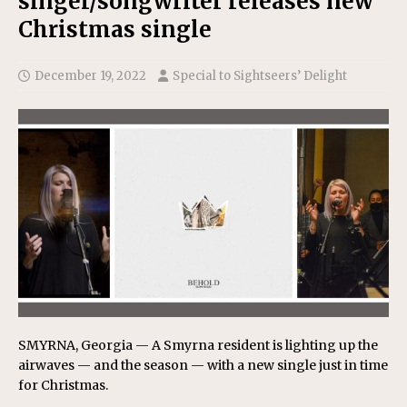
singer/songwriter releases new
Christmas single
December 19, 2022
Special to Sightseers’ Delight
SMYRNA, Georgia — A Smyrna resident is lighting up the
airwaves — and the season — with a new single just in time
for Christmas.