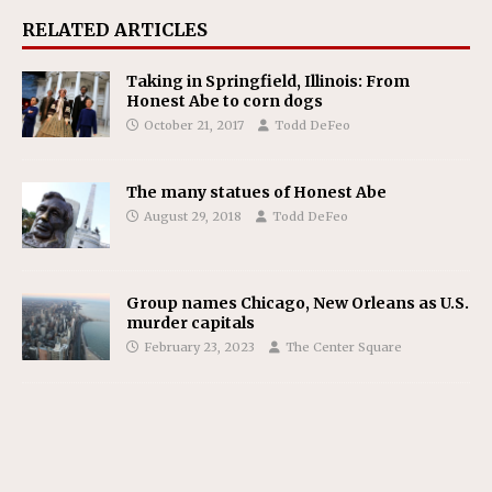
RELATED ARTICLES
Taking in Springfield, Illinois: From
Honest Abe to corn dogs
October 21, 2017
Todd DeFeo
The many statues of Honest Abe
August 29, 2018
Todd DeFeo
Group names Chicago, New Orleans as U.S.
murder capitals
February 23, 2023
The Center Square