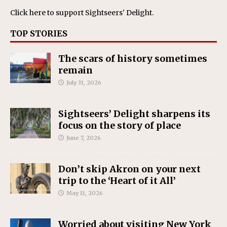
Click here
to support Sightseers' Delight.
TOP STORIES
The scars of history sometimes
remain
July 31, 2026
Sightseers’ Delight sharpens its
focus on the story of place
June 7, 2026
Don’t skip Akron on your next
trip to the ‘Heart of it All’
May 11, 2026
Worried about visiting New York