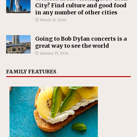
City? Find culture and good food
in any number of other cities
March 21, 2026
Going to Bob Dylan concerts is a
great way to see the world
January 27, 2026
FAMILY FEATURES