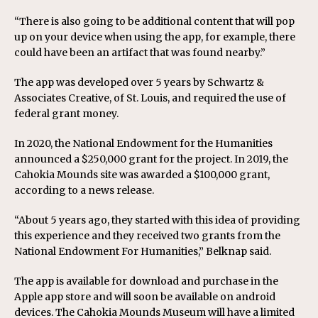
“There is also going to be additional content that will pop
up on your device when using the app, for example, there
could have been an artifact that was found nearby.”
The app was developed over 5 years by Schwartz &
Associates Creative, of St. Louis, and required the use of
federal grant money.
In 2020, the National Endowment for the Humanities
announced a $250,000 grant for the project. In 2019, the
Cahokia Mounds site was awarded a $100,000 grant,
according to a news release.
“About 5 years ago, they started with this idea of providing
this experience and they received two grants from the
National Endowment For Humanities,” Belknap said.
The app is available for download and purchase in the
Apple app store and will soon be available on android
devices. The Cahokia Mounds Museum will have a limited