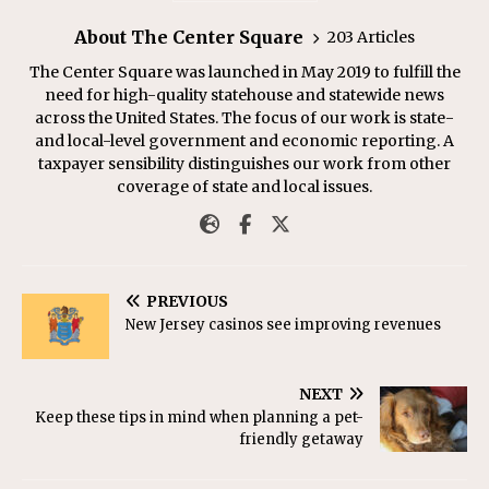
About The Center Square
203 Articles
The Center Square was launched in May 2019 to fulfill the
need for high-quality statehouse and statewide news
across the United States. The focus of our work is state-
and local-level government and economic reporting. A
taxpayer sensibility distinguishes our work from other
coverage of state and local issues.
PREVIOUS
New Jersey casinos see improving revenues
NEXT
Keep these tips in mind when planning a pet-
friendly getaway