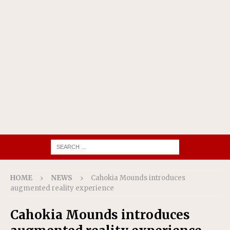
HOME
NEWS
Cahokia Mounds introduces
augmented reality experience
Cahokia Mounds introduces