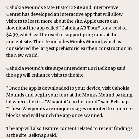
Cahokia Mounds State Historic Site and Interpretive
Center has developed an interactive app that will allow
visitors to learn more about the site. Apple users can
download the app called “Cahokia AR Tour” for a cost of
$4.99, which will be used to support programs at the
ancient site. The site includes Monks Mound, which is
considered the largest prehistoric earthen construction in
the New World.
Cahokia Mound’s site superintendent Lori Belknap said
the app will enhance visits to the site.
“Once the app is downloaded to your device, visit Cahokia
Mounds and begin your tour at the Monks Mound parking
lot where the first ‘Waypoint’ can be found,” said Belknap.
“These Waypoints are unique images mounted to concrete
blocks and will launch the app once scanned.”
The app will also feature content related to recent findings
at the site, Belknap said.