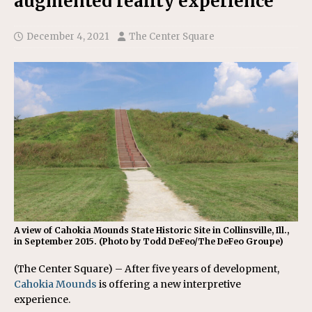
augmented reality experience
December 4, 2021
The Center Square
A view of Cahokia Mounds State Historic Site in Collinsville, Ill.,
in September 2015. (Photo by Todd DeFeo/The DeFeo Groupe)
(The Center Square) – After five years of development,
Cahokia Mounds
is offering a new interpretive
experience.