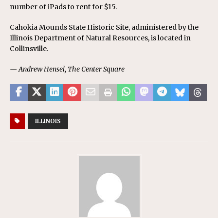
number of iPads to rent for $15.
Cahokia Mounds State Historic Site, administered by the
Illinois Department of Natural Resources, is located in
Collinsville.
— Andrew Hensel, The Center Square
ILLINOIS