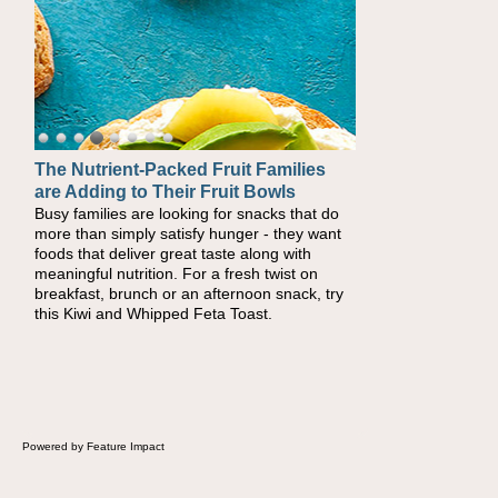
The Nutrient-Packed Fruit Families
Back-to-School Sandwiches to
are Adding to Their Fruit Bowls
Nourish Kids' Bodies and Minds
Busy families are looking for snacks that do
When you picture a schoolchild sitting down
more than simply satisfy hunger - they want
at a cafeteria table and opening their
foods that deliver great taste along with
lunchbox, you're probably already imagining
meaningful nutrition. For a fresh twist on
there's a sandwich inside. For a nutritious
breakfast, brunch or an afternoon snack, try
lunch, pack this Ham, Turkey, Bacon and
this Kiwi and Whipped Feta Toast.
Cheese Pocket. Some school days call for
simple, fun comfort food, and that's where
the Fluffernutter comes in.
Powered by Feature Impact