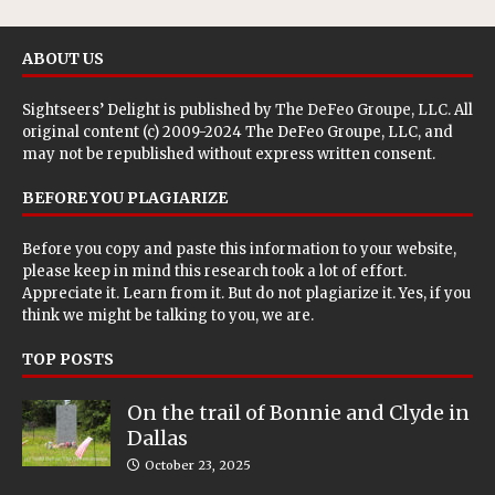
ABOUT US
Sightseers’ Delight is published by
The DeFeo Groupe, LLC
. All
original content (c) 2009-2024 The DeFeo Groupe, LLC, and
may not be republished without express written consent.
BEFORE YOU PLAGIARIZE
Before you copy and paste this information to your website,
please keep in mind this research took a lot of effort.
Appreciate it. Learn from it. But do not plagiarize it. Yes, if you
think we might be talking to you, we are.
TOP POSTS
On the trail of Bonnie and Clyde in
Dallas
October 23, 2025