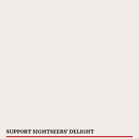
SUPPORT SIGHTSEERS’ DELIGHT