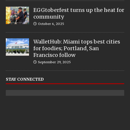
EGGtoberfest turns up the heat for
community
October 6, 2025
WalletHub: Miami tops best cities
for foodies; Portland, San
Francisco follow
September 29, 2025
STAY CONNECTED