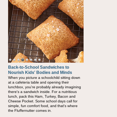
Back-to-School Sandwiches to
How One Sweet Fruit Packs a
Nourish Kids' Bodies and Minds
Powerful Nutritional Punch
When you picture a schoolchild sitting down
As conversations around nutrient-dense
at a cafeteria table and opening their
eating continue to grow, fresh fruit has
lunchbox, you're probably already imagining
become one of the simplest ways to add
there's a sandwich inside. For a nutritious
naturally occurring vitamins and minerals to
lunch, pack this Ham, Turkey, Bacon and
everyday routines. One easy place to start is
Cheese Pocket. Some school days call for
this Nut Butter and Kiwifruit Toast, which
simple, fun comfort food, and that's where
combines wholesome ingredients with the
the Fluffernutter comes in.
sweet tropical flavor of kiwifruit for a satisfying
breakfast, snack or light meal.