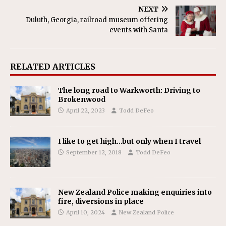
NEXT
Duluth, Georgia, railroad museum offering
events with Santa
RELATED ARTICLES
The long road to Warkworth: Driving to
Brokenwood
April 22, 2023
Todd DeFeo
I like to get high…but only when I travel
September 12, 2018
Todd DeFeo
New Zealand Police making enquiries into
fire, diversions in place
April 10, 2024
New Zealand Police