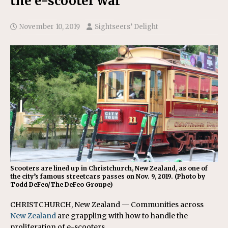
the e-scooter war
November 10, 2019
Sightseers’ Delight
Scooters are lined up in Christchurch, New Zealand, as one of
the city’s famous streetcars passes on Nov. 9, 2019. (Photo by
Todd DeFeo/The DeFeo Groupe)
CHRISTCHURCH, New Zealand — Communities across
New Zealand
are grappling with how to handle the
proliferation of e-scooters.