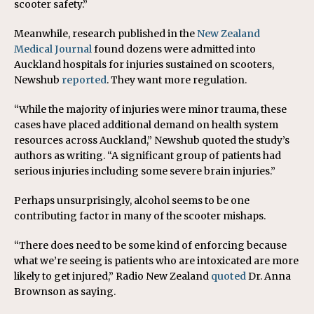
scooter safety.”
Meanwhile, research published in the
New Zealand
Medical Journal
found dozens were admitted into
Auckland hospitals for injuries sustained on scooters,
Newshub
reported
. They want more regulation.
“While the majority of injuries were minor trauma, these
cases have placed additional demand on health system
resources across Auckland,” Newshub quoted the study’s
authors as writing. “A significant group of patients had
serious injuries including some severe brain injuries.”
Perhaps unsurprisingly, alcohol seems to be one
contributing factor in many of the scooter mishaps.
“There does need to be some kind of enforcing because
what we’re seeing is patients who are intoxicated are more
likely to get injured,” Radio New Zealand
quoted
Dr. Anna
Brownson as saying.