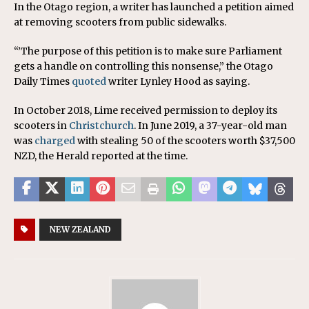
In the Otago region, a writer has launched a petition aimed
at removing scooters from public sidewalks.
“’The purpose of this petition is to make sure Parliament
gets a handle on controlling this nonsense,” the Otago
Daily Times
quoted
writer Lynley Hood as saying.
In October 2018, Lime received permission to deploy its
scooters in
Christchurch
. In June 2019, a 37-year-old man
was
charged
with stealing 50 of the scooters worth $37,500
NZD, the Herald reported at the time.
NEW ZEALAND