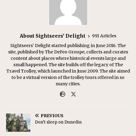
About Sightseers’ Delight
991 Articles
Sightseers’ Delight started publishing in June 2016. The
site, published by The DeFeo Groupe, collects and curates
content about places where historical events large and
small happened. The site builds off the legacy of The
Travel Trolley, which launched in June 2009. The site aimed
to be a virtual version of the trolley tours offered in so
many cities.
PREVIOUS
Don’t sleep on Dunedin