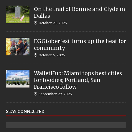
On the trail of Bonnie and Clyde in
Dallas
October 23, 2025
EGGtoberfest turns up the heat for
community
October 6, 2025
WalletHub: Miami tops best cities
for foodies; Portland, San
Francisco follow
September 29, 2025
STAY CONNECTED