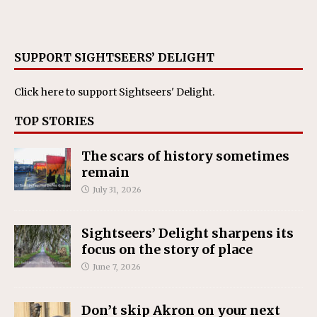
SUPPORT SIGHTSEERS’ DELIGHT
Click here
to support Sightseers' Delight.
TOP STORIES
The scars of history sometimes
remain
July 31, 2026
Sightseers’ Delight sharpens its
focus on the story of place
June 7, 2026
Don’t skip Akron on your next