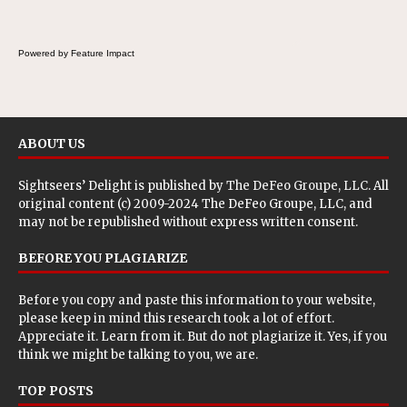
Powered by Feature Impact
ABOUT US
Sightseers’ Delight is published by
The DeFeo Groupe, LLC
. All
original content (c) 2009-2024 The DeFeo Groupe, LLC, and
may not be republished without express written consent.
BEFORE YOU PLAGIARIZE
Before you copy and paste this information to your website,
please keep in mind this research took a lot of effort.
Appreciate it. Learn from it. But do not plagiarize it. Yes, if you
think we might be talking to you, we are.
TOP POSTS