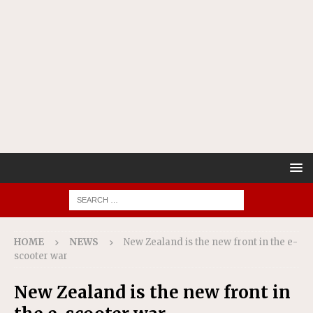
HOME
NEWS
New Zealand is the new front in the e-
scooter war
New Zealand is the new front in