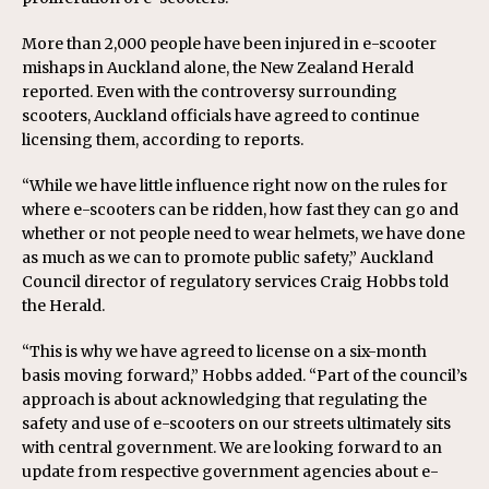
More than 2,000 people have been injured in e-scooter
mishaps in Auckland alone, the New Zealand Herald
reported. Even with the controversy surrounding
scooters, Auckland officials have agreed to continue
licensing them, according to reports.
“While we have little influence right now on the rules for
where e-scooters can be ridden, how fast they can go and
whether or not people need to wear helmets, we have done
as much as we can to promote public safety,” Auckland
Council director of regulatory services Craig Hobbs told
the Herald.
“This is why we have agreed to license on a six-month
basis moving forward,” Hobbs added. “Part of the council’s
approach is about acknowledging that regulating the
safety and use of e-scooters on our streets ultimately sits
with central government. We are looking forward to an
update from respective government agencies about e-