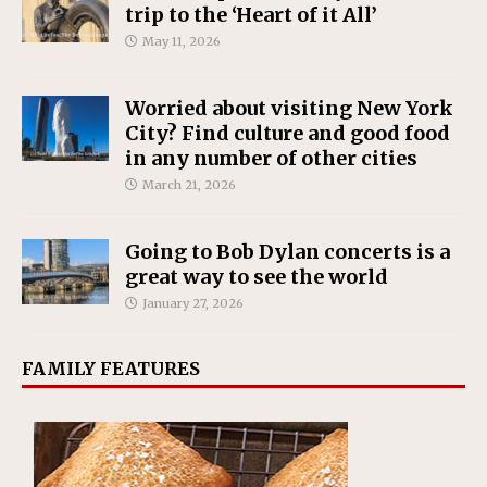
trip to the ‘Heart of it All’
May 11, 2026
Worried about visiting New York
City? Find culture and good food
in any number of other cities
March 21, 2026
Going to Bob Dylan concerts is a
great way to see the world
January 27, 2026
FAMILY FEATURES