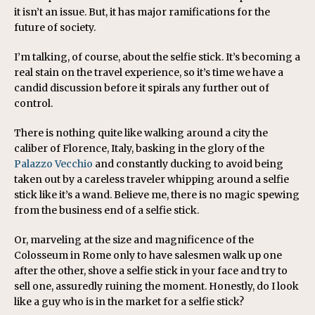
it isn’t an issue. But, it has major ramifications for the
future of society.
I’m talking, of course, about the selfie stick. It’s becoming a
real stain on the travel experience, so it’s time we have a
candid discussion before it spirals any further out of
control.
There is nothing quite like walking around a city the
caliber of Florence, Italy, basking in the glory of the
Palazzo Vecchio
and constantly ducking to avoid being
taken out by a careless traveler whipping around a selfie
stick like it’s a wand. Believe me, there is no magic spewing
from the business end of a selfie stick.
Or, marveling at the size and magnificence of the
Colosseum in Rome only to have salesmen walk up one
after the other, shove a selfie stick in your face and try to
sell one, assuredly ruining the moment. Honestly, do I look
like a guy who is in the market for a selfie stick?