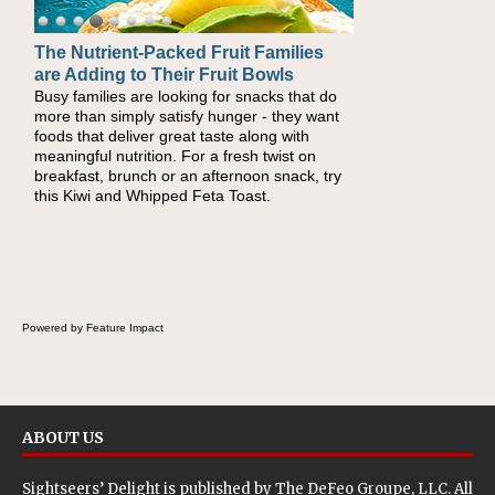
The Nutrient-Packed Fruit Families
are Adding to Their Fruit Bowls
Busy families are looking for snacks that do
more than simply satisfy hunger - they want
foods that deliver great taste along with
meaningful nutrition. For a fresh twist on
breakfast, brunch or an afternoon snack, try
this Kiwi and Whipped Feta Toast.
Powered by Feature Impact
ABOUT US
Sightseers’ Delight is published by
The DeFeo Groupe, LLC
. All