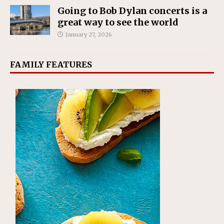
Going to Bob Dylan concerts is a
great way to see the world
January 27, 2026
FAMILY FEATURES