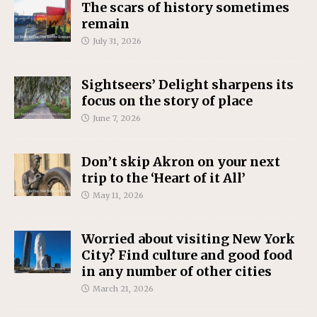
The scars of history sometimes
remain
July 31, 2026
Sightseers’ Delight sharpens its
focus on the story of place
June 7, 2026
Don’t skip Akron on your next
trip to the ‘Heart of it All’
May 11, 2026
Worried about visiting New York
City? Find culture and good food
in any number of other cities
March 21, 2026