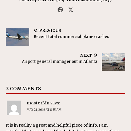
PREVIOUS
Recent fatal commercial plane crashes
NEXT
Airport general manager out in Atlanta
2 COMMENTS
masterMn
says:
MAY 21, 2016 AT 8:55 AM
It is in reality a great and helpful piece of info. I am