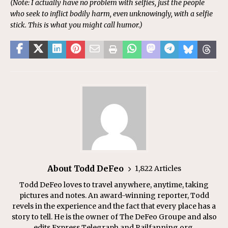
(Note: I actually have no problem with selfies, just the people
who seek to inflict bodily harm, even unknowingly, with a selfie
stick. This is what you might call humor.)
About Todd DeFeo
1,822 Articles
Todd DeFeo loves to travel anywhere, anytime, taking
pictures and notes. An award-winning reporter, Todd
revels in the experience and the fact that every place has a
story to tell. He is the owner of The DeFeo Groupe and also
edits Express Telegraph and Railfanning.org.