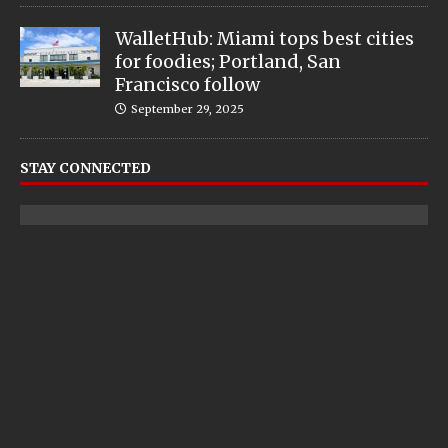
WalletHub: Miami tops best cities
for foodies; Portland, San
Francisco follow
September 29, 2025
STAY CONNECTED