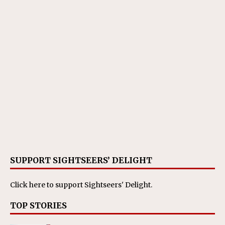
SUPPORT SIGHTSEERS’ DELIGHT
Click here
to support Sightseers' Delight.
TOP STORIES