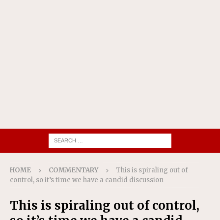
HOME
COMMENTARY
This is spiraling out of
control, so it’s time we have a candid discussion
This is spiraling out of control,