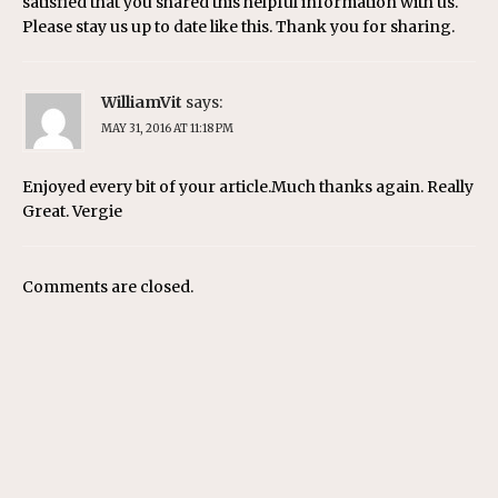
satisfied that you shared this helpful information with us.
Please stay us up to date like this. Thank you for sharing.
WilliamVit
says:
MAY 31, 2016 AT 11:18 PM
Enjoyed every bit of your article.Much thanks again. Really
Great. Vergie
Comments are closed.