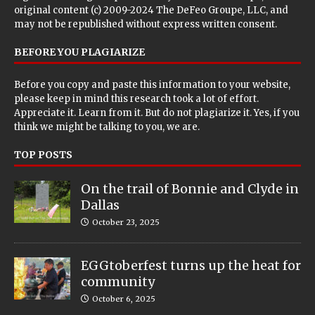
original content (c) 2009-2024 The DeFeo Groupe, LLC, and
may not be republished without express written consent.
BEFORE YOU PLAGIARIZE
Before you copy and paste this information to your website,
please keep in mind this research took a lot of effort.
Appreciate it. Learn from it. But do not plagiarize it. Yes, if you
think we might be talking to you, we are.
TOP POSTS
On the trail of Bonnie and Clyde in
Dallas
October 23, 2025
EGGtoberfest turns up the heat for
community
October 6, 2025