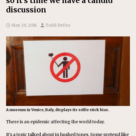
so it’s time we have a candid
discussion
May 20, 2016
Todd DeFeo
A museum in Venice, Italy, displays its selfie stick bias.
There is an epidemic affecting the world today.
It’s a topic talked about in hushed tones. Some pretend like