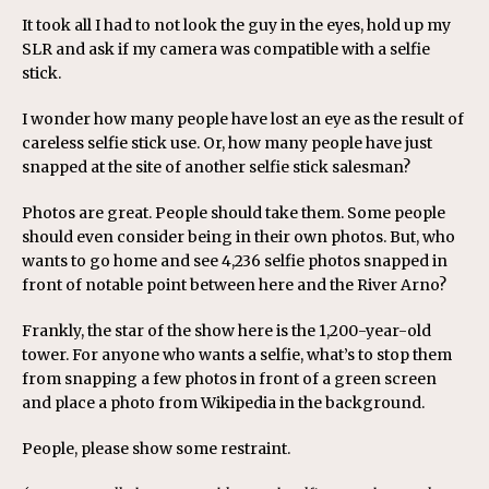
It took all I had to not look the guy in the eyes, hold up my
SLR and ask if my camera was compatible with a selfie
stick.
I wonder how many people have lost an eye as the result of
careless selfie stick use. Or, how many people have just
snapped at the site of another selfie stick salesman?
Photos are great. People should take them. Some people
should even consider being in their own photos. But, who
wants to go home and see 4,236 selfie photos snapped in
front of notable point between here and the River Arno?
Frankly, the star of the show here is the 1,200-year-old
tower. For anyone who wants a selfie, what’s to stop them
from snapping a few photos in front of a green screen
and place a photo from Wikipedia in the background.
People, please show some restraint.