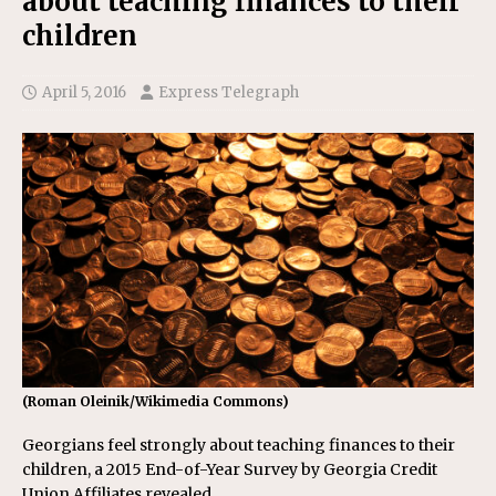
about teaching finances to their
children
April 5, 2016
Express Telegraph
(Roman Oleinik/Wikimedia Commons)
Georgians feel strongly about teaching finances to their
children, a 2015 End-of-Year Survey by Georgia Credit
Union Affiliates revealed.