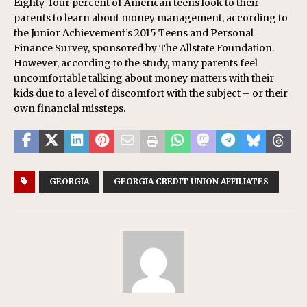
Eighty-four percent of American teens look to their
parents to learn about money management, according to
the Junior Achievement’s 2015 Teens and Personal
Finance Survey, sponsored by The Allstate Foundation.
However, according to the study, many parents feel
uncomfortable talking about money matters with their
kids due to a level of discomfort with the subject – or their
own financial missteps.
GEORGIA
GEORGIA CREDIT UNION AFFILIATES