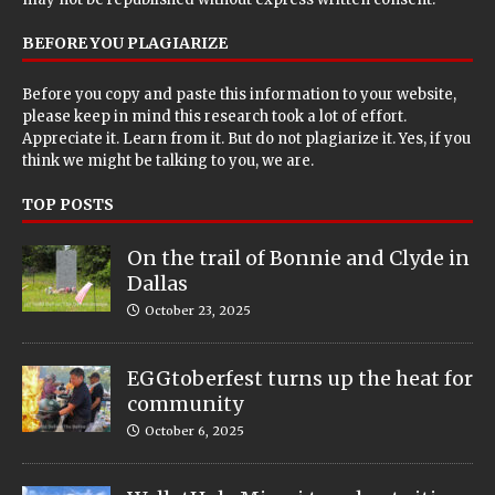
BEFORE YOU PLAGIARIZE
Before you copy and paste this information to your website,
please keep in mind this research took a lot of effort.
Appreciate it. Learn from it. But do not plagiarize it. Yes, if you
think we might be talking to you, we are.
TOP POSTS
On the trail of Bonnie and Clyde in
Dallas
October 23, 2025
EGGtoberfest turns up the heat for
community
October 6, 2025