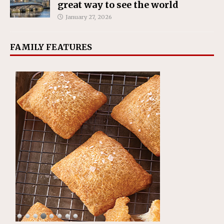
great way to see the world
January 27, 2026
FAMILY FEATURES