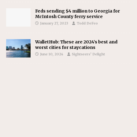
Feds sending $4 million to Georgia for
McIntosh County ferry service
January 27, 2023
Todd DeFeo
WalletHub: These are 2024’s best and
worst cities for staycations
June 10, 2024
Sightseers’ Delight