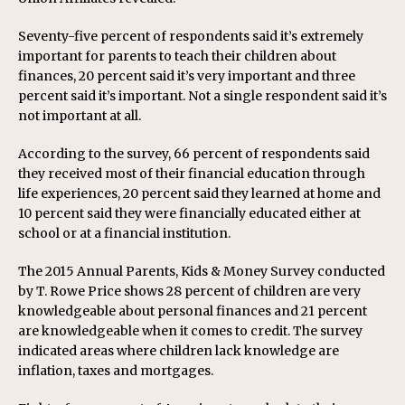
Seventy-five percent of respondents said it’s extremely
important for parents to teach their children about
finances, 20 percent said it’s very important and three
percent said it’s important. Not a single respondent said it’s
not important at all.
According to the survey, 66 percent of respondents said
they received most of their financial education through
life experiences, 20 percent said they learned at home and
10 percent said they were financially educated either at
school or at a financial institution.
The 2015 Annual Parents, Kids & Money Survey conducted
by T. Rowe Price shows 28 percent of children are very
knowledgeable about personal finances and 21 percent
are knowledgeable when it comes to credit. The survey
indicated areas where children lack knowledge are
inflation, taxes and mortgages.