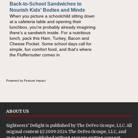
Back-to-School Sandwiches to
How One Sweet Fruit Packs a
Nourish Kids' Bodies and Minds
Powerful Nutritional Punch
When you picture a schoolchild sitting down
As conversations around nutrient-dense
at a cafeteria table and opening their
eating continue to grow, fresh fruit has
lunchbox, you're probably already imagining
become one of the simplest ways to add
there's a sandwich inside. For a nutritious
naturally occurring vitamins and minerals to
lunch, pack this Ham, Turkey, Bacon and
everyday routines. One easy place to start is
Cheese Pocket. Some school days call for
this Nut Butter and Kiwifruit Toast, which
simple, fun comfort food, and that's where
combines wholesome ingredients with the
the Fluffernutter comes in.
sweet tropical flavor of kiwifruit for a satisfying
breakfast, snack or light meal.
Powered by Feature Impact
ABOUT US
Sightseers’ Delight is published by
The DeFeo Groupe, LLC
. All
original content (c) 2009-2024 The DeFeo Groupe, LLC, and
may not be republished without express written consent.