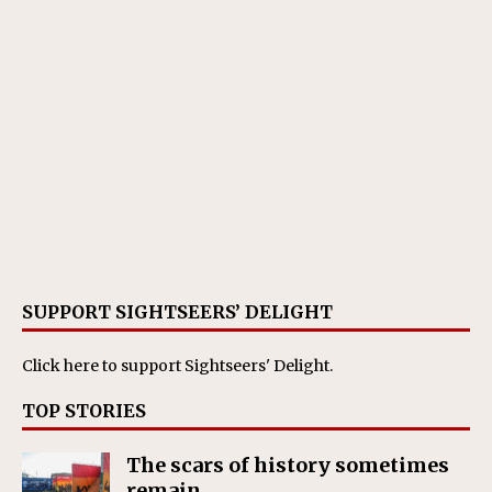
SUPPORT SIGHTSEERS’ DELIGHT
Click here
to support Sightseers' Delight.
TOP STORIES
The scars of history sometimes
remain