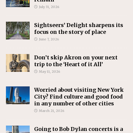
July 31, 2026
Sightseers’ Delight sharpens its
focus on the story of place
June 7, 2026
Don’t skip Akron on your next
trip to the ‘Heart of it All’
May 11, 2026
Worried about visiting New York
City? Find culture and good food
in any number of other cities
March 21, 2026
Going to Bob Dylan concerts is a