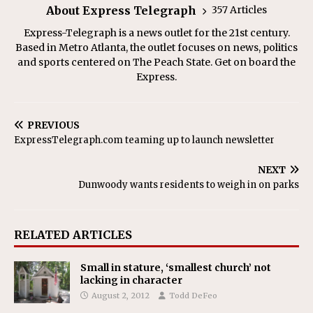
About Express Telegraph
357 Articles
Express-Telegraph is a news outlet for the 21st century.
Based in Metro Atlanta, the outlet focuses on news, politics
and sports centered on The Peach State. Get on board the
Express.
PREVIOUS
ExpressTelegraph.com teaming up to launch newsletter
NEXT
Dunwoody wants residents to weigh in on parks
RELATED ARTICLES
Small in stature, ‘smallest church’ not
lacking in character
August 2, 2012
Todd DeFeo