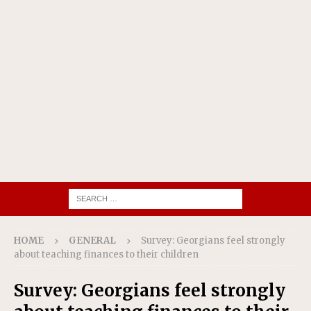
HOME
GENERAL
Survey: Georgians feel strongly
about teaching finances to their children
Survey: Georgians feel strongly