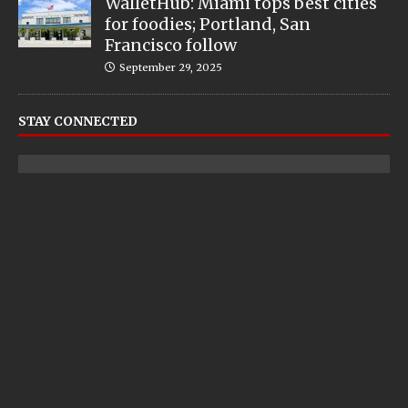
WalletHub: Miami tops best cities
for foodies; Portland, San
Francisco follow
September 29, 2025
STAY CONNECTED