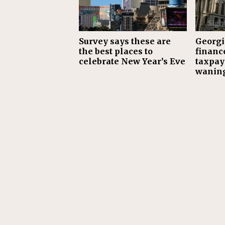
Survey says these are
Georgia
the best places to
financ
celebrate New Year’s Eve
taxpay
waning