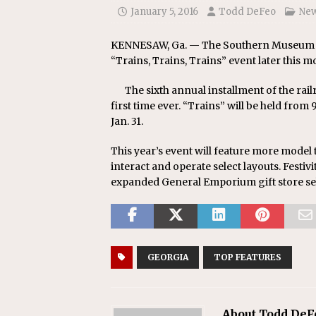
January 5, 2016
Todd DeFeo
Ne
KENNESAW, Ga. — The Southern Museum of 
“Trains, Trains, Trains” event later this m
The sixth annual installment of the rai
first time ever. “Trains” will be held from 
Jan. 31.
This year’s event will feature more model t
interact and operate select layouts. Festivit
expanded General Emporium gift store sel
GEORGIA
TOP FEATURES
About Todd DeF