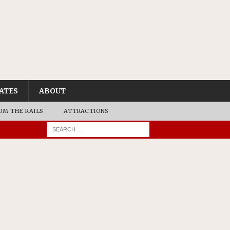
ATES
ABOUT
OM THE RAILS
ATTRACTIONS