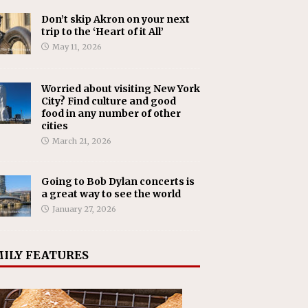
Don’t skip Akron on your next
trip to the ‘Heart of it All’
May 11, 2026
Worried about visiting New York
City? Find culture and good
food in any number of other
cities
March 21, 2026
Going to Bob Dylan concerts is
a great way to see the world
January 27, 2026
ILY FEATURES