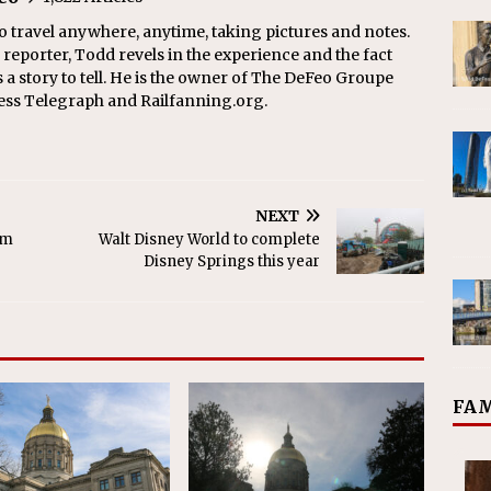
o travel anywhere, anytime, taking pictures and notes.
eporter, Todd revels in the experience and the fact
s a story to tell. He is the owner of The DeFeo Groupe
ress Telegraph and Railfanning.org.
NEXT
am
Walt Disney World to complete
Disney Springs this year
FAM