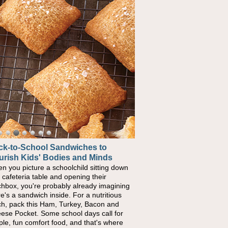
ck-to-School Sandwiches to
urish Kids' Bodies and Minds
n you picture a schoolchild sitting down
a cafeteria table and opening their
chbox, you're probably already imagining
re's a sandwich inside. For a nutritious
ch, pack this Ham, Turkey, Bacon and
ese Pocket. Some school days call for
ple, fun comfort food, and that's where