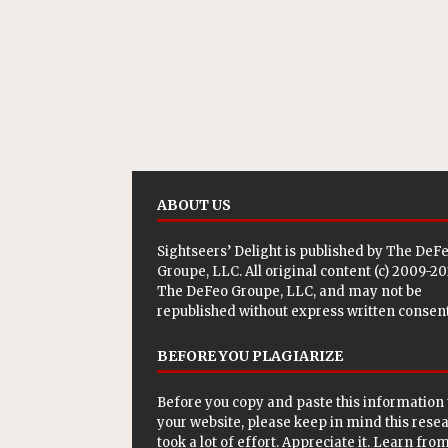
ABOUT US
Sightseers’ Delight is published by
The DeF
Groupe, LLC
. All original content (c) 2009-2
The DeFeo Groupe, LLC, and may not be
republished without express written consent
BEFORE YOU PLAGIARIZE
Before you copy and paste this information 
your website, please keep in mind this rese
took a lot of effort. Appreciate it. Learn from 