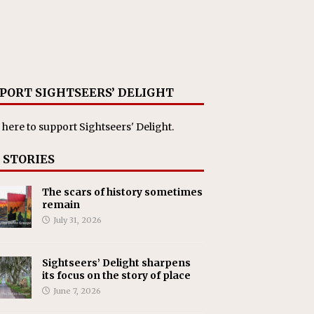
PORT SIGHTSEERS’ DELIGHT
 here
to support Sightseers' Delight.
 STORIES
The scars of history sometimes
remain
July 31, 2026
Sightseers’ Delight sharpens
its focus on the story of place
June 7, 2026