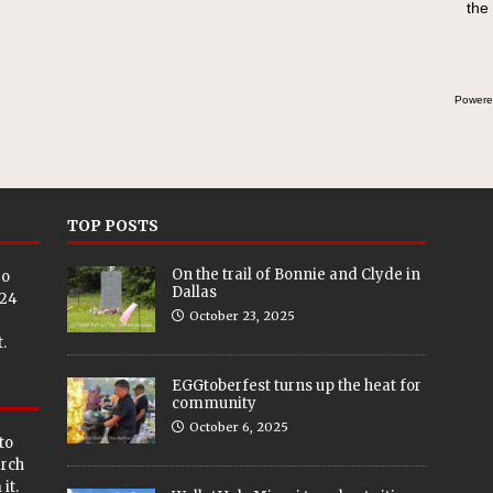
the
Powere
TOP POSTS
On the trail of Bonnie and Clyde in
eo
Dallas
024
October 23, 2025
.
EGGtoberfest turns up the heat for
community
October 6, 2025
to
arch
it.