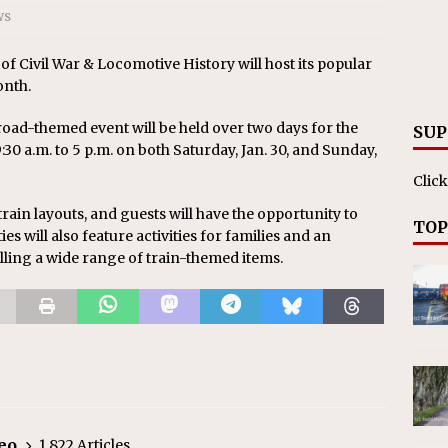
ws
Civil War & Locomotive History will host its popular
onth.
lroad-themed event will be held over two days for the
SUP
9:30 a.m. to 5 p.m. on both Saturday, Jan. 30, and Sunday,
Click
rain layouts, and guests will have the opportunity to
TOP
ies will also feature activities for families and an
ling a wide range of train-themed items.
eo
1,822 Articles