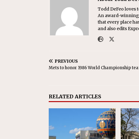
Todd DeFeo loves t
An award-winning r
that every place ha
and also edits Exp
PREVIOUS
Mets to honor 1986 World Championship te
RELATED ARTICLES