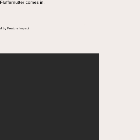
 Fluffernutter comes in.
d by Feature Impact