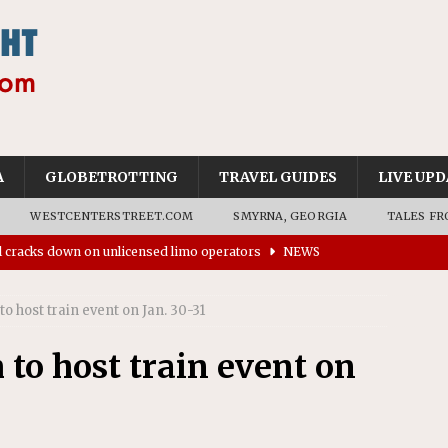
A
GLOBETROTTING
TRAVEL GUIDES
LIVE UPD
WESTCENTERSTREET.COM
SMYRNA, GEORGIA
TALES FR
ll cracks down on unlicensed limo operators
NEWS
’s driverless vehicles were involved in 68% fewer police
n drivers
NEWS
 host train event on Jan. 30-31
ns to residents for feedback on tourism’s future
NEWS
o host train event on
tional Wildlife Refuge designated as Georgia’s first UNESCO
on affirms township authority over lodging taxes
NEWS