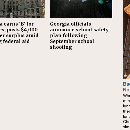
 earns ‘B’ for
Georgia officials
es, posts $4,000
announce school safety
er surplus amid
plan following
 federal aid
September school
shooting
Ba
No
Whe
at 
lun
the
lun
Che
sim