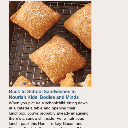
Back-to-School Sandwiches to
Nourish Kids' Bodies and Minds
When you picture a schoolchild sitting down
at a cafeteria table and opening their
lunchbox, you're probably already imagining
there's a sandwich inside. For a nutritious
lunch, pack this Ham, Turkey, Bacon and