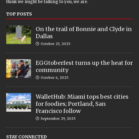
think we might be talking to you, we are.
TOP POSTS
On the trail of Bonnie and Clyde in
Dallas
October 23, 2025
EGGtoberfest turns up the heat for
community
October 6, 2025
WalletHub: Miami tops best cities
for foodies; Portland, San
Francisco follow
September 29, 2025
STAY CONNECTED