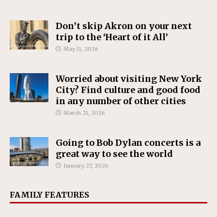
Don’t skip Akron on your next
trip to the ‘Heart of it All’
May 11, 2026
Worried about visiting New York
City? Find culture and good food
in any number of other cities
March 21, 2026
Going to Bob Dylan concerts is a
great way to see the world
January 27, 2026
FAMILY FEATURES