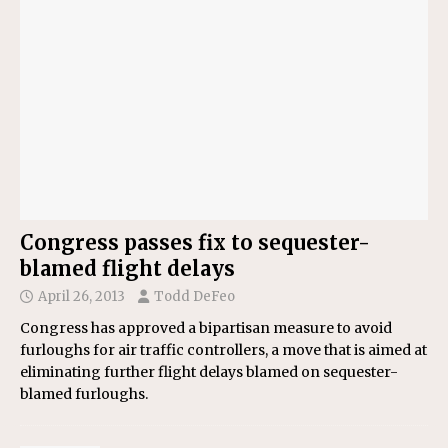
Congress passes fix to sequester-
blamed flight delays
April 26, 2013
Todd DeFeo
Congress has approved a bipartisan measure to avoid
furloughs for air traffic controllers, a move that is aimed at
eliminating further flight delays blamed on sequester-
blamed furloughs.