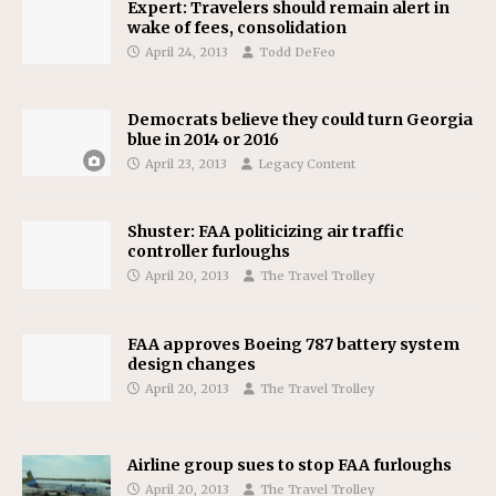
Expert: Travelers should remain alert in
wake of fees, consolidation
April 24, 2013
Todd DeFeo
Democrats believe they could turn Georgia
blue in 2014 or 2016
April 23, 2013
Legacy Content
Shuster: FAA politicizing air traffic
controller furloughs
April 20, 2013
The Travel Trolley
FAA approves Boeing 787 battery system
design changes
April 20, 2013
The Travel Trolley
Airline group sues to stop FAA furloughs
April 20, 2013
The Travel Trolley