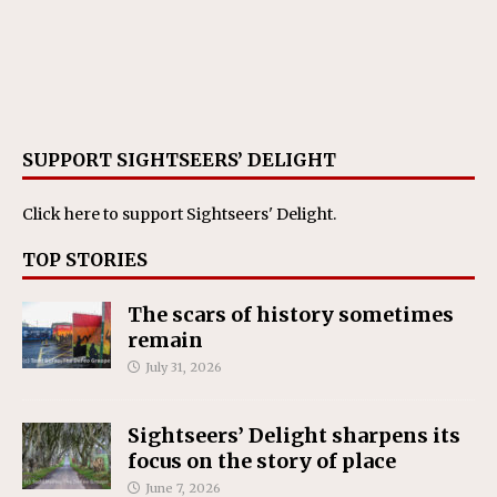
SUPPORT SIGHTSEERS’ DELIGHT
Click here
to support Sightseers' Delight.
TOP STORIES
The scars of history sometimes
remain
July 31, 2026
Sightseers’ Delight sharpens its
focus on the story of place
June 7, 2026