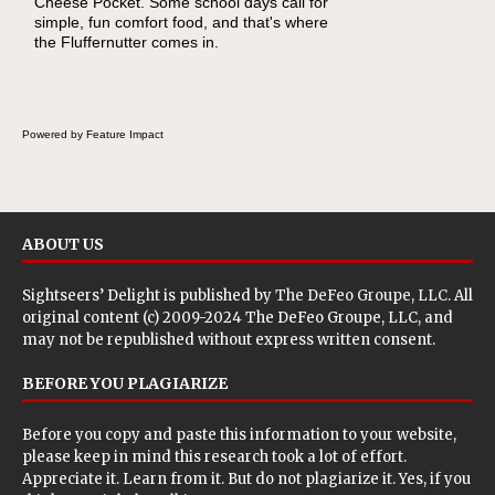
Cheese Pocket. Some school days call for
simple, fun comfort food, and that's where
the Fluffernutter comes in.
Powered by Feature Impact
ABOUT US
Sightseers’ Delight is published by
The DeFeo Groupe, LLC
. All
original content (c) 2009-2024 The DeFeo Groupe, LLC, and
may not be republished without express written consent.
BEFORE YOU PLAGIARIZE
Before you copy and paste this information to your website,
please keep in mind this research took a lot of effort.
Appreciate it. Learn from it. But do not plagiarize it. Yes, if you