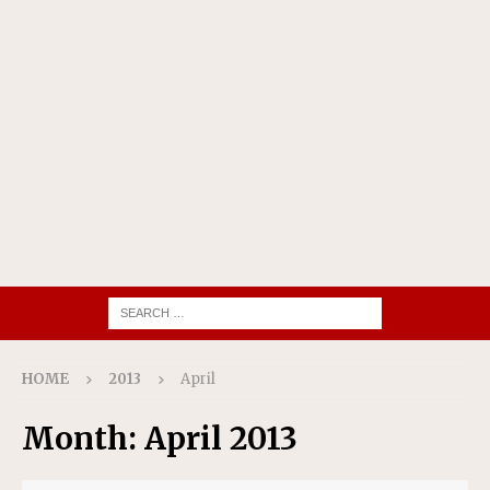
HOME
2013
April
Month:
April 2013