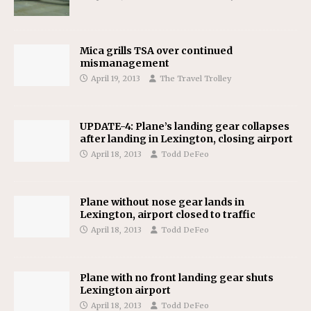
Mica grills TSA over continued
mismanagement
April 19, 2013
The Travel Trolley
UPDATE-4: Plane’s landing gear collapses
after landing in Lexington, closing airport
April 18, 2013
Todd DeFeo
Plane without nose gear lands in
Lexington, airport closed to traffic
April 18, 2013
Todd DeFeo
Plane with no front landing gear shuts
Lexington airport
April 18, 2013
Todd DeFeo