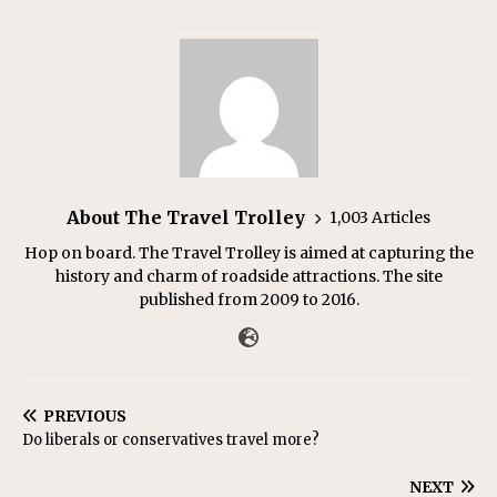
About The Travel Trolley
1,003 Articles
Hop on board. The Travel Trolley is aimed at capturing the
history and charm of roadside attractions. The site
published from 2009 to 2016.
PREVIOUS
Do liberals or conservatives travel more?
NEXT