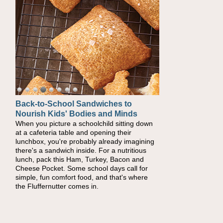
Back-to-School Sandwiches to
Nourish Kids' Bodies and Minds
When you picture a schoolchild sitting down
at a cafeteria table and opening their
lunchbox, you're probably already imagining
there's a sandwich inside. For a nutritious
lunch, pack this Ham, Turkey, Bacon and
Cheese Pocket. Some school days call for
simple, fun comfort food, and that's where
the Fluffernutter comes in.