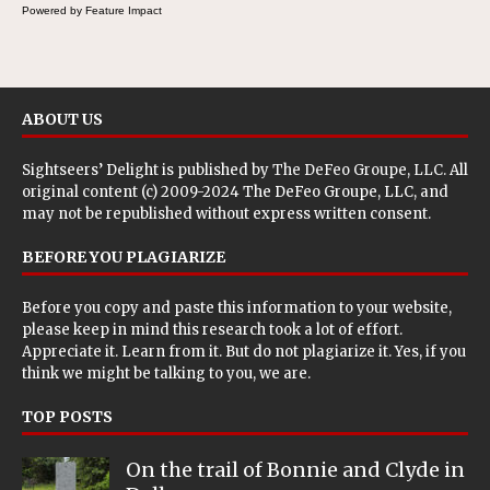
Powered by Feature Impact
ABOUT US
Sightseers’ Delight is published by
The DeFeo Groupe, LLC
. All
original content (c) 2009-2024 The DeFeo Groupe, LLC, and
may not be republished without express written consent.
BEFORE YOU PLAGIARIZE
Before you copy and paste this information to your website,
please keep in mind this research took a lot of effort.
Appreciate it. Learn from it. But do not plagiarize it. Yes, if you
think we might be talking to you, we are.
TOP POSTS
On the trail of Bonnie and Clyde in