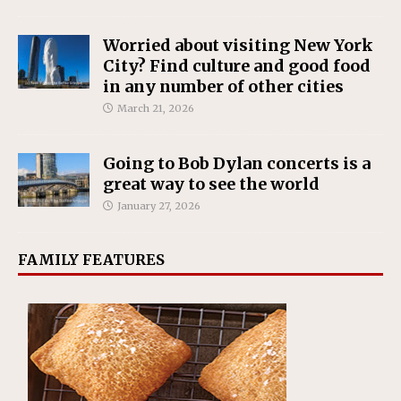
Worried about visiting New York
City? Find culture and good food
in any number of other cities
March 21, 2026
Going to Bob Dylan concerts is a
great way to see the world
January 27, 2026
FAMILY FEATURES