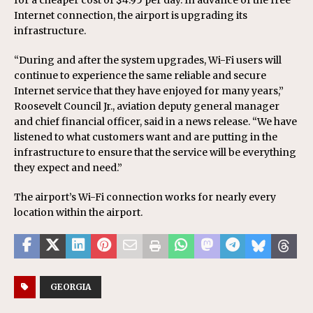
for a cheaper cost of $4.95 per day. In advance of the free
Internet connection, the airport is upgrading its
infrastructure.
“During and after the system upgrades, Wi-Fi users will
continue to experience the same reliable and secure
Internet service that they have enjoyed for many years,”
Roosevelt Council Jr., aviation deputy general manager
and chief financial officer, said in a news release. “We have
listened to what customers want and are putting in the
infrastructure to ensure that the service will be everything
they expect and need.”
The airport’s Wi-Fi connection works for nearly every
location within the airport.
GEORGIA