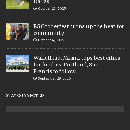
Dallas
October 23, 2025
EGGtoberfest turns up the heat for
community
October 6, 2025
WalletHub: Miami tops best cities
for foodies; Portland, San
Francisco follow
September 29, 2025
STAY CONNECTED