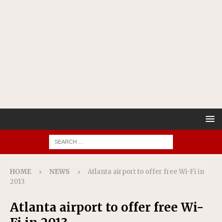
HOME
NEWS
Atlanta airport to offer free Wi-Fi in
2013
Atlanta airport to offer free Wi-