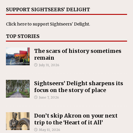
SUPPORT SIGHTSEERS’ DELIGHT
Click here
to support Sightseers' Delight.
TOP STORIES
The scars of history sometimes
remain
July 31, 2026
Sightseers’ Delight sharpens its
focus on the story of place
June 7, 2026
Don’t skip Akron on your next
trip to the ‘Heart of it All’
May 11, 2026