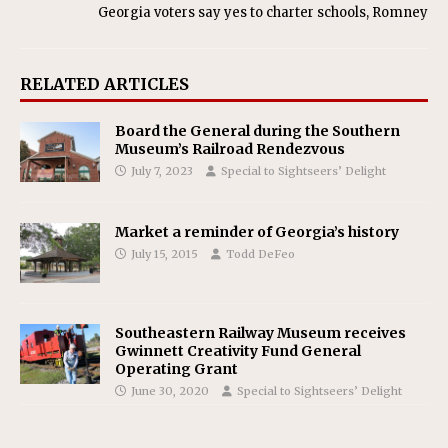
Georgia voters say yes to charter schools, Romney
RELATED ARTICLES
Board the General during the Southern
Museum’s Railroad Rendezvous
July 7, 2023
Special to Sightseers’ Delight
Market a reminder of Georgia’s history
July 15, 2015
Todd DeFeo
Southeastern Railway Museum receives
Gwinnett Creativity Fund General
Operating Grant
June 30, 2020
Special to Sightseers’ Delight