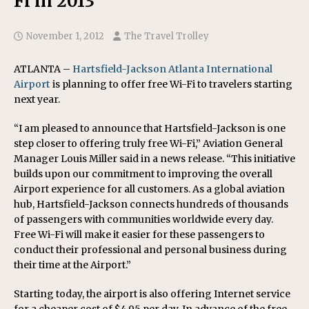
Fi in 2013
November 1, 2012
The Travel Trolley
ATLANTA –
Hartsfield-Jackson Atlanta International
Airport
is planning to offer free Wi-Fi to travelers starting
next year.
“I am pleased to announce that Hartsfield-Jackson is one
step closer to offering truly free Wi-Fi,” Aviation General
Manager Louis Miller said in a news release. “This initiative
builds upon our commitment to improving the overall
Airport experience for all customers. As a global aviation
hub, Hartsfield-Jackson connects hundreds of thousands
of passengers with communities worldwide every day.
Free Wi-Fi will make it easier for these passengers to
conduct their professional and personal business during
their time at the Airport.”
Starting today, the airport is also offering Internet service