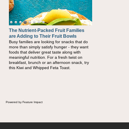
The Nutrient-Packed Fruit Families
are Adding to Their Fruit Bowls
Busy families are looking for snacks that do
more than simply satisfy hunger - they want
foods that deliver great taste along with
meaningful nutrition. For a fresh twist on
breakfast, brunch or an afternoon snack, try
this Kiwi and Whipped Feta Toast.
Powered by Feature Impact