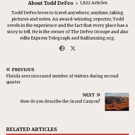
About Todd DeFeo
1,822 Articles
Todd DeFeo loves to travel anywhere, anytime, taking
pictures and notes. An award-winning reporter, Todd
revels in the experience and the fact that every place has a
story to tell. He is the owner of The DeFeo Groupe and also
edits Express Telegraph and Railfanning.org.
PREVIOUS
Florida sees increased number of visitors during second
quarter
NEXT
How do you describe the Grand Canyon?
RELATED ARTICLES