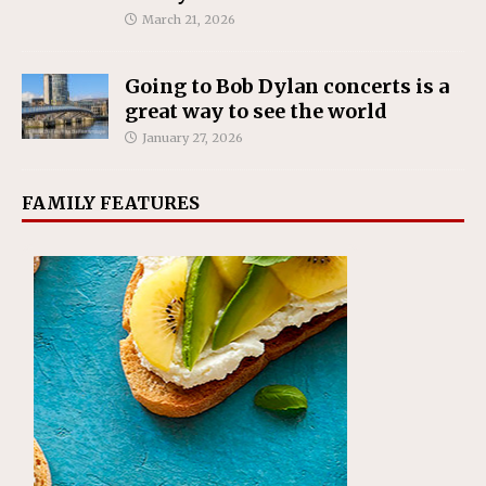
March 21, 2026
Going to Bob Dylan concerts is a
great way to see the world
January 27, 2026
FAMILY FEATURES