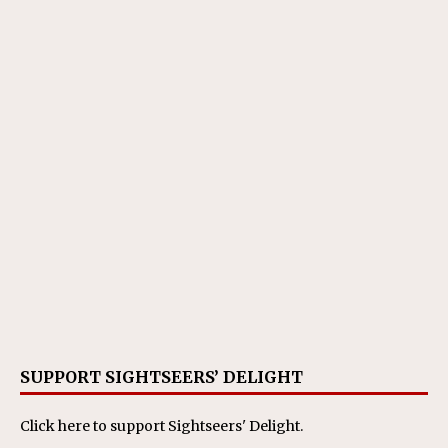
SUPPORT SIGHTSEERS’ DELIGHT
Click here
to support Sightseers' Delight.