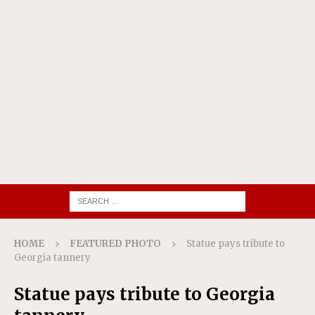
HOME
FEATURED PHOTO
Statue pays tribute to
Georgia tannery
Statue pays tribute to Georgia