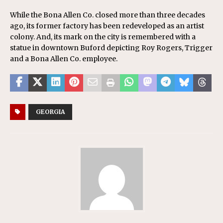
While the Bona Allen Co. closed more than three decades
ago, its former factory has been redeveloped as an artist
colony. And, its mark on the city is remembered with a
statue in downtown Buford depicting Roy Rogers, Trigger
and a Bona Allen Co. employee.
GEORGIA