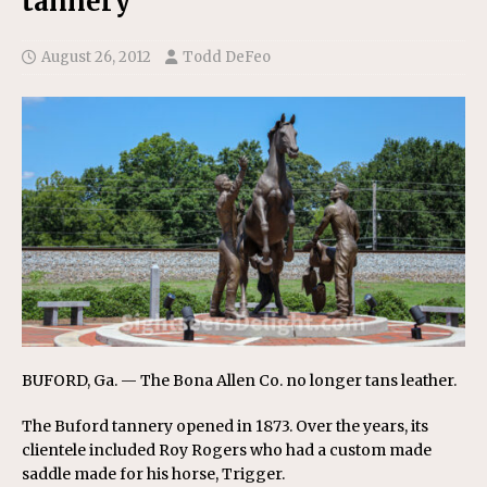
tannery
August 26, 2012
Todd DeFeo
BUFORD, Ga. — The Bona Allen Co. no longer tans leather.
The Buford tannery opened in 1873. Over the years, its
clientele included Roy Rogers who had a custom made
saddle made for his horse, Trigger.