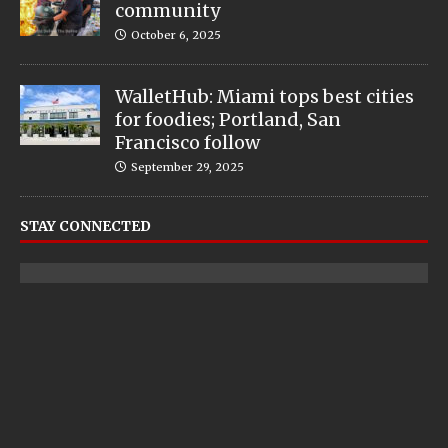
community
October 6, 2025
WalletHub: Miami tops best cities
for foodies; Portland, San
Francisco follow
September 29, 2025
STAY CONNECTED