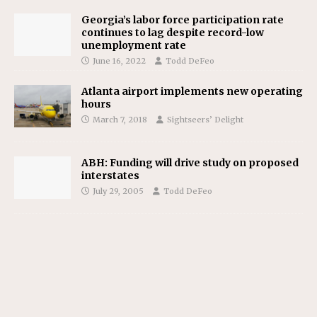
Georgia’s labor force participation rate
continues to lag despite record-low
unemployment rate
June 16, 2022
Todd DeFeo
Atlanta airport implements new operating
hours
March 7, 2018
Sightseers’ Delight
ABH: Funding will drive study on proposed
interstates
July 29, 2005
Todd DeFeo