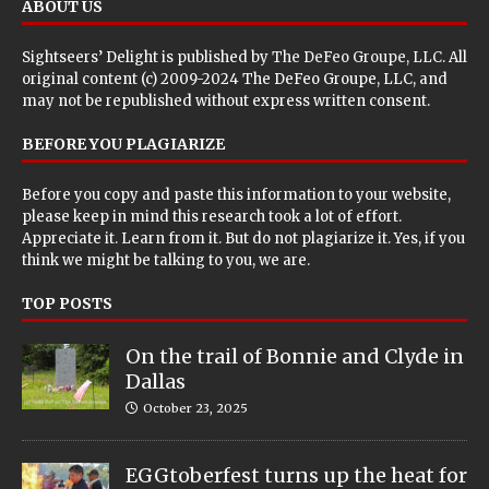
ABOUT US
Sightseers’ Delight is published by
The DeFeo Groupe, LLC
. All
original content (c) 2009-2024 The DeFeo Groupe, LLC, and
may not be republished without express written consent.
BEFORE YOU PLAGIARIZE
Before you copy and paste this information to your website,
please keep in mind this research took a lot of effort.
Appreciate it. Learn from it. But do not plagiarize it. Yes, if you
think we might be talking to you, we are.
TOP POSTS
On the trail of Bonnie and Clyde in
Dallas
October 23, 2025
EGGtoberfest turns up the heat for