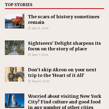
TOP STORIES
The scars of history sometimes
remain
July 31, 2026
Sightseers’ Delight sharpens its
focus on the story of place
June 7, 2026
Don’t skip Akron on your next
trip to the ‘Heart of it All’
May 11, 2026
Worried about visiting New York
City? Find culture and good food
in any number of other cities