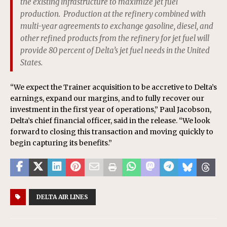
the existing infrastructure to maximize jet fuel
production. Production at the refinery combined with
multi-year agreements to exchange gasoline, diesel, and
other refined products from the refinery for jet fuel will
provide 80 percent of Delta’s jet fuel needs in the United
States.
“We expect the Trainer acquisition to be accretive to Delta’s
earnings, expand our margins, and to fully recover our
investment in the first year of operations,” Paul Jacobson,
Delta’s chief financial officer, said in the release. “We look
forward to closing this transaction and moving quickly to
begin capturing its benefits.”
DELTA AIR LINES