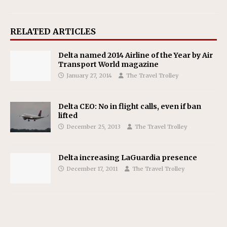
RELATED ARTICLES
Delta named 2014 Airline of the Year by Air
Transport World magazine
January 27, 2014
The Travel Trolley
Delta CEO: No in flight calls, even if ban
lifted
December 25, 2013
The Travel Trolley
Delta increasing LaGuardia presence
December 17, 2011
The Travel Trolley