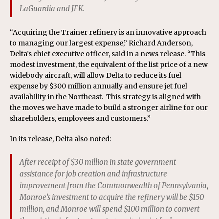
LaGuardia and JFK.
“Acquiring the Trainer refinery is an innovative approach
to managing our largest expense,” Richard Anderson,
Delta’s chief executive officer, said in a news release. “This
modest investment, the equivalent of the list price of a new
widebody aircraft, will allow Delta to reduce its fuel
expense by $300 million annually and ensure jet fuel
availability in the Northeast. This strategy is aligned with
the moves we have made to build a stronger airline for our
shareholders, employees and customers.”
In its release, Delta also noted:
After receipt of $30 million in state government
assistance for job creation and infrastructure
improvement from the Commonwealth of Pennsylvania,
Monroe’s investment to acquire the refinery will be $150
million, and Monroe will spend $100 million to convert