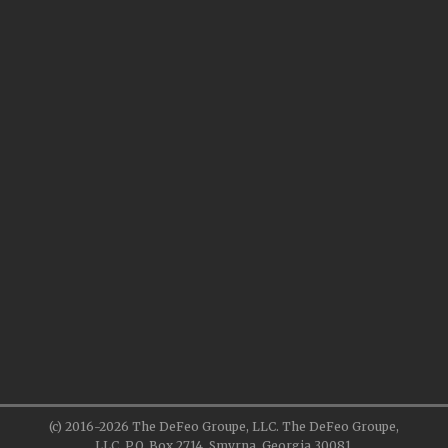
(c) 2016-2026 The DeFeo Groupe, LLC. The DeFeo Groupe,
LLC, P.O. Box 2714, Smyrna, Georgia 30081.