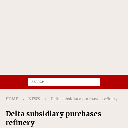
HOME
NEWS
Delta subsidiary purchases refinery
Delta subsidiary purchases
refinery