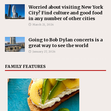
Worried about visiting New York
City? Find culture and good food
in any number of other cities
March 21, 2026
Going to Bob Dylan concerts is a
great way to see the world
January 27, 2026
FAMILY FEATURES