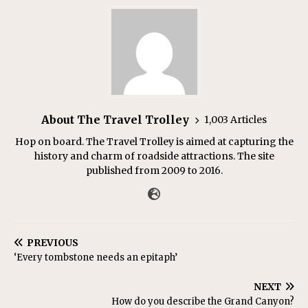
About The Travel Trolley
1,003 Articles
Hop on board. The Travel Trolley is aimed at capturing the
history and charm of roadside attractions. The site
published from 2009 to 2016.
PREVIOUS
‘Every tombstone needs an epitaph’
NEXT
How do you describe the Grand Canyon?