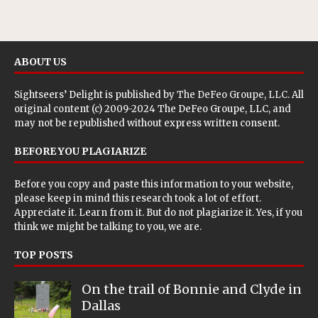
ABOUT US
Sightseers’ Delight is published by
The DeFeo Groupe, LLC
. All
original content (c) 2009-2024 The DeFeo Groupe, LLC, and
may not be republished without express written consent.
BEFORE YOU PLAGIARIZE
Before you copy and paste this information to your website,
please keep in mind this research took a lot of effort.
Appreciate it. Learn from it. But do not plagiarize it. Yes, if you
think we might be talking to you, we are.
TOP POSTS
On the trail of Bonnie and Clyde in
Dallas