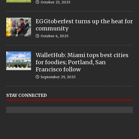
October 23, 2025
EGGtoberfest turns up the heat for
community
October 6, 2025
WalletHub: Miami tops best cities
for foodies; Portland, San
Francisco follow
September 29, 2025
STAY CONNECTED