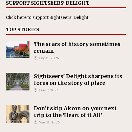
SUPPORT SIGHTSEERS’ DELIGHT
Click here
to support Sightseers' Delight.
TOP STORIES
The scars of history sometimes
remain
July 31, 2026
Sightseers’ Delight sharpens its
focus on the story of place
June 7, 2026
Don’t skip Akron on your next
trip to the ‘Heart of it All’
May 11, 2026