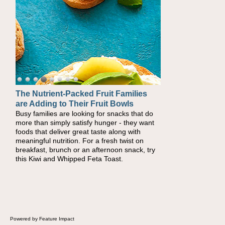
The Nutrient-Packed Fruit Families
Back-to-School Sandwiches to
are Adding to Their Fruit Bowls
Nourish Kids' Bodies and Minds
Busy families are looking for snacks that do
When you picture a schoolchild sitting down
more than simply satisfy hunger - they want
at a cafeteria table and opening their
foods that deliver great taste along with
lunchbox, you're probably already imagining
meaningful nutrition. For a fresh twist on
there's a sandwich inside. For a nutritious
breakfast, brunch or an afternoon snack, try
lunch, pack this Ham, Turkey, Bacon and
this Kiwi and Whipped Feta Toast.
Cheese Pocket. Some school days call for
simple, fun comfort food, and that's where
the Fluffernutter comes in.
Powered by Feature Impact