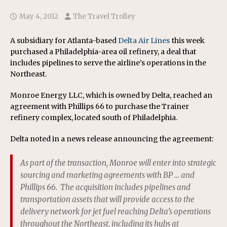
May 4, 2012
The Travel Trolley
A subsidiary for Atlanta-based
Delta Air Lines
this week
purchased a Philadelphia-area oil refinery, a deal that
includes pipelines to serve the airline’s operations in the
Northeast.
Monroe Energy LLC, which is owned by Delta, reached an
agreement with Phillips 66 to purchase the Trainer
refinery complex, located south of Philadelphia.
Delta noted in a news release announcing the agreement:
As part of the transaction, Monroe will enter into strategic
sourcing and marketing agreements with BP … and
Phillips 66. The acquisition includes pipelines and
transportation assets that will provide access to the
delivery network for jet fuel reaching Delta’s operations
throughout the Northeast, including its hubs at