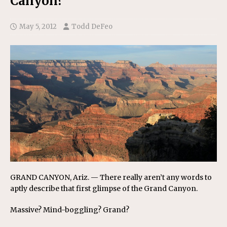
Canyon?
May 5, 2012
Todd DeFeo
GRAND CANYON, Ariz. — There really aren’t any words to
aptly describe that first glimpse of the Grand Canyon.
Massive? Mind-boggling? Grand?