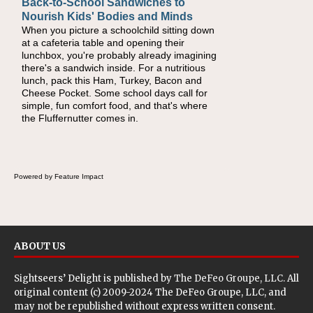
Back-to-School Sandwiches to
How One Sweet Fruit Packs a
Nourish Kids' Bodies and Minds
Powerful Nutritional Punch
When you picture a schoolchild sitting down
As conversations around nutrient-dense
at a cafeteria table and opening their
eating continue to grow, fresh fruit has
lunchbox, you're probably already imagining
become one of the simplest ways to add
there's a sandwich inside. For a nutritious
naturally occurring vitamins and minerals to
lunch, pack this Ham, Turkey, Bacon and
everyday routines. One easy place to start is
Cheese Pocket. Some school days call for
this Nut Butter and Kiwifruit Toast, which
simple, fun comfort food, and that's where
combines wholesome ingredients with the
the Fluffernutter comes in.
sweet tropical flavor of kiwifruit for a satisfying
breakfast, snack or light meal.
Powered by Feature Impact
ABOUT US
Sightseers’ Delight is published by
The DeFeo Groupe, LLC
. All
original content (c) 2009-2024 The DeFeo Groupe, LLC, and
may not be republished without express written consent.