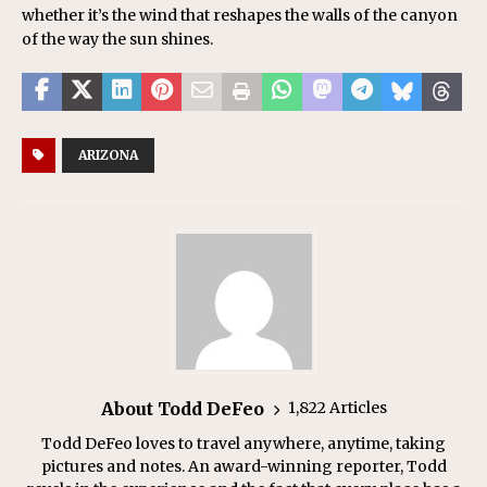
whether it’s the wind that reshapes the walls of the canyon
of the way the sun shines.
ARIZONA
About Todd DeFeo
1,822 Articles
Todd DeFeo loves to travel anywhere, anytime, taking
pictures and notes. An award-winning reporter, Todd