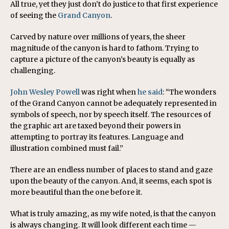
All true, yet they just don’t do justice to that first experience
of seeing the
Grand Canyon
.
Carved by nature over millions of years, the sheer
magnitude of the canyon is hard to fathom. Trying to
capture a picture of the canyon’s beauty is equally as
challenging.
John Wesley Powell
was right when
he said
: “The wonders
of the Grand Canyon cannot be adequately represented in
symbols of speech, nor by speech itself. The resources of
the graphic art are taxed beyond their powers in
attempting to portray its features. Language and
illustration combined must fail.”
There are an endless number of places to stand and gaze
upon the beauty of the canyon. And, it seems, each spot is
more beautiful than the one before it.
What is truly amazing, as my wife noted, is that the canyon
is always changing. It will look different each time —