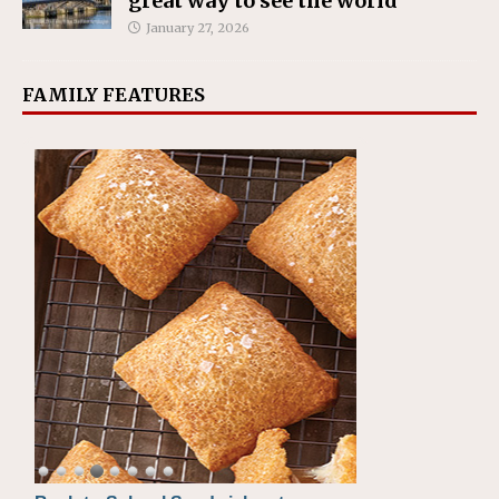
great way to see the world
January 27, 2026
FAMILY FEATURES