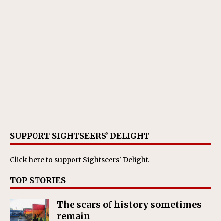
SUPPORT SIGHTSEERS’ DELIGHT
Click here
to support Sightseers' Delight.
TOP STORIES
The scars of history sometimes
remain