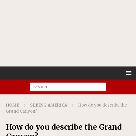
HOME
SEEING AMERICA
How do you describe the
Grand Canyon?
How do you describe the Grand