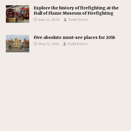
Explore the history of firefighting at the
Hall of Flame Museum of Firefighting
June 11, 2020
Todd DeFeo
Five absolute must-see places for 2016
May 12, 2016
Todd DeFeo