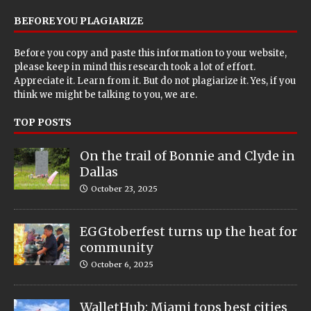
BEFORE YOU PLAGIARIZE
Before you copy and paste this information to your website,
please keep in mind this research took a lot of effort.
Appreciate it. Learn from it. But do not plagiarize it. Yes, if you
think we might be talking to you, we are.
TOP POSTS
On the trail of Bonnie and Clyde in
Dallas
October 23, 2025
EGGtoberfest turns up the heat for
community
October 6, 2025
WalletHub: Miami tops best cities