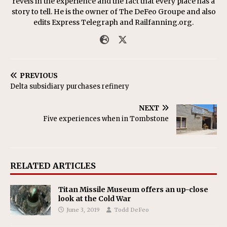
revels in the experience and the fact that every place has a
story to tell. He is the owner of The DeFeo Groupe and also
edits Express Telegraph and Railfanning.org.
PREVIOUS
Delta subsidiary purchases refinery
NEXT
Five experiences when in Tombstone
RELATED ARTICLES
Titan Missile Museum offers an up-close
look at the Cold War
June 3, 2019
Todd DeFeo