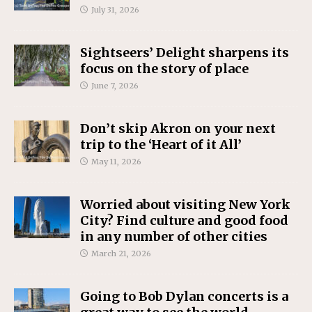
July 31, 2026
Sightseers’ Delight sharpens its
focus on the story of place
June 7, 2026
Don’t skip Akron on your next
trip to the ‘Heart of it All’
May 11, 2026
Worried about visiting New York
City? Find culture and good food
in any number of other cities
March 21, 2026
Going to Bob Dylan concerts is a