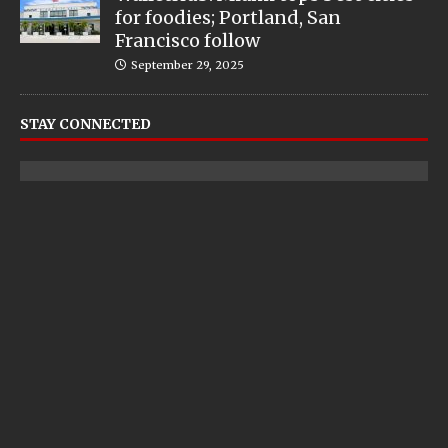
for foodies; Portland, San
Francisco follow
September 29, 2025
STAY CONNECTED